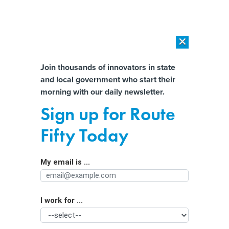
×
×
[SPONSORED]
AI Workload Deployment in Data Centers: Retrofit,
Outsource or Build New?
Almost There!
Join thousands of innovators in state
and local government who start their
Help us tailor content specifically for
[SPONSORED]
How Modern DCIM Supports CIOs in Managing
morning with our daily newsletter.
Distributed, AI-Driven IT Environments
you:
Sign up for Route
Federal grants could boost whole-of-
Full Name
Fifty Today
state cyber defense
My email is ...
Agency/Department
I work for ...
Organization Function