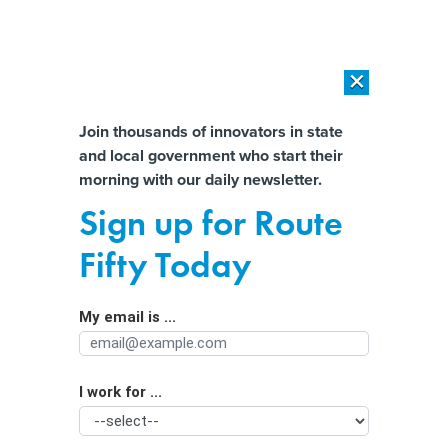
×
×
[SPONSORED]
AI Workload Deployment in Data Centers: Retrofit,
Outsource or Build New?
Almost There!
Join thousands of innovators in state
and local government who start their
Help us tailor content specifically for
[SPONSORED]
How Modern DCIM Supports CIOs in Managing
morning with our daily newsletter.
Distributed, AI-Driven IT Environments
you:
Sign up for Route
China-linked fraud network exploits
Full Name
Fifty Today
stolen Massachusetts identities to
target U.S. banks
My email is ...
Agency/Department
I work for ...
Organization Function