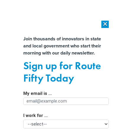
×
×
[SPONSORED]
AI Workload Deployment in Data Centers: Retrofit,
Outsource or Build New?
Almost There!
Join thousands of innovators in state
and local government who start their
Help us tailor content specifically for
[SPONSORED]
How Modern DCIM Supports CIOs in Managing
morning with our daily newsletter.
Distributed, AI-Driven IT Environments
you:
Sign up for Route
Kept in the dark: Inside the St. Landry
Full Name
Fifty Today
Parish Schools ransomware attack
My email is ...
Agency/Department
I work for ...
Organization Function