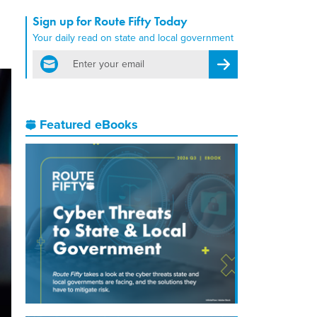
Sign up for Route Fifty Today
Your daily read on state and local government
email
Register for Newsletter
Featured eBooks