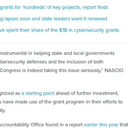
rants for ‘hundreds’ of key projects, report finds
g lapses soon and state leaders want it renewed
e spent their share of the $1B in cybersecurity grants
nstrumental in helping state and local governments
ybersecurity defenses and the inclusion of both
Congress is indeed taking this issue seriously,” NASCIO
ognized as
a starting point
ahead of further investment,
es have made use of the grant program in their efforts to
ty.
countability Office found in a report
earlier this year
that