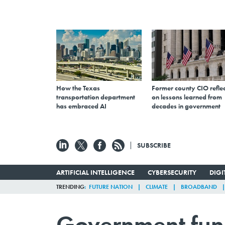
How the Texas
Former county CIO reflec
transportation department
on lessons learned from
has embraced AI
decades in government
SUBSCRIBE
ARTIFICIAL INTELLIGENCE
CYBERSECURITY
DIG
TRENDING
FUTURE NATION
CLIMATE
BROADBAND
Government fund