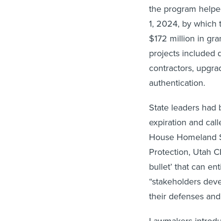
the program helped
1, 2024, by which
$172 million in gran
projects included 
contractors, upgra
authentication.
State leaders had
expiration and ca
House Homeland Se
Protection, Utah CI
bullet’ that can en
“stakeholders deve
their defenses and