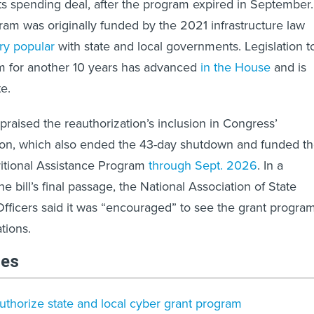
ts spending deal, after the program expired in September.
gram was originally funded by the 2021 infrastructure law
ry popular
with state and local governments. Legislation t
m for another 10 years has advanced
in the House
and is
te.
praised the reauthorization’s inclusion in Congress’
tion, which also ended the 43-day shutdown and funded t
itional Assistance Program
through Sept. 2026
. In a
e bill’s final passage, the National Association of State
Officers said it was “encouraged” to see the grant progra
tions.
les
uthorize state and local cyber grant program