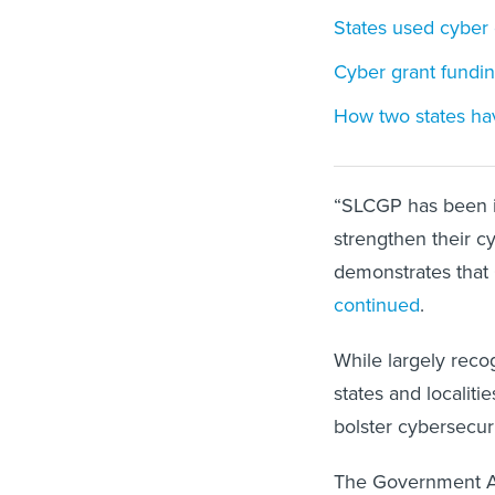
States used cyber g
Cyber grant fundin
How two states hav
“SLCGP has been i
strengthen their c
demonstrates that 
continued
.
While largely rec
states and localiti
bolster cybersecuri
The Government Ac