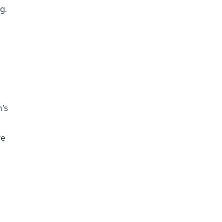
g.
’s
re