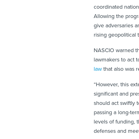
coordinated nation
Allowing the prog
give adversaries an
rising geopolitical 
NASCIO warned that
lawmakers to act 
law
that also was 
“However, this ext
significant and pr
should act swiftly 
passing a long-te
levels of funding, 
defenses and meet 