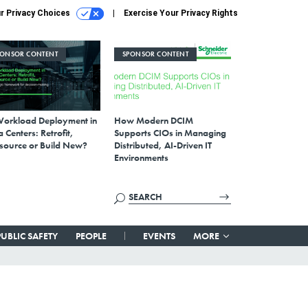
r Privacy Choices
Exercise Your Privacy Rights
PONSOR CONTENT
SPONSOR CONTENT
Workload Deployment in
How Modern DCIM
 Centers: Retrofit,
Supports CIOs in Managing
source or Build New?
Distributed, AI-Driven IT
Environments
PUBLIC SAFETY
PEOPLE
EVENTS
MORE