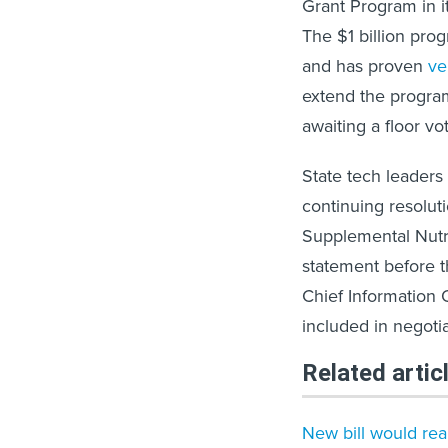
Grant Program in i
The $1 billion pro
and has proven
ve
extend the progra
awaiting a floor vo
State tech leaders 
continuing resolu
Supplemental Nutr
statement before th
Chief Information 
included in negotia
Related artic
New bill would rea