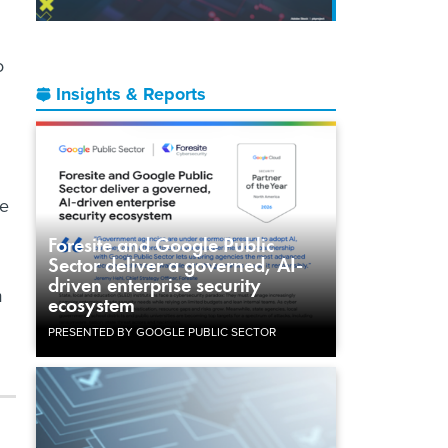
o
Insights & Reports
he
Foresite and Google Public
Sector deliver a governed, AI-
driven enterprise security
m
ecosystem
PRESENTED BY GOOGLE PUBLIC SECTOR