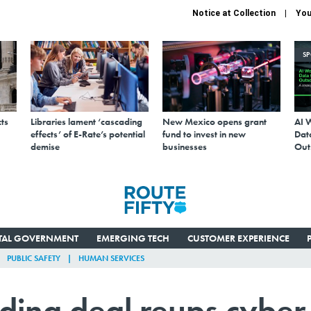
Notice at Collection
You
S
ts
Libraries lament ‘cascading
New Mexico opens grant
AI 
effects’ of E-Rate’s potential
fund to invest in new
Data
demise
businesses
Out
ITAL GOVERNMENT
EMERGING TECH
CUSTOMER EXPERIENCE
PUBLIC SAFETY
HUMAN SERVICES
ing deal reups cyber