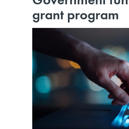
grant program