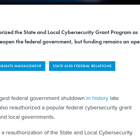
ized the State and Local Cybersecurity Grant Program as
o reopen the federal government, but funding remains an op
GRANTS MANAGEMENT
STATE AND FEDERAL RELATIONS
ngest federal government shutdown
in history
late
so reauthorized a popular federal cybersecurity grant
and local governments.
a reauthorization of the State and Local Cybersecurity