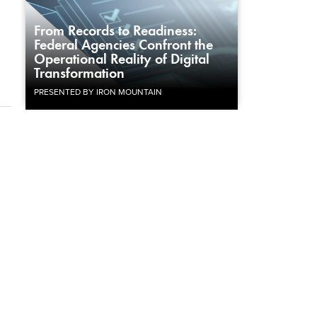
From Records to Readiness:
Federal Agencies Confront the
Operational Reality of Digital
Transformation
PRESENTED BY IRON MOUNTAIN