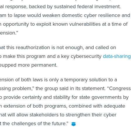
al response, backed by sustained federal investment.
ram to lapse would weaken domestic cyber resilience and
 opportunity to exploit known vulnerabilities at a time of
tension.”
 this reauthorization is not enough, and called on
to make this program and a key cybersecurity
data-sharing
reupped more permanent.
ension of both laws is only a temporary solution to a
essing problem,” the group said in its statement. “Congress
to provide certainty and stability for state governments by
rm extension of both programs, combined with adequate
that will allow stakeholders to strengthen their cyber
the challenges of the future.”