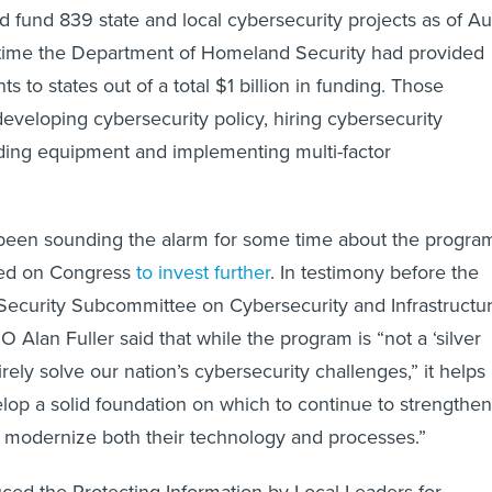
 fund 839 state and local cybersecurity projects as of Au
 time the Department of Homeland Security had provided
ts to states out of a total $1 billion in funding. Those
developing cybersecurity policy, hiring cybersecurity
ding equipment and implementing multi-factor
 been sounding the alarm for some time about the program
lled on Congress
to invest further
. In testimony before the
curity Subcommittee on Cybersecurity and Infrastructu
O Alan Fuller said that while the program is “not a ‘silver
tirely solve our nation’s cybersecurity challenges,” it helps
lop a solid foundation on which to continue to strengthen
 modernize both their technology and processes.”