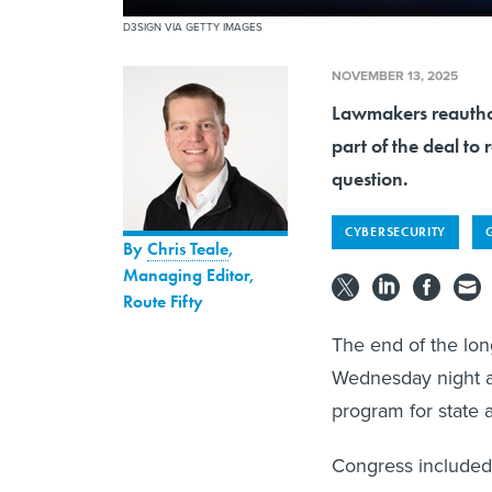
D3SIGN VIA GETTY IMAGES
NOVEMBER 13, 2025
Lawmakers reauthor
part of the deal t
question.
CYBERSECURITY
By
Chris Teale
,
Managing Editor,
Route Fifty
The end of the lo
Wednesday night al
program for state 
Congress included 