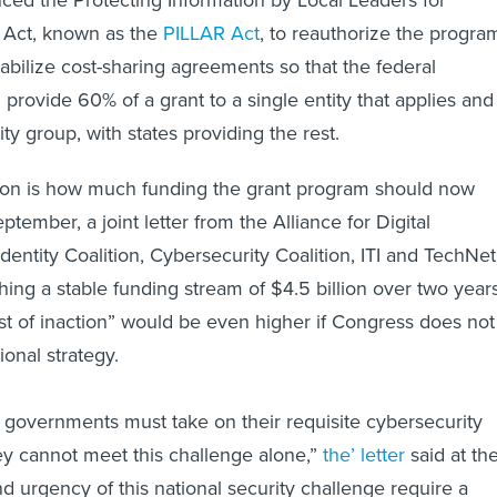
ed the Protecting Information by Local Leaders for
 Act, known as the
PILLAR Act
, to reauthorize the progra
tabilize cost-sharing agreements so that the federal
rovide 60% of a grant to a single entity that applies and
ity group, with states providing the rest.
ssion is how much funding the grant program should now
eptember, a joint letter from the Alliance for Digital
Identity Coalition, Cybersecurity Coalition, ITI and TechNet
hing a stable funding stream of $4.5 billion over two years
ost of inaction” would be even higher if Congress does not
ional strategy.
 governments must take on their requisite cybersecurity
hey cannot meet this challenge alone,”
the’ letter
said at th
d urgency of this national security challenge require a