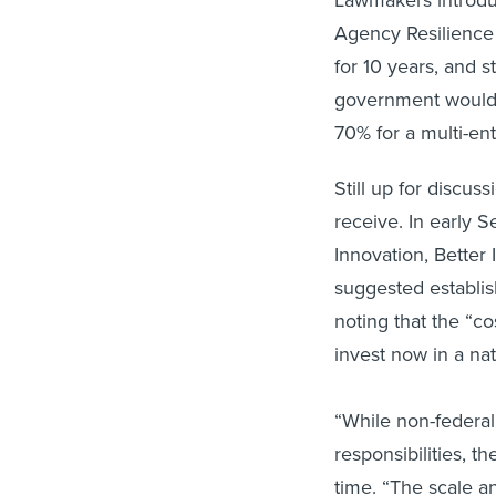
Lawmakers introduc
Agency Resilience
for 10 years, and s
government would p
70% for a multi-ent
Still up for discu
receive. In early S
Innovation, Better 
suggested establis
noting that the “c
invest now in a nat
“While non-federal
responsibilities, t
time. “The scale an