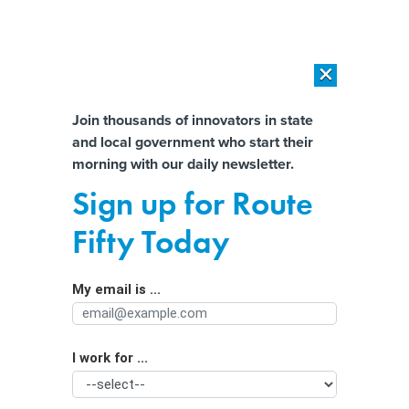
×
×
[SPONSORED]
AI Workload Deployment in Data Centers: Retrofit,
Outsource or Build New?
Almost There!
Join thousands of innovators in state
and local government who start their
Help us tailor content specifically for
[SPONSORED]
How Modern DCIM Supports CIOs in Managing
morning with our daily newsletter.
Distributed, AI-Driven IT Environments
you:
Sign up for Route
Government funding deal reups
Full Name
Fifty Today
cyber grant program
My email is ...
Agency/Department
I work for ...
Organization Function