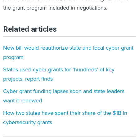
the grant program included in negotiations.
Related articles
New bill would reauthorize state and local cyber grant
program
States used cyber grants for ‘hundreds’ of key
projects, report finds
Cyber grant funding lapses soon and state leaders
want it renewed
How two states have spent their share of the $1B in
cybersecurity grants