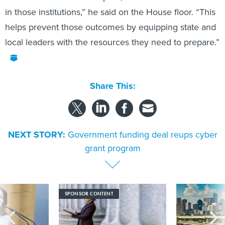
in those institutions,” he said on the House floor. “This
helps prevent those outcomes by equipping state and
local leaders with the resources they need to prepare.”
Share This:
NEXT STORY:
Government funding deal reups cyber
grant program
SPONSOR CONTENT