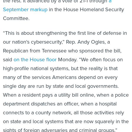
the rest. It advanced by a vote of 21-1 through
a
September markup
in the House Homeland Security
Committee.
“This is about strengthening the first line of defense in
our nation's cybersecurity,” Rep. Andy Ogles, a
Republican from Tennessee who sponsored the bill,
said
on the House floor
Monday. “We often focus on
high-profile national systems, but the reality is that
many of the services Americans depend on every
single day are run by state and local governments.
When a resident pays a utility bill online, when a police
department dispatches an officer, when a hospital
connects to a county network, all those activities rely
on state and local systems that are now squarely in the
sights of foreign adversaries and criminal groups.”