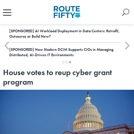
[SPONSORED]
AI Workload Deployment in Data Centers: Retrofit,
Outsource or Build New?
[SPONSORED]
How Modern DCIM Supports CIOs in Managing
Distributed, AI-Driven IT Environments
House votes to reup cyber grant
program