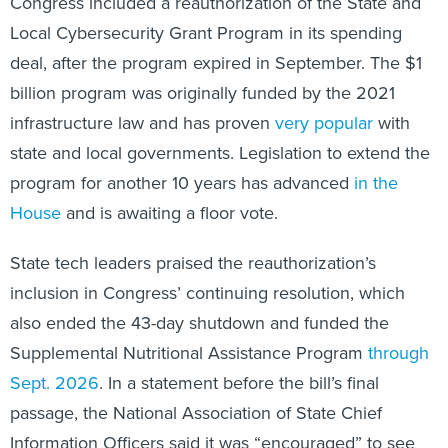
Congress included a reauthorization of the State and
Local Cybersecurity Grant Program in its spending
deal, after the program expired in September. The $1
billion program was originally funded by the 2021
infrastructure law and has proven
very popular
with
state and local governments. Legislation to extend the
program for another 10 years has advanced
in the
House
and is awaiting a floor vote.
State tech leaders praised the reauthorization’s
inclusion in Congress’ continuing resolution, which
also ended the 43-day shutdown and funded the
Supplemental Nutritional Assistance Program
through
Sept. 2026
. In a statement before the bill’s final
passage, the National Association of State Chief
Information Officers said it was “encouraged” to see