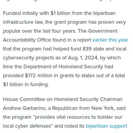
Funded initially with $1 billion from the bipartisan
infrastructure law, the grant program has proven very
popular over the last four years. The Government
Accountability Office found in a report
earlier this year
that the program had helped fund 839 state and local
cybersecurity projects as of Aug. 1, 2024, by which
time the Department of Homeland Security had
provided $172 million in grants to states out of a total
$1 billion in funding.
House Committee on Homeland Security Chairman
Andrew Garbarino, a Republican from New York, said
the program “provides vital resources to bolster our
local cyber defenses” and noted its
bipartisan support