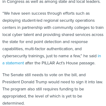
in Congress as well as among state and local leaders.
“We have seen success through efforts such as
deploying student-led regional security operations
centers in partnership with community colleges to train
local cyber talent and providing shared services across
the state for end point detection and response
capabilities, multi-factor authentication, and
cybersecurity trainings, just to name a few,” he said
in
a statement
after the PILLAR Act’s House passage.
The Senate still needs to vote on the bill, and
President Donald Trump would need to sign it into law.
The program also still requires funding to be
appropriated, the level of which is yet to be
determined.