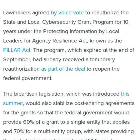
Lawmakers agreed
by voice vote
to reauthorize the
State and Local Cybersecurity Grant Program for 10
years under the Protecting Information by Local
Leaders for Agency Resilience Act, known as the
PILLAR Act
. The program, which expired at the end of
September, had already received a temporary
reauthorization
as part of the deal
to reopen the
federal government.
The bipartisan legislation, which was introduced
this
summer
, would also stabilize cost-sharing agreements
for the grants so that the federal government would
provide 60% of a grant to a single entity that applies
and 70% for a multi-entity group, with states providing