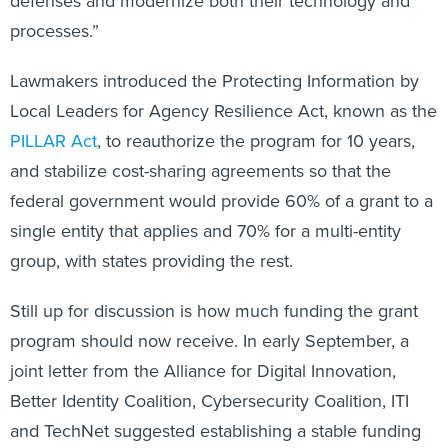
defenses and modernize both their technology and
processes.”
Lawmakers introduced the Protecting Information by
Local Leaders for Agency Resilience Act, known as the
PILLAR Act
, to reauthorize the program for 10 years,
and stabilize cost-sharing agreements so that the
federal government would provide 60% of a grant to a
single entity that applies and 70% for a multi-entity
group, with states providing the rest.
Still up for discussion is how much funding the grant
program should now receive. In early September, a
joint letter from the Alliance for Digital Innovation,
Better Identity Coalition, Cybersecurity Coalition, ITI
and TechNet suggested establishing a stable funding