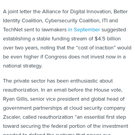
A joint letter the Alliance for Digital Innovation, Better
Identity Coalition, Cybersecurity Coalition, ITI and
TechNet sent to lawmakers
in September
suggested
establishing a stable funding stream of $4.5 billion
over two years, noting that the “cost of inaction” would
be even higher if Congress does not invest now in a
national strategy.
The private sector has been enthusiastic about
reauthorization. In an email before the House vote,
Ryan Gillis, senior vice president and global head of
government partnerships at cloud security company
Zscaler, called reauthorization “an essential first step
toward securing the federal portion of the investment