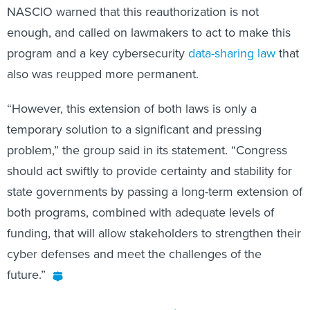
NASCIO warned that this reauthorization is not
enough, and called on lawmakers to act to make this
program and a key cybersecurity
data-sharing law
that
also was reupped more permanent.
“However, this extension of both laws is only a
temporary solution to a significant and pressing
problem,” the group said in its statement. “Congress
should act swiftly to provide certainty and stability for
state governments by passing a long-term extension of
both programs, combined with adequate levels of
funding, that will allow stakeholders to strengthen their
cyber defenses and meet the challenges of the
future.”