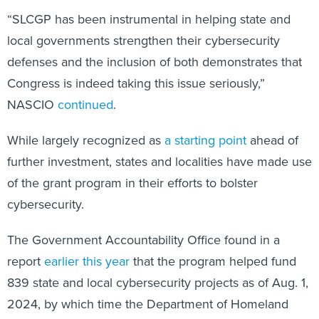
“SLCGP has been instrumental in helping state and
local governments strengthen their cybersecurity
defenses and the inclusion of both demonstrates that
Congress is indeed taking this issue seriously,”
NASCIO
continued
.
While largely recognized as
a starting point
ahead of
further investment, states and localities have made use
of the grant program in their efforts to bolster
cybersecurity.
The Government Accountability Office found in a
report
earlier this year
that the program helped fund
839 state and local cybersecurity projects as of Aug. 1,
2024, by which time the Department of Homeland