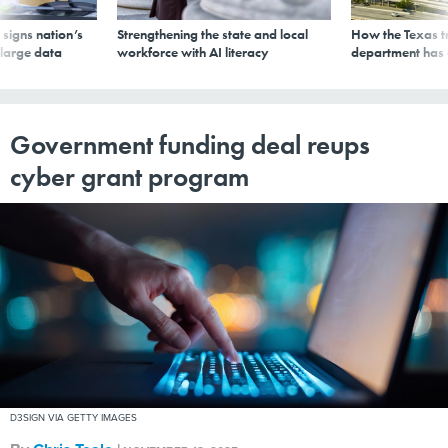
signs nation’s
Strengthening the state and local
How the Texas t
 large data
workforce with AI literacy
department has
Government funding deal reups
cyber grant program
D3SIGN VIA GETTY IMAGES