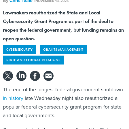
By
Chris Teale
|
NOVEMBER 13, 2025
Lawmakers reauthorized the State and Local
Cybersecurity Grant Program as part of the deal to
reopen the federal government, but funding remains an
open question.
CYBERSECURITY
GRANTS MANAGEMENT
STATE AND FEDERAL RELATIONS
The end of the longest federal government shutdown
in history
late Wednesday night also reauthorized a
popular federal cybersecurity grant program for state
and local governments.