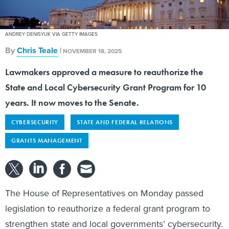
ANDREY DENISYUK VIA GETTY IMAGES
By
Chris Teale
|
NOVEMBER 18, 2025
Lawmakers approved a measure to reauthorize the
State and Local Cybersecurity Grant Program for 10
years. It now moves to the Senate.
CYBERSECURITY
STATE AND FEDERAL RELATIONS
GRANTS MANAGEMENT
The House of Representatives on Monday passed
legislation to reauthorize a federal grant program to
strengthen state and local governments’ cybersecurity.