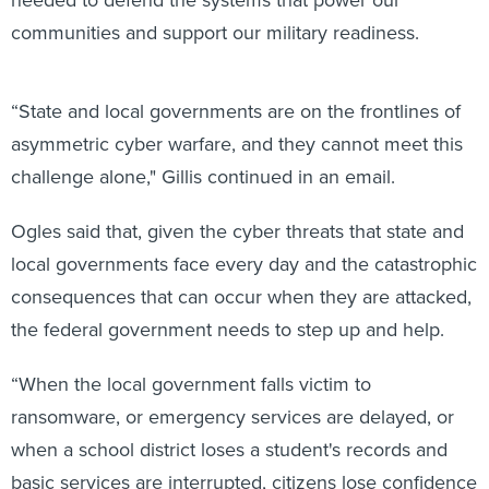
needed to defend the systems that power our
communities and support our military readiness.
“State and local governments are on the frontlines of
asymmetric cyber warfare, and they cannot meet this
challenge alone," Gillis continued in an email.
Ogles said that, given the cyber threats that state and
local governments face every day and the catastrophic
consequences that can occur when they are attacked,
the federal government needs to step up and help.
“When the local government falls victim to
ransomware, or emergency services are delayed, or
when a school district loses a student's records and
basic services are interrupted, citizens lose confidence