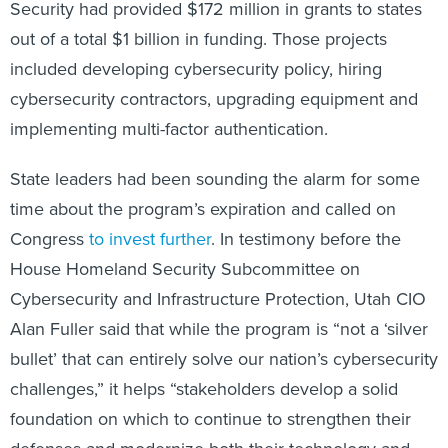
Security had provided $172 million in grants to states
out of a total $1 billion in funding. Those projects
included developing cybersecurity policy, hiring
cybersecurity contractors, upgrading equipment and
implementing multi-factor authentication.
State leaders had been sounding the alarm for some
time about the program’s expiration and called on
Congress
to invest further
. In testimony before the
House Homeland Security Subcommittee on
Cybersecurity and Infrastructure Protection, Utah CIO
Alan Fuller said that while the program is “not a ‘silver
bullet’ that can entirely solve our nation’s cybersecurity
challenges,” it helps “stakeholders develop a solid
foundation on which to continue to strengthen their