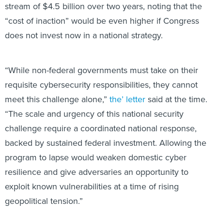
stream of $4.5 billion over two years, noting that the
“cost of inaction” would be even higher if Congress
does not invest now in a national strategy.
“While non-federal governments must take on their
requisite cybersecurity responsibilities, they cannot
meet this challenge alone,”
the’ letter
said at the time.
“The scale and urgency of this national security
challenge require a coordinated national response,
backed by sustained federal investment. Allowing the
program to lapse would weaken domestic cyber
resilience and give adversaries an opportunity to
exploit known vulnerabilities at a time of rising
geopolitical tension.”