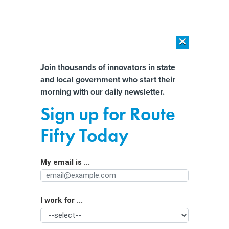
×
×
[SPONSORED]
AI Workload Deployment in Data Centers: Retrofit,
Outsource or Build New?
Almost There!
Join thousands of innovators in state
and local government who start their
Help us tailor content specifically for
[SPONSORED]
How Modern DCIM Supports CIOs in Managing
morning with our daily newsletter.
Distributed, AI-Driven IT Environments
you:
Sign up for Route
‘Reckoning’ coming in state and local
Full Name
Fifty Today
cyber
My email is ...
Agency/Department
I work for ...
Organization Function