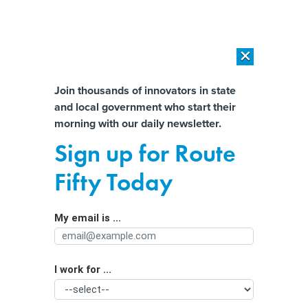
×
×
[SPONSORED]
AI Workload Deployment in Data Centers: Retrofit,
Outsource or Build New?
Almost There!
Join thousands of innovators in state
and local government who start their
Help us tailor content specifically for
[SPONSORED]
How Modern DCIM Supports CIOs in Managing
morning with our daily newsletter.
Distributed, AI-Driven IT Environments
you:
Sign up for Route
How Iranian hackers pose a threat to
Full Name
Fifty Today
US critical infrastructure
My email is ...
Agency/Department
I work for ...
Organization Function