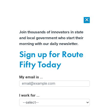
×
×
[SPONSORED]
AI Workload Deployment in Data Centers: Retrofit,
Outsource or Build New?
Almost There!
Join thousands of innovators in state
and local government who start their
Help us tailor content specifically for
[SPONSORED]
How Modern DCIM Supports CIOs in Managing
morning with our daily newsletter.
Distributed, AI-Driven IT Environments
you:
Sign up for Route
CIOs honor Koskinen for IT
Full Name
Fifty Today
leadership
By
Christopher J. Dorobek
,
GCN
|
MARCH 29, 1999
My email is ...
Agency/Department
The Chief Information Officers Council this month
presented John A. Koskinen with its first Azimuth Award
I work for ...
Organization Function
for his work as the administration's year 2000 czar. The
council plans to give the award annually to someone