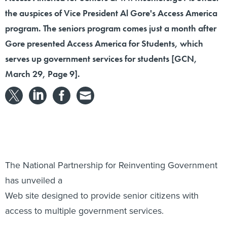
the auspices of Vice President Al Gore's Access America
program. The seniors program comes just a month after
Gore presented Access America for Students, which
serves up government services for students [GCN,
March 29, Page 9].
The National Partnership for Reinventing Government
has unveiled a
Web site designed to provide senior citizens with
access to multiple government services.