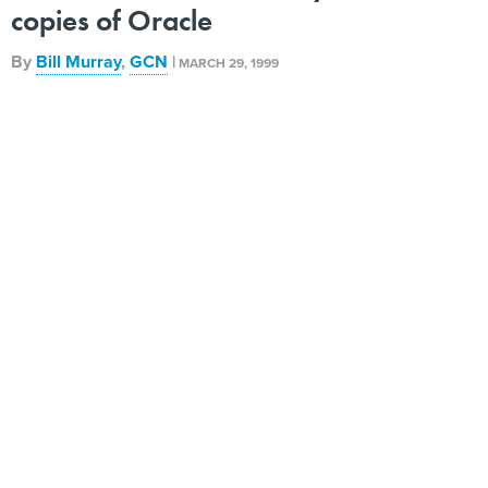
copies of Oracle
By
Bill Murray
,
GCN
|
MARCH 29, 1999
When the Air Force signed a three-year, $52 million site
license for Oracle Corp. database software and
development tools last month, it marked a new lease on
life for the Defense Department's Integrated Computer-
Aided Software Engineering contract. The Air Force also
took the lead as DOD's top site licenser. Air Force
logistics users, who work in more than 20 programs, will
get 65,000 concurrent Oracle licenses at a 74 percent
discount from the General Services Administration
Information