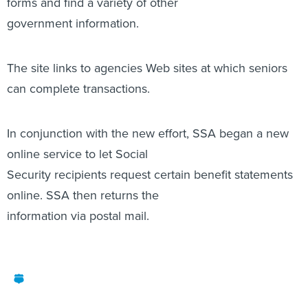
forms and find a variety of other
government information.
The site links to agencies Web sites at which seniors
can complete transactions.
In conjunction with the new effort, SSA began a new
online service to let Social
Security recipients request certain benefit statements
online. SSA then returns the
information via postal mail.