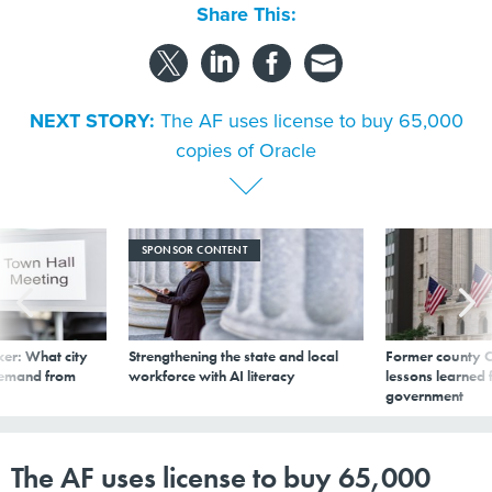
Share This:
NEXT STORY:
The AF uses license to buy 65,000
copies of Oracle
SPONSOR CONTENT
er: What city
Strengthening the state and local
Former county C
demand from
workforce with AI literacy
lessons learned
government
The AF uses license to buy 65,000