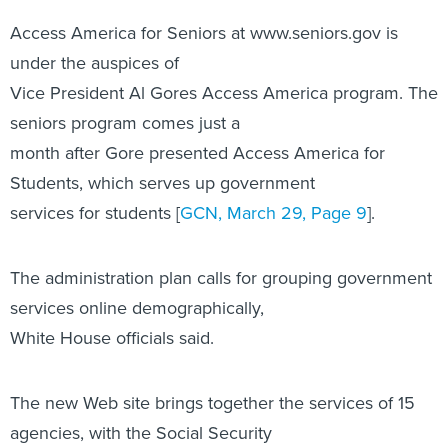
Access America for Seniors at www.seniors.gov is
under the auspices of
Vice President Al Gores Access America program. The
seniors program comes just a
month after Gore presented Access America for
Students, which serves up government
services for students [
GCN, March 29, Page 9
].
The administration plan calls for grouping government
services online demographically,
White House officials said.
The new Web site brings together the services of 15
agencies, with the Social Security