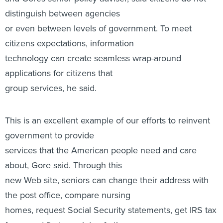
distinguish between agencies
or even between levels of government. To meet
citizens expectations, information
technology can create seamless wrap-around
applications for citizens that
group services, he said.
This is an excellent example of our efforts to reinvent
government to provide
services that the American people need and care
about, Gore said. Through this
new Web site, seniors can change their address with
the post office, compare nursing
homes, request Social Security statements, get IRS tax