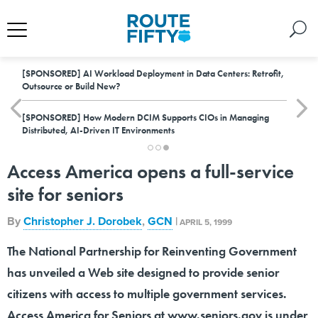
[SPONSORED]
AI Workload Deployment in Data Centers: Retrofit,
Outsource or Build New?
[SPONSORED]
How Modern DCIM Supports CIOs in Managing
Distributed, AI-Driven IT Environments
Access America opens a full-service
site for seniors
By
Christopher J. Dorobek
,
GCN
|
APRIL 5, 1999
The National Partnership for Reinventing Government
has unveiled a Web site designed to provide senior
citizens with access to multiple government services.
Access America for Seniors at www.seniors.gov is under