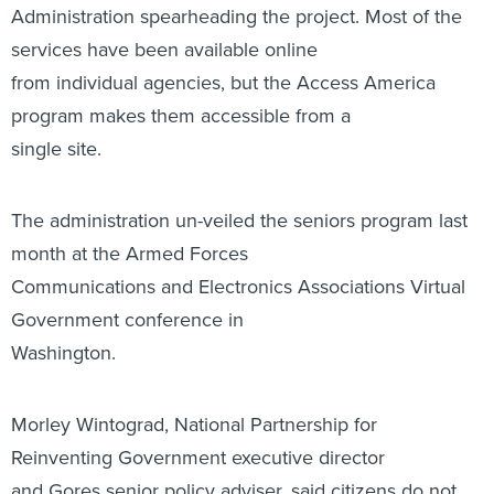
Administration spearheading the project. Most of the
services have been available online
from individual agencies, but the Access America
program makes them accessible from a
single site.
The administration un-veiled the seniors program last
month at the Armed Forces
Communications and Electronics Associations Virtual
Government conference in
Washington.
Morley Wintograd, National Partnership for
Reinventing Government executive director
and Gores senior policy adviser, said citizens do not