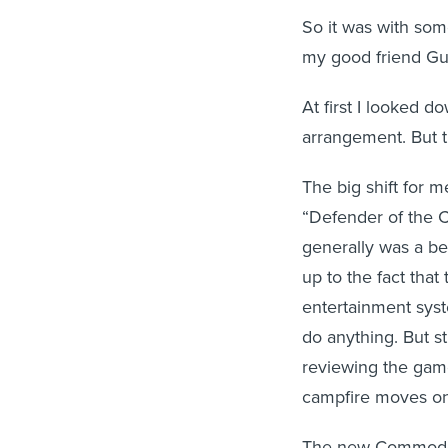
So it was with som
my good friend Gu
At first I looked d
arrangement. But th
The big shift for
“Defender of the C
generally was a be
up to the fact tha
entertainment sys
do anything. But st
reviewing the gam
campfire moves on
The new Commodore 6