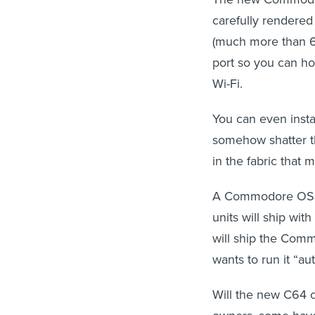
carefully rendered
(much more than 6
port so you can ho
Wi-Fi.
You can even insta
somehow shatter th
in the fabric that m
A Commodore OS an
units will ship wi
will ship the Com
wants to run it “aut
Will the new C64 ca