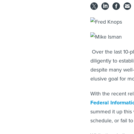
Over the last 10-p
diligently to estab
despite many well-
elusive goal for m
With the recent re
Federal Informat
summed it up this 
schedule, or fail t