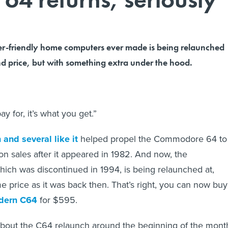
er-friendly home computers ever made is being relaunched
nd price, but with something extra under the hood.
ay for, it’s what you get.”
 and several like it
helped propel the Commodore 64 to
on sales after it appeared in 1982. And now, the
ch was discontinued in 1994, is being relaunched at,
e price as it was back then. That’s right, you can now buy
odern C64
for $595.
 about the C64 relaunch around the beginning of the mont