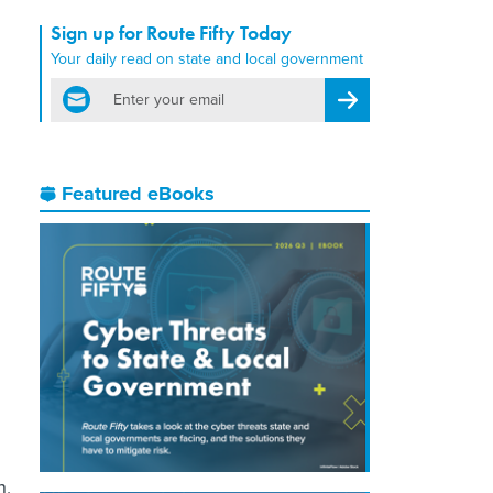
Sign up for Route Fifty Today
Your daily read on state and local government
email
Register for Newsletter
Featured eBooks
h,