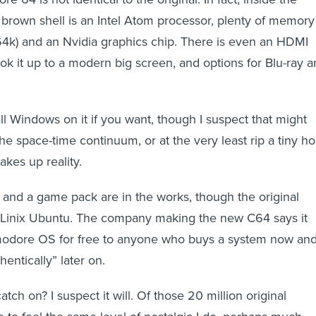
 brown shell is an Intel Atom processor, plenty of memory
4k) and an Nvidia graphics chip. There is even an HDMI
ok it up to a modern big screen, and options for Blu-ray 
ll Windows on it if you want, though I suspect that might
e space-time continuum, or at the very least rip a tiny ho
akes up reality.
d a game pack are in the works, though the original
th Linix Ubuntu. The company making the new C64 says it
modore OS for free to anyone who buys a system now an
hentically” later on.
tch on? I suspect it will. Of those 20 million original