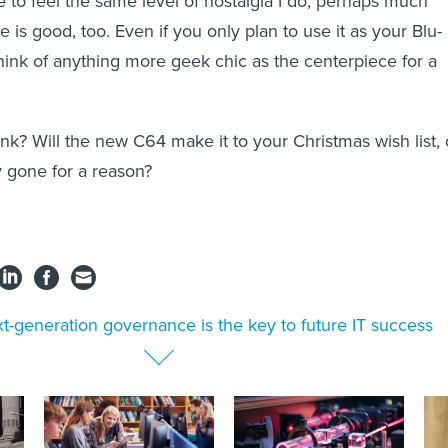
to feel the same level of nostalgia I do, perhaps much
 is good, too. Even if you only plan to use it as your Blu-
 think of anything more geek chic as the centerpiece for a
nk? Will the new C64 make it to your Christmas wish list, 
 gone for a reason?
t-generation governance is the key to future IT success