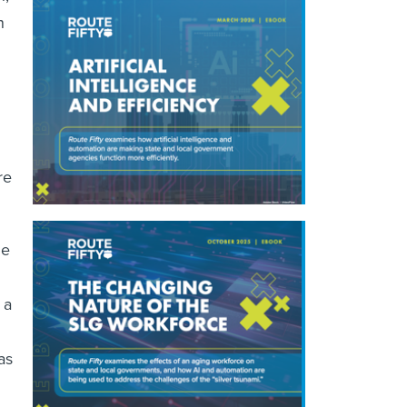
n
re
he
 a
as