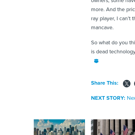
owners, some have 
more. And the price
ray player, I can’t
mancave.
So what do you thi
is dead technology
Share This:
NEXT STORY:
Nex