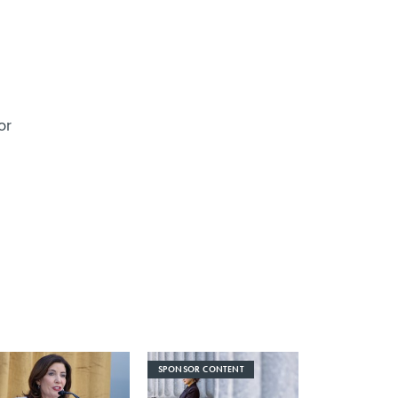
or
SPONSOR CONTENT