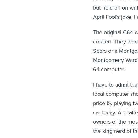
but held off on wri
April Fool’s joke. I 
The original C64 
created. They were
Sears or a Montgo
Montgomery Ward) 
64 computer.
I have to admit th
local computer sh
price by playing tw
car today. And aft
owners of the most
the king nerd of t