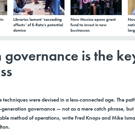
ts
Libraries lament ‘cascading
New Mexico opens grant
New
effects’ of E-Rate’s potential
fund to invest in new
nati
demise
businesses
larg
 governance is the ke
ess
 techniques were devised in a less-connected age. The pat
xt-generation governance — not as a mere catch phrase, but
inable method of operations, write Fred Knops and Mike Ism
lton.