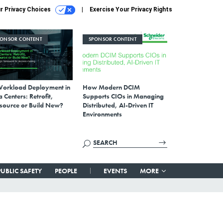
r Privacy Choices
Exercise Your Privacy Rights
PONSOR CONTENT
SPONSOR CONTENT
Workload Deployment in
How Modern DCIM
 Centers: Retrofit,
Supports CIOs in Managing
source or Build New?
Distributed, AI-Driven IT
Environments
PUBLIC SAFETY
PEOPLE
EVENTS
MORE