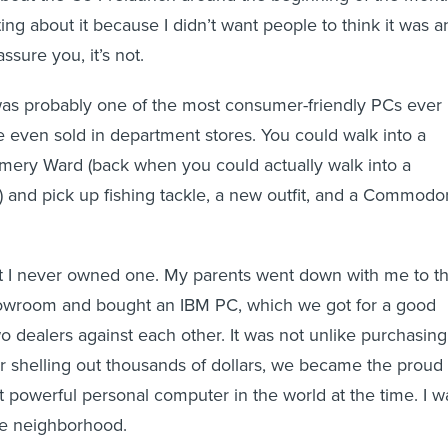
ting about it because I didn’t want people to think it was a
assure you, it’s not.
was probably one of the most consumer-friendly PCs ever
 even sold in department stores. You could walk into a
mery Ward (back when you could actually walk into a
and pick up fishing tackle, a new outfit, and a Commodo
at I never owned one. My parents went down with me to t
owroom and bought an IBM PC, which we got for a good
o dealers against each other. It was not unlike purchasing
er shelling out thousands of dollars, we became the proud
 powerful personal computer in the world at the time. I w
he neighborhood.