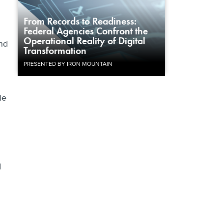
From Records to Readiness:
Federal Agencies Confront the
Operational Reality of Digital
and
Transformation
PRESENTED BY IRON MOUNTAIN
le
d