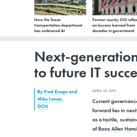
How the Texas
Former county CIO reflec
transportation department
on lessons learned from
has embraced AI
decades in government
Next-generation
to future IT succ
APRIL 13, 2011
By
Fred Knops
and
Mike Isman
,
Current governance
GCN
forward lies in ne
as a tactile, susta
of Booz Allen Hami