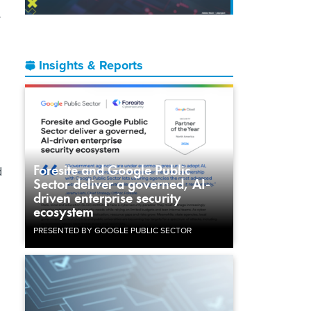
r
Insights & Reports
Foresite and Google Public
d
Sector deliver a governed, AI-
driven enterprise security
ecosystem
PRESENTED BY GOOGLE PUBLIC SECTOR