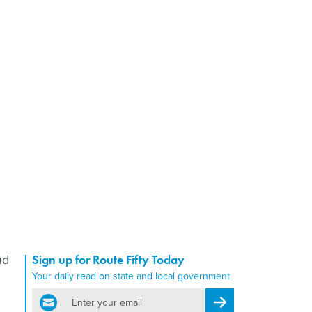
nd
Sign up for Route Fifty Today
Your daily read on state and local government
email
Register for Newsletter