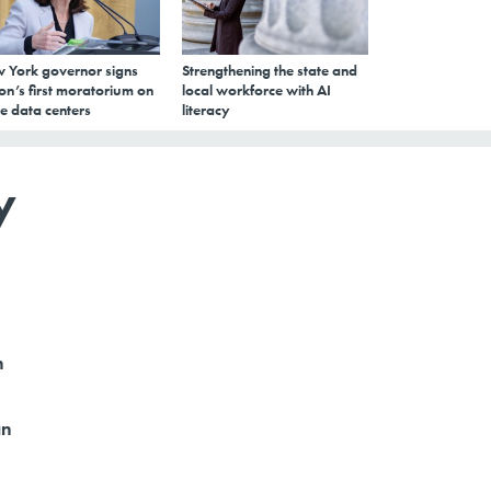
 York governor signs
Strengthening the state and
on’s first moratorium on
local workforce with AI
e data centers
literacy
y
h
an