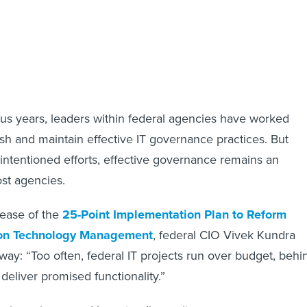
lus years, leaders within federal agencies have worked
lish and maintain effective IT governance practices. But
intentioned efforts, effective governance remains an
ost agencies.
lease of the
25-Point Implementation Plan to Reform
ion Technology Management
, federal CIO Vivek Kundra
way: “Too often, federal IT projects run over budget, behi
o deliver promised functionality.”