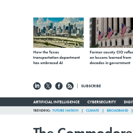
How the Texas
Former county CIO reflec
transportation department
on lessons learned from
has embraced AI
decades in government
SUBSCRIBE
ARTIFICIAL INTELLIGENCE
CYBERSECURITY
DIG
TRENDING
FUTURE NATION
CLIMATE
BROADBAND
The Commodore 6