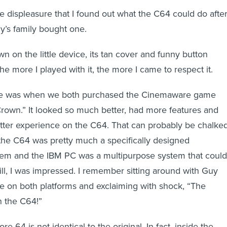
e displeasure that I found out what the C64 could do afte
y’s family bought one.
own on the little device, its tan cover and funny button
e more I played with it, the more I came to respect it.
 me was when we both purchased the Cinemaware game
rown.” It looked so much better, had more features and
tter experience on the C64. That can probably be chalke
t the C64 was pretty much a specifically designed
tem and the IBM PC was a multipurpose system that could
ill, I was impressed. I remember sitting around with Guy
e on both platforms and exclaiming with shock, “The
 the C64!”
4 is not identical to the original. In fact, inside the