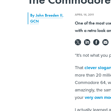
APRIL 14, 2011
By
John Breeden II
,
GCN
One of the most us
with a retro look a
“It’s not what you p
That
clever slogan
more than 20 milli
Commodore 64, whi
amazingly, the sam
your
very own m
I actually learned