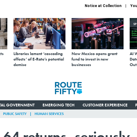
Notice at Collection
You
S
ts
Libraries lament ‘cascading
New Mexico opens grant
AI 
effects’ of E-Rate’s potential
fund to invest in new
Data
demise
businesses
Out
ITAL GOVERNMENT
EMERGING TECH
CUSTOMER EXPERIENCE
PUBLIC SAFETY
HUMAN SERVICES
4 returns, seriously