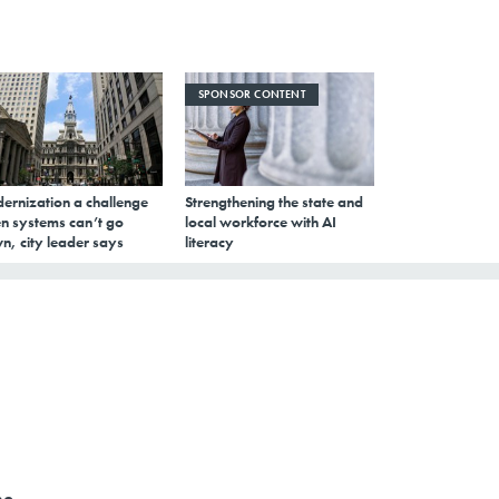
SPONSOR CONTENT
ernization a challenge
Strengthening the state and
n systems can’t go
local workforce with AI
n, city leader says
literacy
he