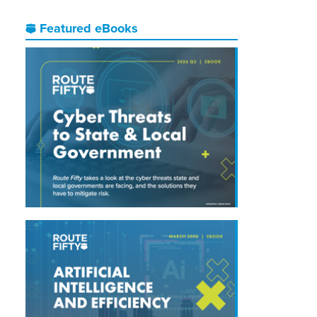
Featured eBooks