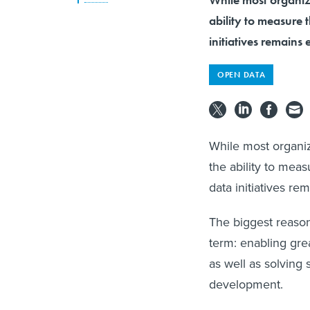
ability to measure
initiatives remains 
OPEN DATA
While most organiz
the ability to mea
data initiatives re
The biggest reason
term: enabling gre
as well as solving
development.