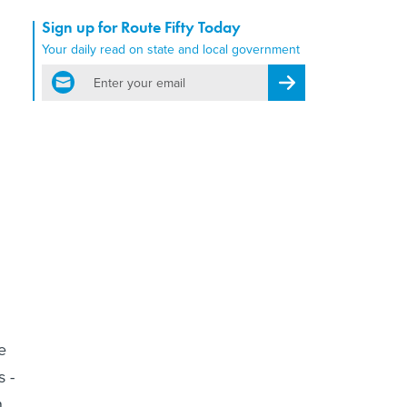
Sign up for Route Fifty Today
Your daily read on state and local government
email
Register for Newsletter
e
s -
n