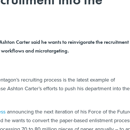
shton Carter said he wants to reinvigorate the recruitment
l workflows and microtargeting.
ntagon’s recruiting process is the latest example of
se Ashton Carter’s efforts to push his department into the
ess
announcing the next iteration of his Force of the Futur
said he wants to convert the paper-based enlistment proces
ocessing 70 to 80 million pieces of paper annually -- to a