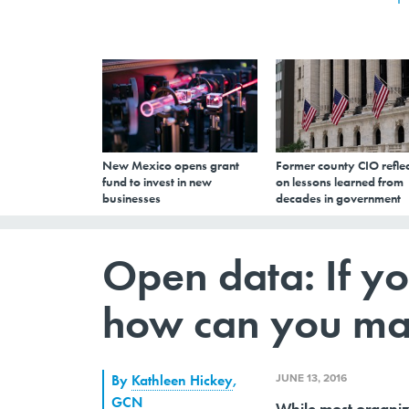
New Mexico opens grant
Former county CIO reflec
fund to invest in new
on lessons learned from
businesses
decades in government
Open data: If yo
how can you ma
JUNE 13, 2016
By
Kathleen Hickey
,
GCN
While most organiza