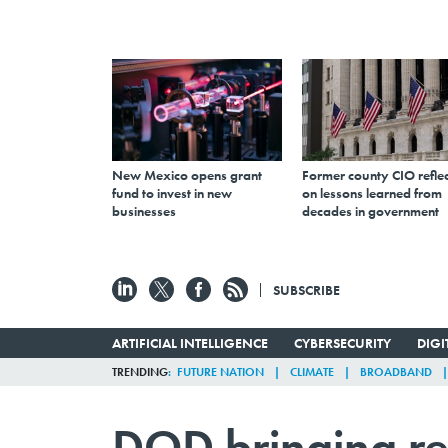
New Mexico opens grant
Former county CIO reflec
fund to invest in new
on lessons learned from
businesses
decades in government
SUBSCRIBE
ARTIFICIAL INTELLIGENCE
CYBERSECURITY
DIG
TRENDING
FUTURE NATION
CLIMATE
BROADBAND
DOD bringing rec