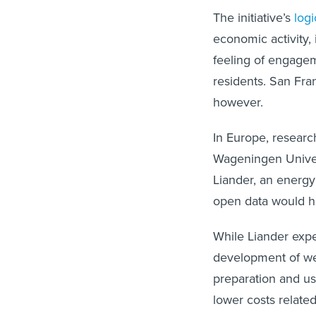
The initiative’s
log
economic activity,
feeling of engage
residents. San Fra
however.
In Europe, researc
Wageningen Unive
Liander, an energy
open data would h
While Liander expe
development of we
preparation and us
lower costs relate