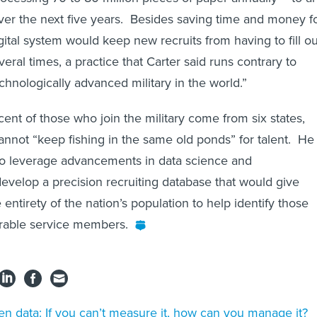
 over the next five years. Besides saving time and money f
gital system would keep new recruits from having to fill ou
ral times, a practice that Carter said runs contrary to
chnologically advanced military in the world.”
cent of those who join the military come from six states,
nnot “keep fishing in the same old ponds” for talent. He
o leverage advancements in data science and
develop a precision recruiting database that would give
ntirety of the nation’s population to help identify those
rable service members.
n data: If you can’t measure it, how can you manage it?