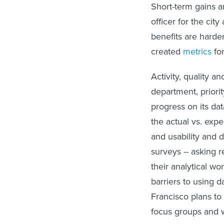
Short-term gains ar
officer for the cit
benefits are harde
created
metrics
for
Activity, quality a
department, priorit
progress on its da
the actual vs. exp
and usability and 
surveys -- asking r
their analytical wo
barriers to using d
Francisco plans to 
focus groups and w