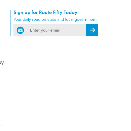
Sign up for Route Fifty Today
Your daily read on state and local government
email
Register for Newsletter
by
.