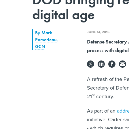
digital age
JUNE 14, 2016
By
Mark
Pomerleau
,
Defense Secretary A
GCN
process with digita
A refresh of the Pe
Secretary of Defen
st
21
century.
As part of an
addr
initiative, Carter 
- which requires pr