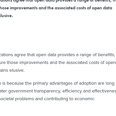
 those improvements and the associated costs of open data
elusive.
ations agree that open data provides a range of benefits,
sure those improvements and the associated costs of open
mains elusive.
 is because the primary advantages of adoption are long
ater government transparency, efficiency and effectivene
 societal problems and contributing to economic