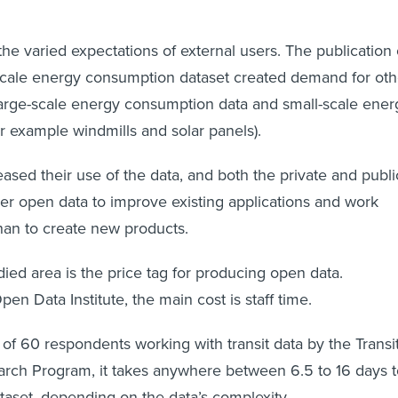
he varied expectations of external users. The publication 
-scale energy consumption dataset created demand for oth
large-scale energy consumption data and small-scale ener
or example windmills and solar panels).
eased their use of the data, and both the private and publi
er open data to improve existing applications and work
han to create new products.
ied area is the price tag for producing open data.
en Data Institute, the main cost is staff time.
of 60 respondents working with transit data by the Transi
arch Program, it takes anywhere between 6.5 to 16 days t
ataset, depending on the data’s complexity.