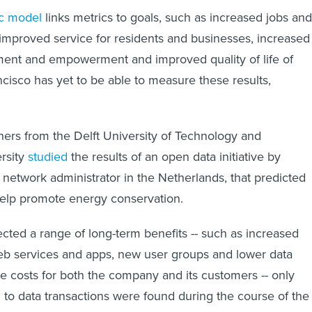
ic model
links metrics to goals, such as increased jobs and
 improved service for residents and businesses, increased
ment and empowerment and improved quality of life of
ncisco has yet to be able to measure these results,
hers from the Delft University of Technology and
rsity
studied
the results of an open data initiative by
 network administrator in the Netherlands, that predicted
elp promote energy conservation.
cted a range of long-term benefits -- such as increased
b services and apps, new user groups and lower data
e costs for both the company and its customers -- only
d to data transactions were found during the course of the