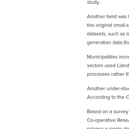
study.
Another twist was t
the original small
datasets, such as 
generation data (f
Municipalities incr
sectors used Liand
processes rather t
Another under-stud
According to the Op
Based on a survey 
Co-operative Rese
release a single d