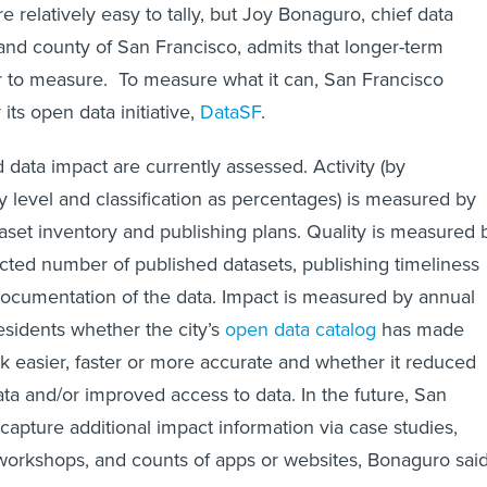
e relatively easy to tally, but Joy Bonaguro, chief data
y and county of San Francisco, admits that longer-term
r to measure. To measure what it can, San Francisco
 its open data initiative,
DataSF
.
nd data impact are currently assessed. Activity (by
y level and classification as percentages) is measured by
taset inventory and publishing plans. Quality is measured 
ected number of published datasets, publishing timeliness
documentation of the data. Impact is measured by annual
esidents whether the city’s
open data catalog
has made
rk easier, faster or more accurate and whether it reduced
ata and/or improved access to data. In the future, San
capture additional impact information via case studies,
orkshops, and counts of apps or websites, Bonaguro said