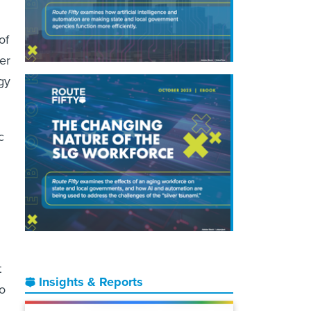
of
er
gy
c
t
Insights & Reports
o