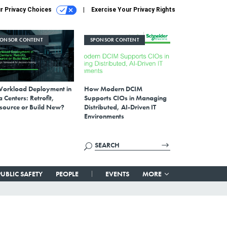
r Privacy Choices
Exercise Your Privacy Rights
PONSOR CONTENT
SPONSOR CONTENT
Workload Deployment in
How Modern DCIM
 Centers: Retrofit,
Supports CIOs in Managing
source or Build New?
Distributed, AI-Driven IT
Environments
PUBLIC SAFETY
PEOPLE
EVENTS
MORE