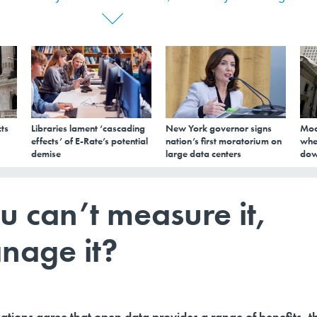
ts
Libraries lament ‘cascading
New York governor signs
Mod
effects’ of E-Rate’s potential
nation’s first moratorium on
whe
demise
large data centers
dow
u can’t measure it,
nage it?
tions agree that open data provides a range of benefits, t