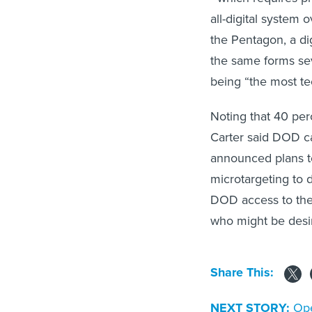
all-digital system
the Pentagon, a di
the same forms seve
being “the most te
Noting that 40 per
Carter said DOD ca
announced plans t
microtargeting to 
DOD access to the e
who might be desi
Share This:
NEXT STORY:
Ope