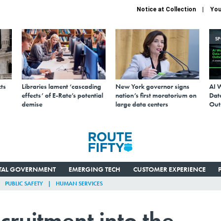
Notice at Collection
You
S
ts
Libraries lament ‘cascading
New York governor signs
AI 
effects’ of E-Rate’s potential
nation’s first moratorium on
Data
demise
large data centers
Out
ITAL GOVERNMENT
EMERGING TECH
CUSTOMER EXPERIENCE
PUBLIC SAFETY
HUMAN SERVICES
ruitment into the