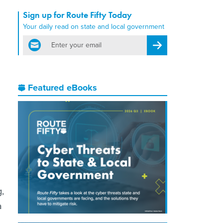
Sign up for Route Fifty Today
Your daily read on state and local government
email
Register for Newsletter
Featured eBooks
,
a