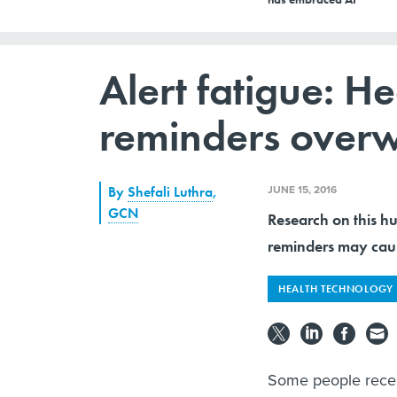
Alert fatigue: He
reminders over
JUNE 15, 2016
By
Shefali Luthra
,
GCN
Research on this h
reminders may cause
HEALTH TECHNOLOGY
Some people recei