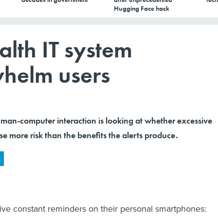
Hugging Face hack
alth IT system
whelm users
uman-computer interaction is looking at whether excessive
 more risk than the benefits the alerts produce.
ve constant reminders on their personal smartphones: