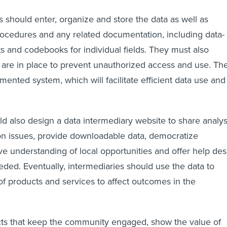
s should enter, organize and store the data as well as
ocedures and any related documentation, including data-
 and codebooks for individual fields. They must also
are in place to prevent unauthorized access and use. Th
umented system, which will facilitate efficient data use and
 also design a data intermediary website to share analys
on issues, provide downloadable data, democratize
ve understanding of local opportunities and offer help de
ded. Eventually, intermediaries should use the data to
f products and services to affect outcomes in the
ts that keep the community engaged, show the value of