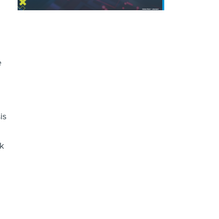
e
is
sk