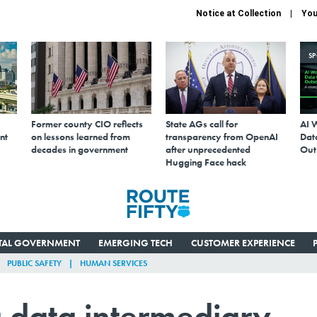
Notice at Collection
You
S
Former county CIO reflects
State AGs call for
AI 
nt
on lessons learned from
transparency from OpenAI
Data
decades in government
after unprecedented
Out
Hugging Face hack
ITAL GOVERNMENT
EMERGING TECH
CUSTOMER EXPERIENCE
PUBLIC SAFETY
HUMAN SERVICES
 data intermediary