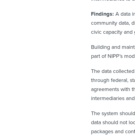
Findings:
A data i
community data, di
civic capacity and
Building and maint
part of NIPP’s mod
The data collected
through federal, st
agreements with th
intermediaries and
The system should
data should not lo
packages and confi