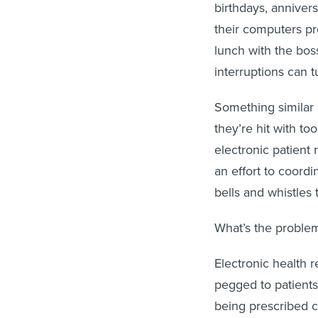
birthdays, anniver
their computers p
lunch with the bos
interruptions can t
Something similar
they’re hit with to
electronic patient
an effort to coord
bells and whistles
What’s the problem? 
Electronic health 
pegged to patients’
being prescribed c