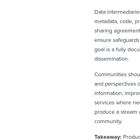
Data intermediarie
metadata, code, pr
sharing agreements
ensure safeguards 
goal is a fully doc
dissemination.
Communities should
and perspectives 
information, impro
services where nee
produce a stream o
community.
Takeaway:
Produc