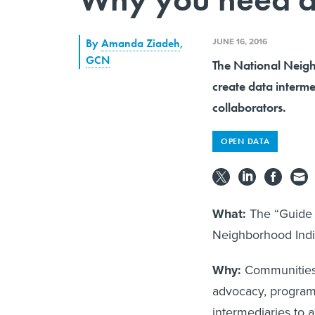
JUNE 16, 2016
By
Amanda Ziadeh
,
GCN
The National Neigh
create data interme
collaborators.
OPEN DATA
What:
The “Guide t
Neighborhood Indic
Why:
Communities 
advocacy, program
intermediaries to a