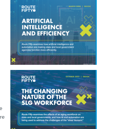
e
are