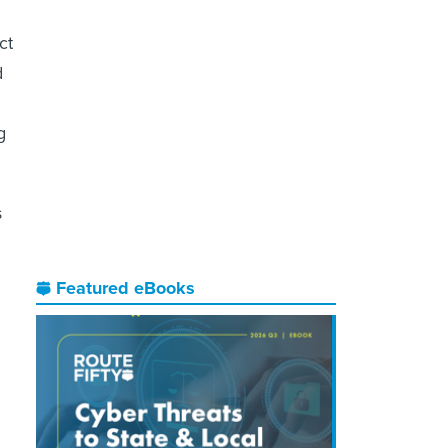
ct
d
g
s
Featured eBooks