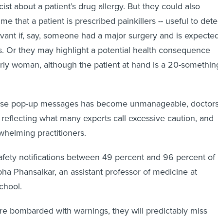
st about a patient’s drug allergy. But they could also
me that a patient is prescribed painkillers -- useful to dete
levant if, say, someone had a major surgery and is expecte
. Or they may highlight a potential health consequence
erly woman, although the patient at hand is a 20-somethin
ese pop-up messages has become unmanageable, doctor
, reflecting what many experts call excessive caution, and
helming practitioners.
safety notifications between 49 percent and 96 percent of
bha Phansalkar, an assistant professor of medicine at
chool.
e bombarded with warnings, they will predictably miss