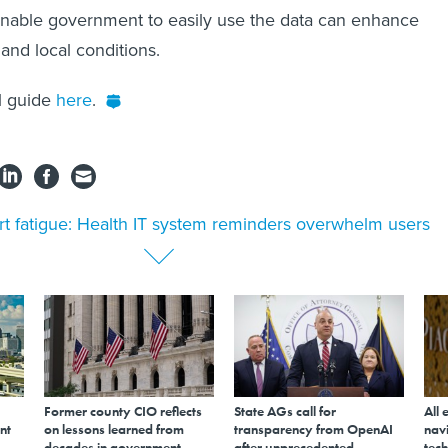
enable government to easily use the data can enhance
and local conditions.
ll guide
here
.
rt fatigue: Health IT system reminders overwhelm users
Former county CIO reflects
State AGs call for
All 
nt
on lessons learned from
transparency from OpenAI
navi
decades in government
after unprecedented
tech