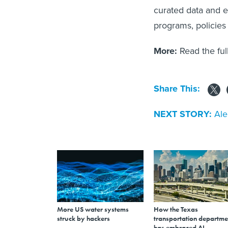
curated data and 
programs, policies 
More:
Read the fu
Share This:
NEXT STORY:
Ale
More US water systems
How the Texas
struck by hackers
transportation departme
has embraced AI