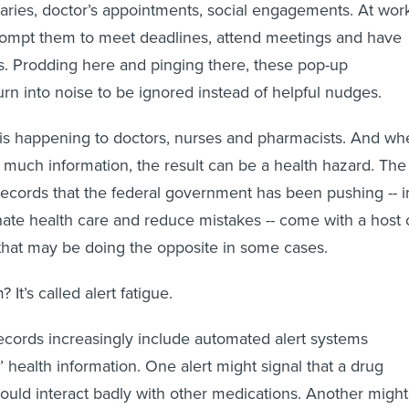
saries, doctor’s appointments, social engagements. At wor
rompt them to meet deadlines, attend meetings and have
s. Prodding here and pinging there, these pop-up
urn into noise to be ignored instead of helpful nudges.
 is happening to doctors, nurses and pharmacists. And wh
o much information, the result can be a health hazard. The
 records that the federal government has been pushing -- i
inate health care and reduce mistakes -- come with a host 
 that may be doing the opposite in some cases.
It’s called alert fatigue.
records increasingly include automated alert systems
 health information. One alert might signal that a drug
ould interact badly with other medications. Another might