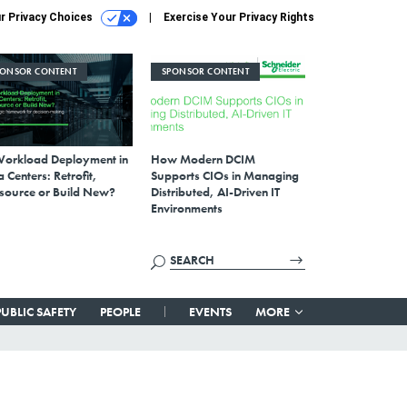
r Privacy Choices
Exercise Your Privacy Rights
PONSOR CONTENT
SPONSOR CONTENT
Workload Deployment in
How Modern DCIM
 Centers: Retrofit,
Supports CIOs in Managing
source or Build New?
Distributed, AI-Driven IT
Environments
PUBLIC SAFETY
PEOPLE
EVENTS
MORE