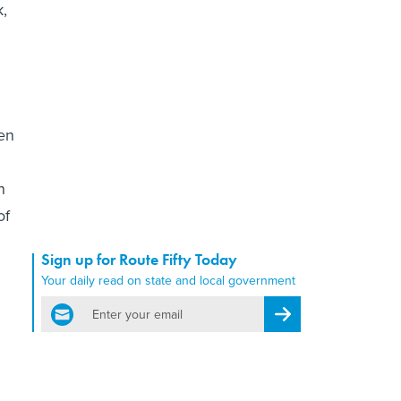
k,
en
n
of
Sign up for Route Fifty Today
Your daily read on state and local government
email
Register for Newsletter