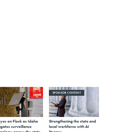
SPONSOR CONTENT
eyes on Flock as Idaho
Strengthening the state and
gates surveillance
local workforce with AI
nology across the state
literacy