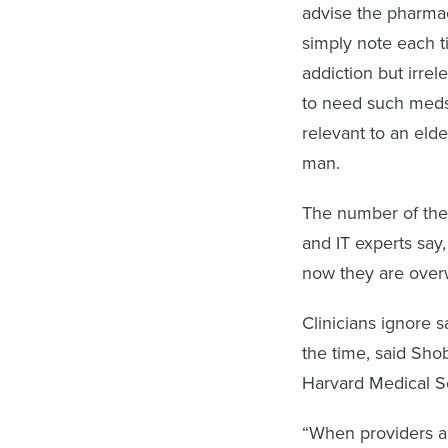
advise the pharmaci
simply note each ti
addiction but irre
to need such meds
relevant to an eld
man.
The number of th
and IT experts say
now they are overw
Clinicians ignore 
the time, said Sho
Harvard Medical S
“When providers ar