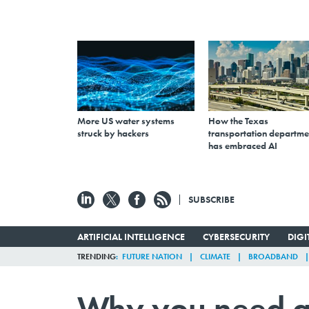
More US water systems
How the Texas
struck by hackers
transportation departme
has embraced AI
SUBSCRIBE
ARTIFICIAL INTELLIGENCE
CYBERSECURITY
DIG
TRENDING
FUTURE NATION
CLIMATE
BROADBAND
Why you need a