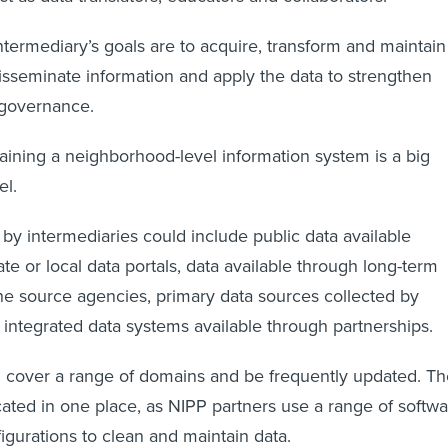
ntermediary’s goals are to acquire, transform and maintain
sseminate information and apply the data to strengthen
 governance.
aining a neighborhood-level information system is a big
el.
 by intermediaries could include public data available
ate or local data portals, data available through long-term
e source agencies, primary data sources collected by
 integrated data systems available through partnerships.
 cover a range of domains and be frequently updated. Th
cated in one place, as NIPP partners use a range of softw
gurations to clean and maintain data.