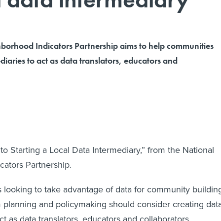
borhood Indicators Partnership aims to help communities
diaries to act as data translators, educators and
o Starting a Local Data Intermediary,” from the National
ators Partnership.
looking to take advantage of data for community building
 planning and policymaking should consider creating dat
ct as data translators, educators and collaborators.