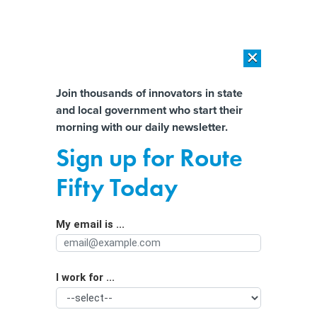
×
×
[SPONSORED]
AI Workload Deployment in Data Centers: Retrofit,
Outsource or Build New?
Almost There!
Join thousands of innovators in state
and local government who start their
Help us tailor content specifically for
[SPONSORED]
How Modern DCIM Supports CIOs in Managing
morning with our daily newsletter.
Distributed, AI-Driven IT Environments
you:
Sign up for Route
NASCIO: Federal Compliance
Full Name
Fifty Today
Exercises Are Hindering State IT
My email is ...
Agency/Department
I work for ...
Organization Function