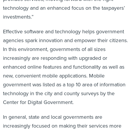
technology and an enhanced focus on the taxpayers’
investments.”
Effective software and technology helps government
agencies spark innovation and empower their citizens.
In this environment, governments of all sizes
increasingly are responding with upgraded or
enhanced online features and functionality as well as
new, convenient mobile applications. Mobile
government was listed as a top 10 area of information
technology in the city and county surveys by the
Center for Digital Government.
In general, state and local governments are
increasingly focused on making their services more