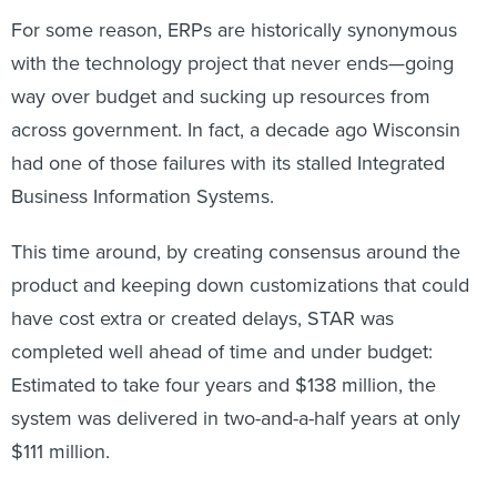
For some reason, ERPs are historically synonymous
with the technology project that never ends—going
way over budget and sucking up resources from
across government. In fact, a decade ago Wisconsin
had one of those failures with its stalled Integrated
Business Information Systems.
This time around, by creating consensus around the
product and keeping down customizations that could
have cost extra or created delays, STAR was
completed well ahead of time and under budget:
Estimated to take four years and $138 million, the
system was delivered in two-and-a-half years at only
$111 million.