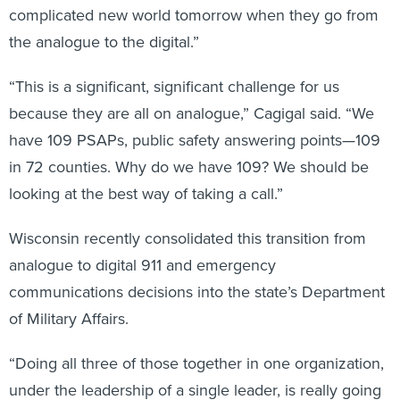
complicated new world tomorrow when they go from
the analogue to the digital.”
“This is a significant, significant challenge for us
because they are all on analogue,” Cagigal said. “We
have 109 PSAPs, public safety answering points—109
in 72 counties. Why do we have 109? We should be
looking at the best way of taking a call.”
Wisconsin recently consolidated this transition from
analogue to digital 911 and emergency
communications decisions into the state’s Department
of Military Affairs.
“Doing all three of those together in one organization,
under the leadership of a single leader, is really going