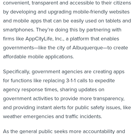
convenient, transparent and accessible to their citizens
by developing and upgrading mobile-friendly websites
and mobile apps that can be easily used on tablets and
smartphones. They’re doing this by partnering with
firms like AppCityLife, Inc., a platform that enables
governments—like the city of Albuquerque—to create
affordable mobile applications.
Specifically, government agencies are creating apps
for functions like replacing 3-1-1 calls to expedite
agency response times, sharing updates on
government activities to provide more transparency,
and providing instant alerts for public safety issues, like
weather emergencies and traffic incidents.
As the general public seeks more accountability and