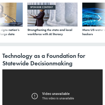
SPONSOR CONTENT
signs nation’s
Strengthening the state and local
More US water s
 large data
workforce with AI literacy
hackers
Technology as a Foundation for
Statewide Decisionmaking