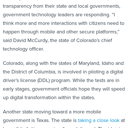
transparency from their state and local governments,
government technology leaders are responding. “I
think more and more interactions with citizens need to
happen through mobile and other secure platforms,”
said David McCurdy, the state of Colorado’s chief
technology officer.
Colorado, along with the states of Maryland, Idaho and
the District of Columbia, is involved in piloting a digital
driver’s license (DDL) program. While the tests are in
early stages, government officials hope they will speed
up digital transformation within the states.
Another state moving toward a more mobile
government is Texas. The state is
taking a close look
at