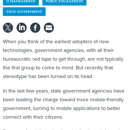
IT MANAGEMENT
PUBLIC ENGAGEMENT
STATE GOVERNMENT
When you think of the earliest adopters of new
technologies, government agencies, with all their
bureaucratic red tape to get through, are not typically
the first group to come to mind. But recently that
stereotype has been turned on its head.
In the last few years, state government agencies have
been leading the charge toward more mobile-friendly
government, turning to mobile applications to better
connect with their citizens.