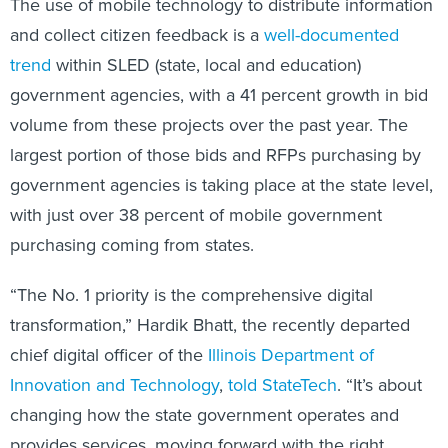
The use of mobile technology to distribute information
and collect citizen feedback is a
well-documented
trend
within SLED (state, local and education)
government agencies, with a 41 percent growth in bid
volume from these projects over the past year. The
largest portion of those bids and RFPs purchasing by
government agencies is taking place at the state level,
with just over 38 percent of mobile government
purchasing coming from states.
“The No. 1 priority is the comprehensive digital
transformation,” Hardik Bhatt, the recently departed
chief digital officer of the
Illinois Department of
Innovation and Technology
,
told StateTech
. “It’s about
changing how the state government operates and
provides services, moving forward with the right