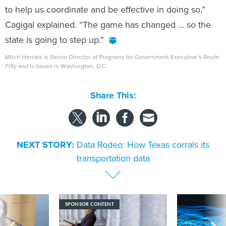
to help us coordinate and be effective in doing so,”
Cagigal explained. “The game has changed … so the
state is going to step up.”
Mitch Herckis is Senior Director of Programs for Government Executive’s
Route
Fifty
and is based in Washington, D.C.
Share This:
NEXT STORY:
Data Rodeo: How Texas corrals its
transportation data
SPONSOR CONTENT