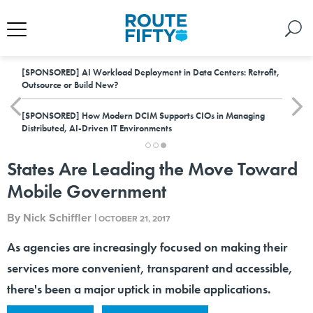
[SPONSORED]
AI Workload Deployment in Data Centers: Retrofit,
Outsource or Build New?
[SPONSORED]
How Modern DCIM Supports CIOs in Managing
Distributed, AI-Driven IT Environments
States Are Leading the Move Toward
Mobile Government
By
Nick Schiffler
|
OCTOBER 21, 2017
As agencies are increasingly focused on making their
services more convenient, transparent and accessible,
there's been a major uptick in mobile applications.