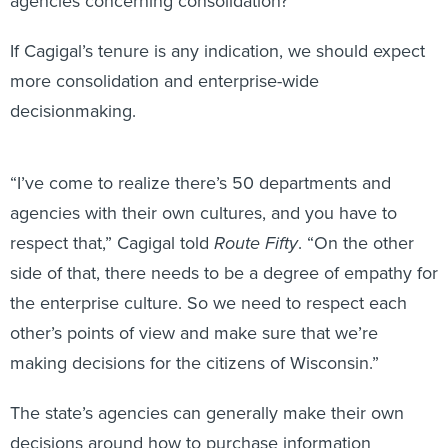
agencies concerning consolidation?
If Cagigal’s tenure is any indication, we should expect
more consolidation and enterprise-wide
decisionmaking.
“I’ve come to realize there’s 50 departments and
agencies with their own cultures, and you have to
respect that,” Cagigal told
Route Fifty
. “On the other
side of that, there needs to be a degree of empathy for
the enterprise culture. So we need to respect each
other’s points of view and make sure that we’re
making decisions for the citizens of Wisconsin.”
The state’s agencies can generally make their own
decisions around how to purchase information