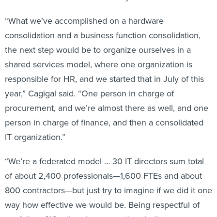
“What we’ve accomplished on a hardware
consolidation and a business function consolidation,
the next step would be to organize ourselves in a
shared services model, where one organization is
responsible for HR, and we started that in July of this
year,” Cagigal said. “One person in charge of
procurement, and we’re almost there as well, and one
person in charge of finance, and then a consolidated
IT organization.”
“We’re a federated model … 30 IT directors sum total
of about 2,400 professionals—1,600 FTEs and about
800 contractors—but just try to imagine if we did it one
way how effective we would be. Being respectful of