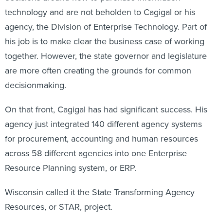
technology and are not beholden to Cagigal or his
agency, the Division of Enterprise Technology. Part of
his job is to make clear the business case of working
together. However, the state governor and legislature
are more often creating the grounds for common
decisionmaking.
On that front, Cagigal has had significant success. His
agency just integrated 140 different agency systems
for procurement, accounting and human resources
across 58 different agencies into one Enterprise
Resource Planning system, or ERP.
Wisconsin called it the State Transforming Agency
Resources, or STAR, project.