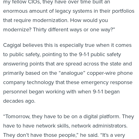
my fellow CIOs, they have over time built an
enormous amount of legacy systems in their portfolios
that require modernization. How would you
modernize? Thirty different ways or one way?”
Cagigal believes this is especially true when it comes
to public safety, pointing to the 9-1-1 public safety
answering points that are spread across the state and
primarily based on the “analogue” copper-wire phone
company technology that these emergency response
personnel began working with when 9-1-1 began
decades ago.
“Tomorrow, they have to be on a digital platform. They
have to have network skills, network administrators.
They don’t have those people,” he said. “It’s a very