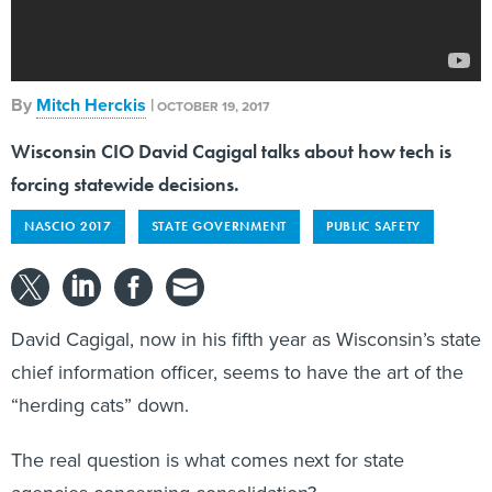
By
Mitch Herckis
|
OCTOBER 19, 2017
Wisconsin CIO David Cagigal talks about how tech is
forcing statewide decisions.
NASCIO 2017
STATE GOVERNMENT
PUBLIC SAFETY
David Cagigal, now in his fifth year as Wisconsin’s state
chief information officer, seems to have the art of the
“herding cats” down.
The real question is what comes next for state