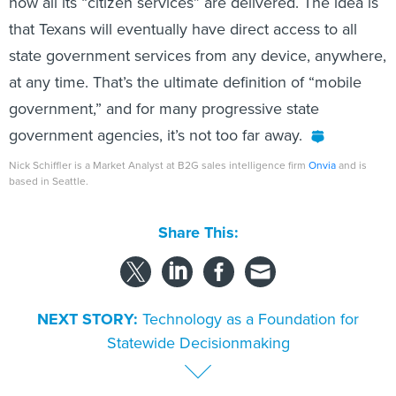
how all its “citizen services” are delivered. The idea is
that Texans will eventually have direct access to all
state government services from any device, anywhere,
at any time. That’s the ultimate definition of “mobile
government,” and for many progressive state
government agencies, it’s not too far away.
Nick Schiffler is a Market Analyst at B2G sales intelligence firm
Onvia
and is
based in Seattle.
Share This:
NEXT STORY:
Technology as a Foundation for
Statewide Decisionmaking