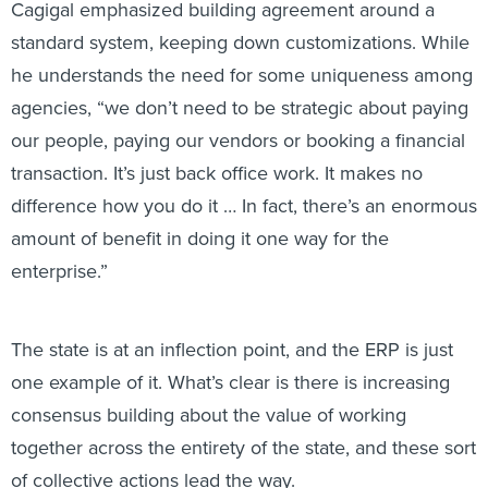
Cagigal emphasized building agreement around a
standard system, keeping down customizations. While
he understands the need for some uniqueness among
agencies, “we don’t need to be strategic about paying
our people, paying our vendors or booking a financial
transaction. It’s just back office work. It makes no
difference how you do it … In fact, there’s an enormous
amount of benefit in doing it one way for the
enterprise.”
The state is at an inflection point, and the ERP is just
one example of it. What’s clear is there is increasing
consensus building about the value of working
together across the entirety of the state, and these sort
of collective actions lead the way.