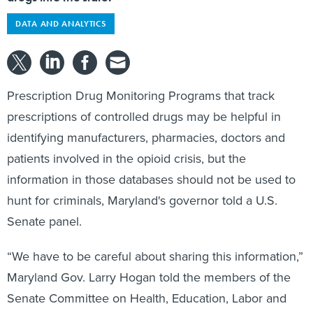
DATA AND ANALYTICS
Prescription Drug Monitoring Programs that track
prescriptions of controlled drugs may be helpful in
identifying manufacturers, pharmacies, doctors and
patients involved in the opioid crisis, but the
information in those databases should not be used to
hunt for criminals, Maryland's governor told a U.S.
Senate panel.
“We have to be careful about sharing this information,”
Maryland Gov. Larry Hogan told the members of the
Senate Committee on Health, Education, Labor and