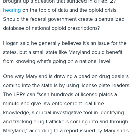
brought up a question that surfaced in a Feb. 27
hearing
on the topic of data and the opioid crisis:
Should the federal government create a centralized
database of national opioid prescriptions?
Hogan said he generally believes it's an issue for the
states, but a small state like Maryland could benefit
from knowing what’s going on a national level.
One way Maryland is drawing a bead on drug dealers
coming into the state is by using license plate readers.
The LPRs can “scan hundreds of license plates a
minute and give law enforcement real time
knowledge, a crucial investigative tool in identifying
and tracking drug traffickers coming into and through
Maryland,” according to a report issued by Maryland’s