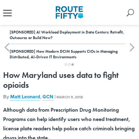
[SPONSORED]
AI Workload Deployment in Data Centers: Retrofit,
Outsource or Build New?
[SPONSORED]
How Modern DCIM Supports CIOs in Managing
Distributed, AI-Driven IT Environments
How Maryland uses data to fight
opioids
By
Matt Leonard
,
GCN
|
MARCH 9, 2018
Although data from Prescription Drug Monitoring
Programs can help identify users who need treatment,
license plate readers help police catch criminals bringing
drugs into the state.