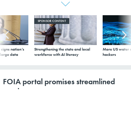
SPONSOR CONTENT
signs nation’s
Strengthening the state and local
More US water s
 large data
workforce with AI literacy
hackers
FOIA portal promises streamlined
service
By
Chase Gunter
,
GCN
|
MARCH 9, 2018
The new cloud-based FOIA.gov allows users to submit
requests to any of the 116 agencies covered by the