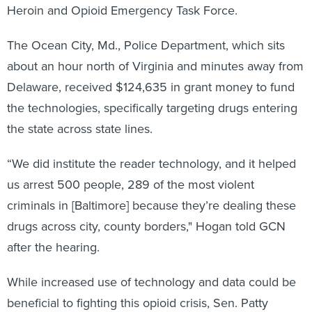
Heroin and Opioid Emergency Task Force.
The Ocean City, Md., Police Department, which sits
about an hour north of Virginia and minutes away from
Delaware, received $124,635 in grant money to fund
the technologies, specifically targeting drugs entering
the state across state lines.
“We did institute the reader technology, and it helped
us arrest 500 people, 289 of the most violent
criminals in [Baltimore] because they’re dealing these
drugs across city, county borders," Hogan told GCN
after the hearing.
While increased use of technology and data could be
beneficial to fighting this opioid crisis, Sen. Patty