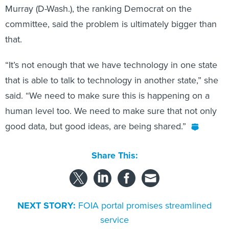
Murray (D-Wash.), the ranking Democrat on the
committee, said the problem is ultimately bigger than
that.
“It’s not enough that we have technology in one state
that is able to talk to technology in another state,” she
said. “We need to make sure this is happening on a
human level too. We need to make sure that not only
good data, but good ideas, are being shared.”
Share This:
NEXT STORY:
FOIA portal promises streamlined
service