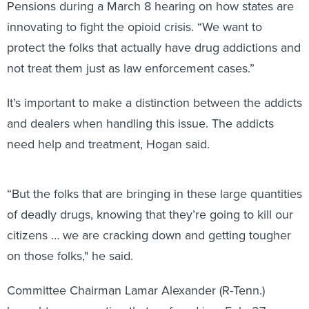
Pensions during a March 8 hearing on how states are
innovating to fight the opioid crisis. “We want to
protect the folks that actually have drug addictions and
not treat them just as law enforcement cases.”
It’s important to make a distinction between the addicts
and dealers when handling this issue. The addicts
need help and treatment, Hogan said.
“But the folks that are bringing in these large quantities
of deadly drugs, knowing that they’re going to kill our
citizens … we are cracking down and getting tougher
on those folks," he said.
Committee Chairman Lamar Alexander (R-Tenn.)