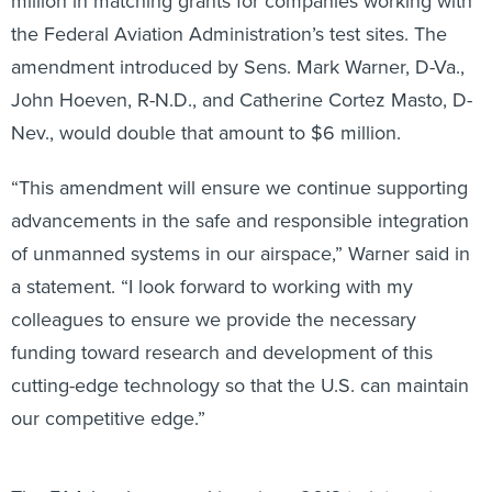
million in matching grants for companies working with
the Federal Aviation Administration’s test sites. The
amendment introduced by Sens. Mark Warner, D-Va.,
John Hoeven, R-N.D., and Catherine Cortez Masto, D-
Nev., would double that amount to $6 million.
“This amendment will ensure we continue supporting
advancements in the safe and responsible integration
of unmanned systems in our airspace,” Warner said in
a statement. “I look forward to working with my
colleagues to ensure we provide the necessary
funding toward research and development of this
cutting-edge technology so that the U.S. can maintain
our competitive edge.”