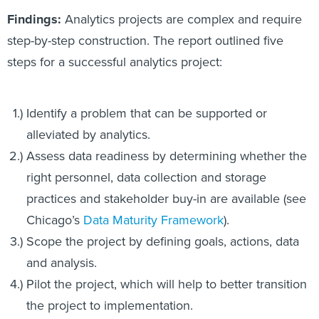
Findings:
Analytics projects are complex and require
step-by-step construction. The report outlined five
steps for a successful analytics project:
Identify a problem that can be supported or
alleviated by analytics.
Assess data readiness by determining whether the
right personnel, data collection and storage
practices and stakeholder buy-in are available (see
Chicago’s
Data Maturity Framework
).
Scope the project by defining goals, actions, data
and analysis.
Pilot the project, which will help to better transition
the project to implementation.