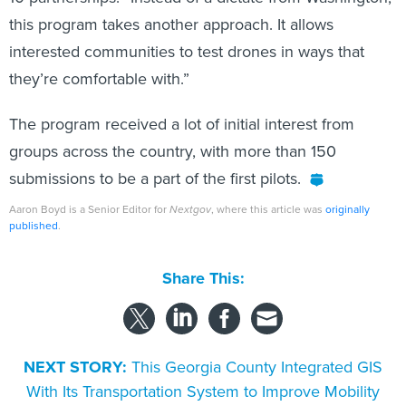
this program takes another approach. It allows
interested communities to test drones in ways that
they’re comfortable with.”
The program received a lot of initial interest from
groups across the country, with more than 150
submissions to be a part of the first pilots.
Aaron Boyd is a Senior Editor for
Nextgov
, where this article was
originally
published
.
Share This:
NEXT STORY:
This Georgia County Integrated GIS
With Its Transportation System to Improve Mobility