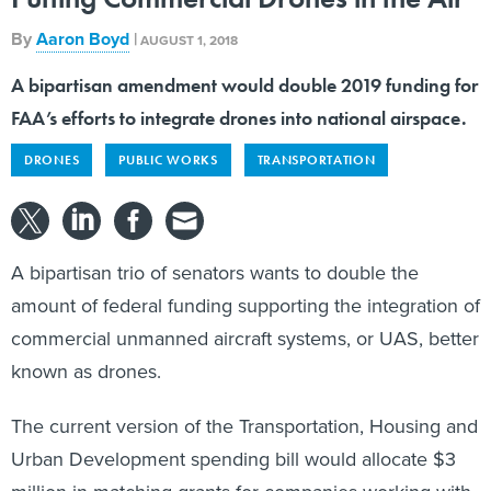
By
Aaron Boyd
|
AUGUST 1, 2018
A bipartisan amendment would double 2019 funding for
FAA’s efforts to integrate drones into national airspace.
DRONES
PUBLIC WORKS
TRANSPORTATION
A bipartisan trio of senators wants to double the
amount of federal funding supporting the integration of
commercial unmanned aircraft systems, or UAS, better
known as drones.
The current version of the Transportation, Housing and
Urban Development spending bill would allocate $3