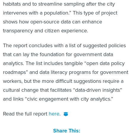
habitats and to streamline sampling after the city
intervenes with a population.” This type of project
shows how open-source data can enhance
transparency and citizen experience.
The report concludes with a list of suggested policies
that can lay the foundation for government data
analytics. The list includes tangible “open data policy
roadmaps” and data literacy programs for government
workers, but the more difficult suggestions require a
cultural change that facilitates “data-driven insights”
and links “civic engagement with city analytics.”
Read the full report
here
.
Share This: