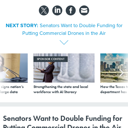
NEXT STORY:
Senators Want to Double Funding for
Putting Commercial Drones in the Air
SPONSOR CONTENT
signs nation’s
Strengthening the state and local
How the Texas t
 large data
workforce with AI literacy
department has
Senators Want to Double Funding for
Putting Commercial Drones in the Air