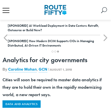
[SPONSORED]
AI Workload Deployment in Data Centers: Retrofit,
Outsource or Build New?
[SPONSORED]
How Modern DCIM Supports CIOs in Managing
Distributed, AI-Driven IT Environments
Analytics for city governments
By
Caroline Mohan
,
GCN
|
AUGUST 1, 2018
Cities will soon be required to master data analytics if
they are to hold their own in the rapidly modernizing
world, a new report says.
DATA AND ANALYTICS