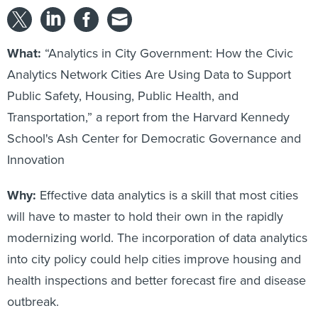
What:
“Analytics in City Government: How the Civic
Analytics Network Cities Are Using Data to Support
Public Safety, Housing, Public Health, and
Transportation,” a report from the Harvard Kennedy
School's Ash Center for Democratic Governance and
Innovation
Why:
Effective data analytics is a skill that most cities
will have to master to hold their own in the rapidly
modernizing world. The incorporation of data analytics
into city policy could help cities improve housing and
health inspections and better forecast fire and disease
outbreak.