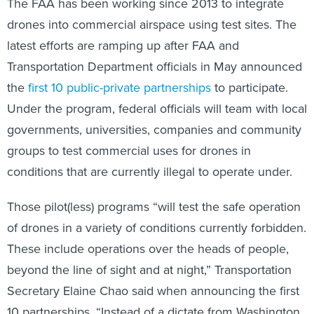
The FAA has been working since 2013 to integrate
drones into commercial airspace using test sites. The
latest efforts are ramping up after FAA and
Transportation Department officials in May announced
the
first 10 public-private partnerships
to participate.
Under the program, federal officials will team with local
governments, universities, companies and community
groups to test commercial uses for drones in
conditions that are currently illegal to operate under.
Those pilot(less) programs “will test the safe operation
of drones in a variety of conditions currently forbidden.
These include operations over the heads of people,
beyond the line of sight and at night,” Transportation
Secretary Elaine Chao said when announcing the first
10 partnerships. “Instead of a dictate from Washington,