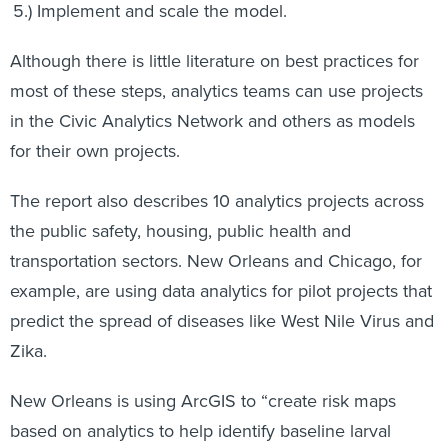
Implement and scale the model.
Although there is little literature on best practices for
most of these steps, analytics teams can use projects
in the Civic Analytics Network and others as models
for their own projects.
The report also describes 10 analytics projects across
the public safety, housing, public health and
transportation sectors. New Orleans and Chicago, for
example, are using data analytics for pilot projects that
predict the spread of diseases like West Nile Virus and
Zika.
New Orleans is using ArcGIS to “create risk maps
based on analytics to help identify baseline larval