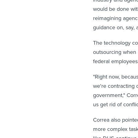
would be done with
reimagining agenci
guidance on, say, 
The technology cou
outsourcing when a
federal employees 
"Right now, becaus
we're contracting o
government," Correa
us get rid of conflic
Correa also pointe
more complex task