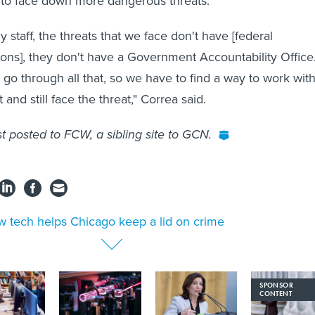
 to face down more dangerous threats.
my staff, the threats that we face don't have [federal
tions], they don't have a Government Accountability Office
 go through all that, so we have to find a way to work with
 and still face the threat," Correa said.
st posted to FCW, a sibling site to GCN.
 tech helps Chicago keep a lid on crime
SPONSOR
CONTENT