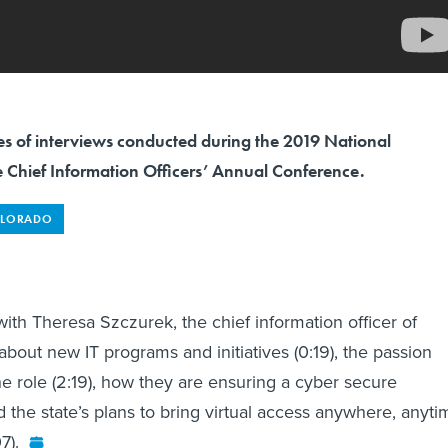
eries of interviews conducted during the 2019 National
e Chief Information Officers’ Annual Conference.
LORADO
ith Theresa Szczurek, the chief information officer of
about new IT programs and initiatives (0:19), the passion
he role (2:19), how they are ensuring a cyber secure
d the state’s plans to bring virtual access anywhere, anyti
7).