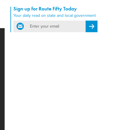
Sign up for Route Fifty Today
Your daily read on state and local government
email
Register for Newsletter