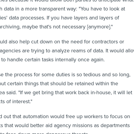
 data in a more transparent way: "You have to look at
es' data processes. If you have layers and layers of
archiving, maybe that's not necessary [anymore]."
ld also help cut down on the need for contractors or
gencies are trying to analyze reams of data. It would all
to handle certain tasks internally once again.
e the process for some duties is so tedious and so long,
ut certain things that should be retained within the
 said. "If we get bring that work back in-house, it will let
ts of interest."
d out that automation would free up workers to focus on
s that would better aid agency missions as departments