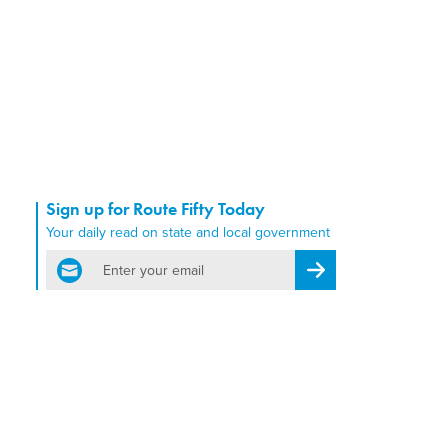
Sign up for Route Fifty Today
Your daily read on state and local government
email
Register for Newsletter