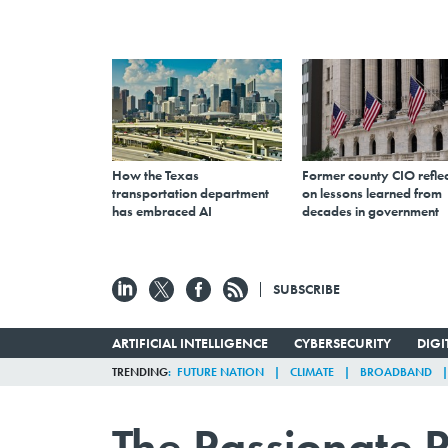
How the Texas
Former county CIO reflec
transportation department
on lessons learned from
has embraced AI
decades in government
SUBSCRIBE
ARTIFICIAL INTELLIGENCE
CYBERSECURITY
DIG
TRENDING
FUTURE NATION
CLIMATE
BROADBAND
The Passionate P