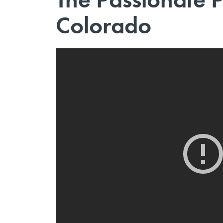
Colorado