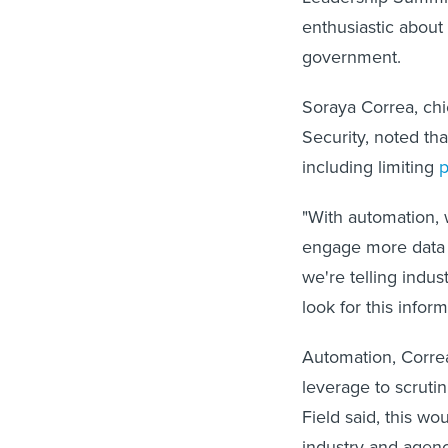
enthusiastic about
government.
Soraya Correa, chi
Security, noted th
including limiting
"With automation, 
engage more data 
we're telling indu
look for this inform
Automation, Corre
leverage to scrutin
Field said, this w
industry and agenc