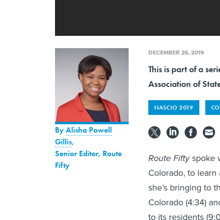
DECEMBER 26, 2019
This is part of a s
Association of Stat
NASCIO 2019
CO
By
Alisha Powell
Gillis
,
Senior Editor, Route
Route Fifty
spoke w
Fifty
Colorado, to learn 
she’s bringing to t
Colorado (4:34) an
to its residents (9:0