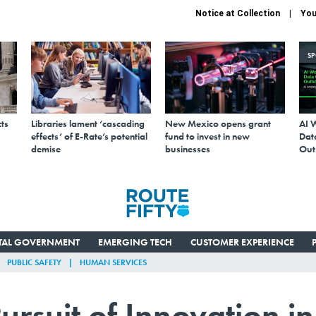
Notice at Collection
You
S
ts
Libraries lament ‘cascading
New Mexico opens grant
AI 
effects’ of E-Rate’s potential
fund to invest in new
Data
demise
businesses
Out
ITAL GOVERNMENT
EMERGING TECH
CUSTOMER EXPERIENCE
PUBLIC SAFETY
HUMAN SERVICES
ursuit of Innovation in