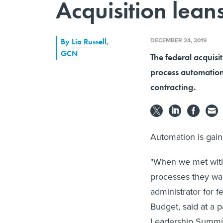
Acquisition lean
DECEMBER 24, 2019
By
Lia Russell
,
GCN
The federal acquisit
process automation 
contracting.
Automation is gaini
"When we met with 
processes they wan
administrator for 
Budget, said at a 
Leadership Summit 