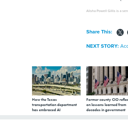
Alisha Powell Gillis is a sen
Share This:
NEXT STORY:
Acq
How the Texas
Former county CIO reflec
transportation department
on lessons learned from
has embraced AI
decades in government