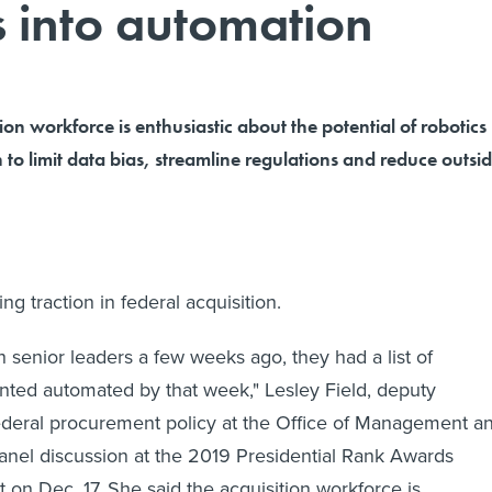
s into automation
ion workforce is enthusiastic about the potential of robotics
to limit data bias, streamline regulations and reduce outsi
ng traction in federal acquisition.
senior leaders a few weeks ago, they had a list of
ted automated by that week," Lesley Field, deputy
federal procurement policy at the Office of Management a
panel discussion at the 2019 Presidential Rank Awards
on Dec. 17. She said the acquisition workforce is