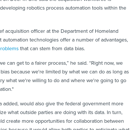
 developing robotics process automation tools within the
ef acquisition officer at the Department of Homeland
at automation technologies offer a number of advantages,
problems
that can stem from data bias.
we can get to a fairer process,” he said. “Right now, we
bias because we're limited by what we can do as long as
stry what we're willing to do and where we're going to go
ation."
a added, would also give the federal government more
ize what outside parties are doing with its data. In turn,
ould create more opportunities for collaboration between
ies because it would allow both parties to anticipate what