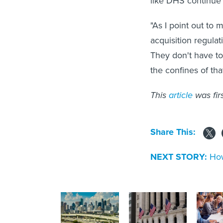
like DHS continue
"As I point out to 
acquisition regula
They don't have to
the confines of that
This
article
was fir
Share This:
NEXT STORY:
How