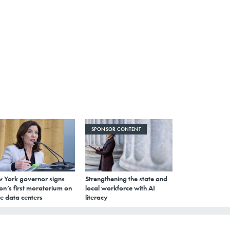
SPONSOR CONTENT
 York governor signs
Strengthening the state and
on’s first moratorium on
local workforce with AI
e data centers
literacy