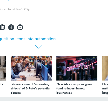
ior editor at
Route Fifty.
uisition leans into automation
ts
Libraries lament ‘cascading
New Mexico opens grant
New
effects’ of E-Rate’s potential
fund to invest in new
nati
demise
businesses
larg