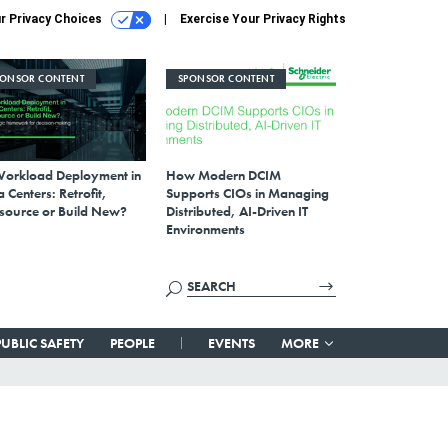
r Privacy Choices
Exercise Your Privacy Rights
PONSOR CONTENT
SPONSOR CONTENT
Workload Deployment in
How Modern DCIM
 Centers: Retrofit,
Supports CIOs in Managing
source or Build New?
Distributed, AI-Driven IT
Environments
PUBLIC SAFETY
PEOPLE
EVENTS
MORE