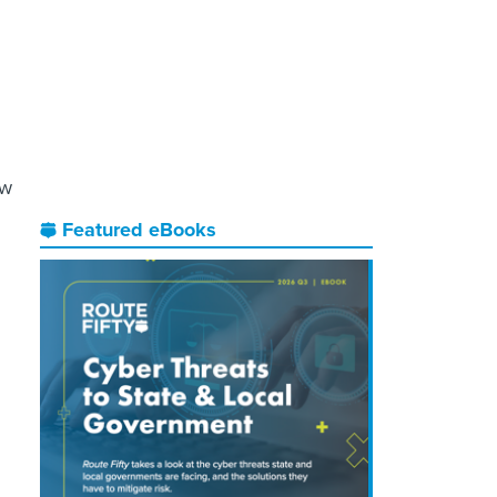
ow
Featured eBooks