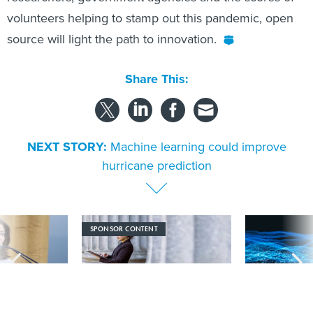
volunteers helping to stamp out this pandemic, open
source will light the path to innovation.
Share This:
NEXT STORY:
Machine learning could improve
hurricane prediction
SPONSOR CONTENT
signs nation’s
Strengthening the state and local
More US water s
 large data
workforce with AI literacy
hackers