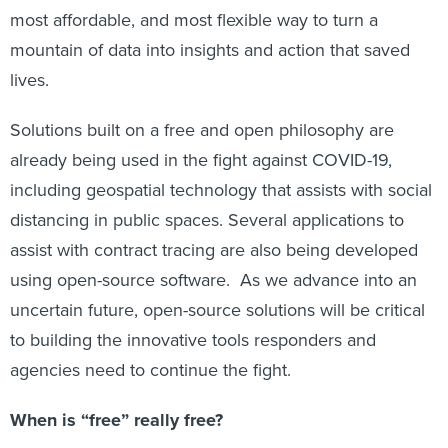
most affordable, and most flexible way to turn a
mountain of data into insights and action that saved
lives.
Solutions built on a free and open philosophy are
already being used in the fight against COVID-19,
including geospatial technology that assists with social
distancing in public spaces. Several applications to
assist with contract tracing are also being developed
using open-source software. As we advance into an
uncertain future, open-source solutions will be critical
to building the innovative tools responders and
agencies need to continue the fight.
When is “free” really free?