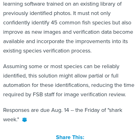
learning software trained on an existing library of
previously identified photos. It must not only
confidently identify 45 common fish species but also
improve as new images and verification data become
available and incorporate the improvements into its
existing species verification process.
Assuming some or most species can be reliably
identified, this solution might allow partial or full
automation for these identifications, reducing the time
required by FSB staff for image verification review.
Responses are due Aug. 14 -- the Friday of "shark
week."
Share This: