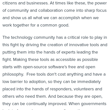
citizens and businesses. At times like these, the power
of community and collaboration come into sharp focus
and show us all what we can accomplish when we
work together for a common good.
The technology community has a critical role to play in
this fight by driving the creation of innovative tools and
putting them into the hands of experts leading the
fight. Making these tools as accessible as possible
starts with open-source software’s free and open
philosophy. Free tools don't cost anything and have a
low barrier to adoption, so they can be immediately
placed into the hands of responders, volunteers and
others who need them. And because they are open,
they can be continually improved. When governments