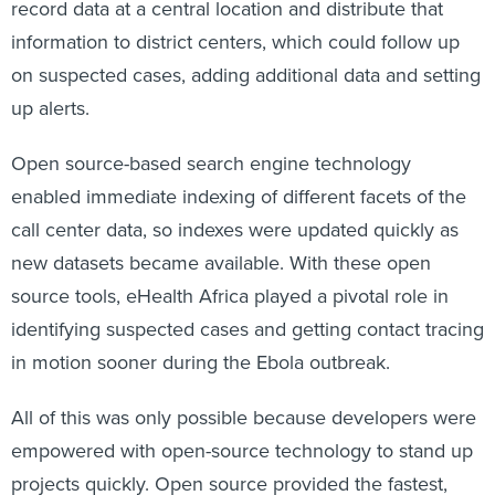
record data at a central location and distribute that
information to district centers, which could follow up
on suspected cases, adding additional data and setting
up alerts.
Open source-based search engine technology
enabled immediate indexing of different facets of the
call center data, so indexes were updated quickly as
new datasets became available. With these open
source tools, eHealth Africa played a pivotal role in
identifying suspected cases and getting contact tracing
in motion sooner during the Ebola outbreak.
All of this was only possible because developers were
empowered with open-source technology to stand up
projects quickly. Open source provided the fastest,