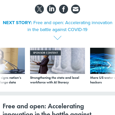
NEXT STORY:
Free and open: Accelerating innovation
in the battle against COVID-19
SPONSOR CONTENT
signs nation’s
Strengthening the state and local
More US water s
 large data
workforce with AI literacy
hackers
Free and open: Accelerating
innovation in the battle against