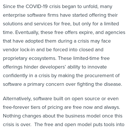
Since the COVID-19 crisis began to unfold, many
enterprise software firms have started offering their
solutions and services for free, but only for a limited
time. Eventually, these free offers expire, and agencies
that have adopted them during a crisis may face
vendor lock-in and be forced into closed and
proprietary ecosystems. These limited-time free
offerings hinder developers’ ability to innovate
confidently in a crisis by making the procurement of
software a primary concern over fighting the disease.
Alternatively, software built on open source or even
free-forever tiers of pricing are free now and always.
Nothing changes about the business model once this
crisis is over. The free and open model puts tools into