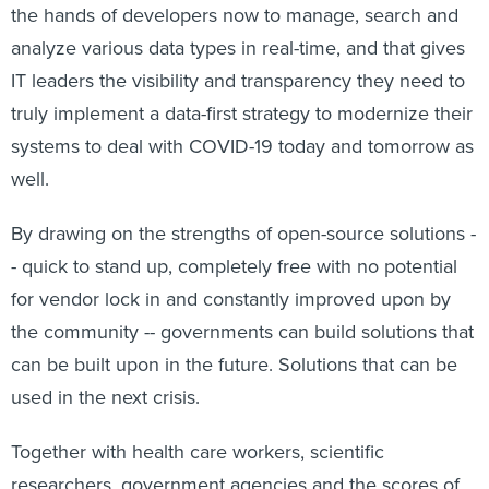
the hands of developers now to manage, search and
analyze various data types in real-time, and that gives
IT leaders the visibility and transparency they need to
truly implement a data-first strategy to modernize their
systems to deal with COVID-19 today and tomorrow as
well.
By drawing on the strengths of open-source solutions -
- quick to stand up, completely free with no potential
for vendor lock in and constantly improved upon by
the community -- governments can build solutions that
can be built upon in the future. Solutions that can be
used in the next crisis.
Together with health care workers, scientific
researchers, government agencies and the scores of