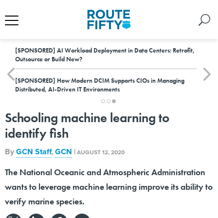
[SPONSORED]
AI Workload Deployment in Data Centers: Retrofit,
Outsource or Build New?
[SPONSORED]
How Modern DCIM Supports CIOs in Managing
Distributed, AI-Driven IT Environments
Schooling machine learning to
identify fish
By
GCN Staff
,
GCN
|
AUGUST 12, 2020
The National Oceanic and Atmospheric Administration
wants to leverage machine learning improve its ability to
verify marine species.