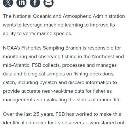
The National Oceanic and Atmospheric Administration
wants to leverage machine learning to improve its
ability to verify marine species.
NOAA’s Fisheries Sampling Branch is responsible for
monitoring and observing fishing in the Northeast and
mid-Atlantic. FSB collects, processes and manages
data and biological samples on fishing operations,
catch, including bycatch and discard information to
provide accurate near-real-time data for fisheries
management and evaluating the status of marine life
Over the last 25 years, FSB has worked to make this
identification easier for its observers -- who started out