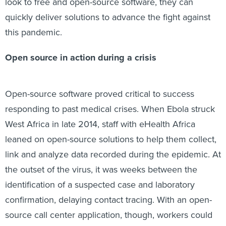
look to free and open-source software, they can
quickly deliver solutions to advance the fight against
this pandemic.
Open source in action during a crisis
Open-source software proved critical to success
responding to past medical crises. When Ebola struck
West Africa in late 2014, staff with eHealth Africa
leaned on open-source solutions to help them collect,
link and analyze data recorded during the epidemic. At
the outset of the virus, it was weeks between the
identification of a suspected case and laboratory
confirmation, delaying contact tracing. With an open-
source call center application, though, workers could