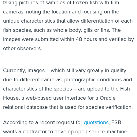
taking pictures of samples of frozen fish with film
cameras, noting the location and focusing on the
unique characteristics that allow differentiation of each
fish species, such as whole body, gills or fins. The
images were submitted within 48 hours and verified by
other observers.
Currently, images -- which still vary greatly in quality
due to different cameras, photographic conditions and
characteristics of the species -- are upload to the Fish
House, a web-based user interface for a Oracle
relational database that is used for species verification.
According to a recent request for
quotations
, FSB
wants a contractor to develop open-source machine