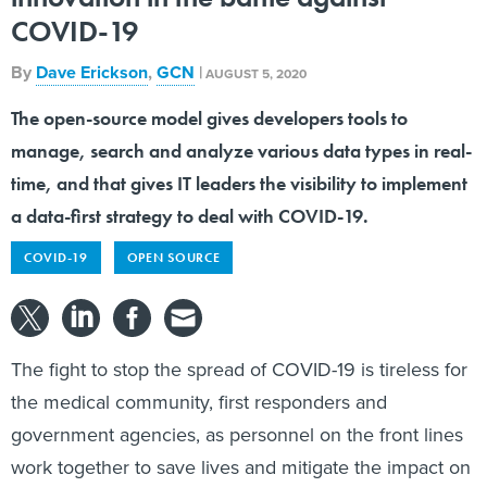
COVID-19
By
Dave Erickson
,
GCN
|
AUGUST 5, 2020
The open-source model gives developers tools to
manage, search and analyze various data types in real-
time, and that gives IT leaders the visibility to implement
a data-first strategy to deal with COVID-19.
COVID-19
OPEN SOURCE
The fight to stop the spread of COVID-19 is tireless for
the medical community, first responders and
government agencies, as personnel on the front lines
work together to save lives and mitigate the impact on