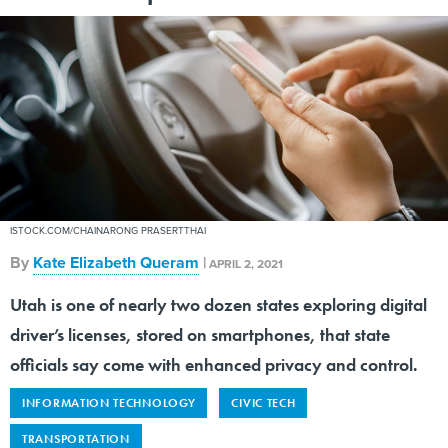
ISTOCK.COM/CHAINARONG PRASERTTHAI
By
Kate Elizabeth Queram
|
APRIL 2, 2021
Utah is one of nearly two dozen states exploring digital
driver’s licenses, stored on smartphones, that state
officials say come with enhanced privacy and control.
INFORMATION TECHNOLOGY
CIVIC TECH
TRANSPORTATION