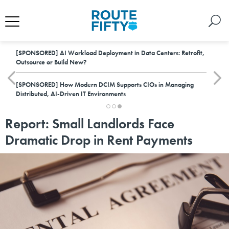
[SPONSORED]
AI Workload Deployment in Data Centers: Retrofit,
Outsource or Build New?
[SPONSORED]
How Modern DCIM Supports CIOs in Managing
Distributed, AI-Driven IT Environments
Report: Small Landlords Face
Dramatic Drop in Rent Payments