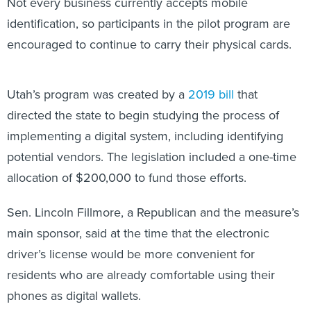
Not every business currently accepts mobile
identification, so participants in the pilot program are
encouraged to continue to carry their physical cards.
Utah’s program was created by a
2019 bill
that
directed the state to begin studying the process of
implementing a digital system, including identifying
potential vendors. The legislation included a one-time
allocation of $200,000 to fund those efforts.
Sen. Lincoln Fillmore, a Republican and the measure’s
main sponsor, said at the time that the electronic
driver’s license would be more convenient for
residents who are already comfortable using their
phones as digital wallets.