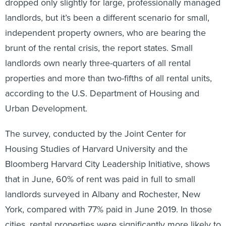
dropped only slightly for large, professionally managed
landlords, but it’s been a different scenario for small,
independent property owners, who are bearing the
brunt of the rental crisis, the report states. Small
landlords own nearly three-quarters of all rental
properties and more than two-fifths of all rental units,
according to the U.S. Department of Housing and
Urban Development.
The survey, conducted by the Joint Center for
Housing Studies of Harvard University and the
Bloomberg Harvard City Leadership Initiative, shows
that in June, 60% of rent was paid in full to small
landlords surveyed in Albany and Rochester, New
York, compared with 77% paid in June 2019. In those
cities, rental properties were significantly more likely to