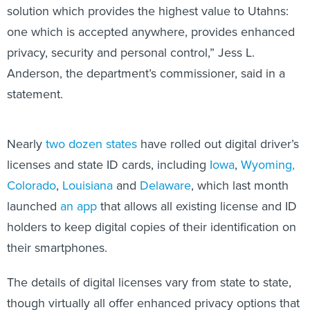
solution which provides the highest value to Utahns:
one which is accepted anywhere, provides enhanced
privacy, security and personal control,” Jess L.
Anderson, the department’s commissioner, said in a
statement.
Nearly
two dozen states
have rolled out digital driver’s
licenses and state ID cards, including
Iowa
,
Wyoming,
Colorado
,
Louisiana
and
Delaware
, which last month
launched
an app
that allows all existing license and ID
holders to keep digital copies of their identification on
their smartphones.
The details of digital licenses vary from state to state,
though virtually all offer enhanced privacy options that