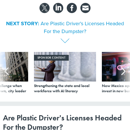
NEXT STORY:
Are Plastic Driver's Licenses Headed
For the Dumpster?
SPONSOR CONTENT
allenge when
Strengthening the state and local
New Mexico ope
wn, city leader
workforce with AI literacy
invest in new bu
Are Plastic Driver's Licenses Headed
For the Dumpster?