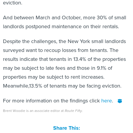
eviction.
And between March and October, more 30% of small
landlords postponed maintenance on their rentals.
Despite the challenges, the New York small landlords
surveyed want to recoup losses from tenants. The
results indicate that tenants in 13.4% of the properties
may be subject to late fees and those in 9.1% of
properties may be subject to rent increases.
Meanwhile,13.5% of tenants may be facing eviction.
For more information on the findings click
here
.
Brent Woodie is an associate editor at
Route Fifty
.
Share This: