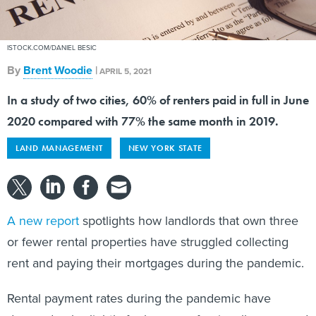
ISTOCK.COM/DANIEL BESIC
By
Brent Woodie
|
APRIL 5, 2021
In a study of two cities, 60% of renters paid in full in June
2020 compared with 77% the same month in 2019.
LAND MANAGEMENT
NEW YORK STATE
A new report
spotlights how landlords that own three
or fewer rental properties have struggled collecting
rent and paying their mortgages during the pandemic.
Rental payment rates during the pandemic have