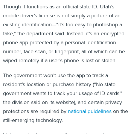
Though it functions as an official state ID, Utah’s
mobile driver’s license is not simply a picture of an
existing identification—“it’s too easy to photoshop a
fake,” the department said. Instead, it’s an encrypted
phone app protected by a personal identification
number, face scan, or fingerprint, all of which can be
wiped remotely if a user’s phone is lost or stolen.
The government won’t use the app to track a
resident’s location or purchase history (“No state
government wants to track your usage of ID cards,”
the division said on its website), and certain privacy
protections are required by
national guidelines
on the
still-emerging technology.