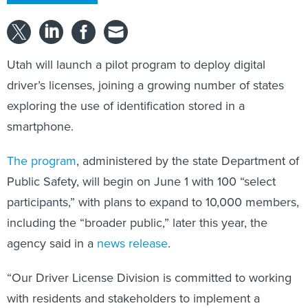
Utah will launch a pilot program to deploy digital
driver’s licenses, joining a growing number of states
exploring the use of identification stored in a
smartphone.
The program
, administered by the state Department of
Public Safety, will begin on June 1 with 100 “select
participants,” with plans to expand to 10,000 members,
including the “broader public,” later this year, the
agency said in a
news release
.
“Our Driver License Division is committed to working
with residents and stakeholders to implement a