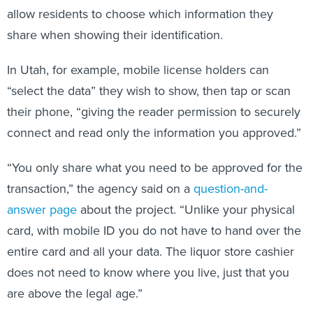
allow residents to choose which information they
share when showing their identification.
In Utah, for example, mobile license holders can
“select the data” they wish to show, then tap or scan
their phone, “giving the reader permission to securely
connect and read only the information you approved.”
“You only share what you need to be approved for the
transaction,” the agency said on a
question-and-
answer page
about the project. “Unlike your physical
card, with mobile ID you do not have to hand over the
entire card and all your data. The liquor store cashier
does not need to know where you live, just that you
are above the legal age.”