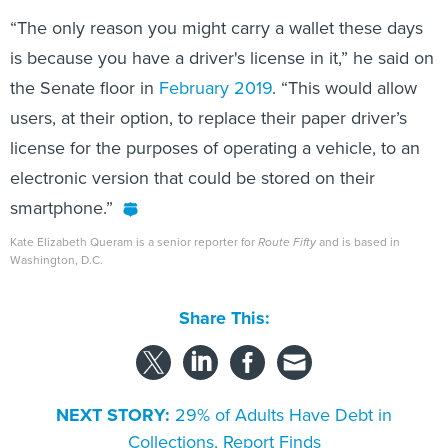
“The only reason you might carry a wallet these days
is because you have a driver's license in it,” he said on
the Senate floor in
February 2019
. “This would allow
users, at their option, to replace their paper driver’s
license for the purposes of operating a vehicle, to an
electronic version that could be stored on their
smartphone.”
Kate Elizabeth Queram is a senior reporter for
Route Fifty
and is based in
Washington, D.C.
Share This:
NEXT STORY:
29% of Adults Have Debt in
Collections, Report Finds