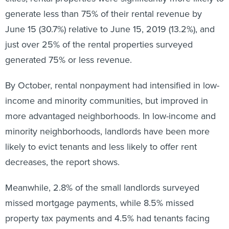
generate less than 75% of their rental revenue by
June 15 (30.7%) relative to June 15, 2019 (13.2%), and
just over 25% of the rental properties surveyed
generated 75% or less revenue.
By October, rental nonpayment had intensified in low-
income and minority communities, but improved in
more advantaged neighborhoods. In low-income and
minority neighborhoods, landlords have been more
likely to evict tenants and less likely to offer rent
decreases, the report shows.
Meanwhile, 2.8% of the small landlords surveyed
missed mortgage payments, while 8.5% missed
property tax payments and 4.5% had tenants facing