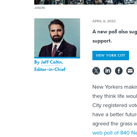
JOSON
APRIL 6, 2022
A new poll also su
support.
NEW YORK CITY
By
Jeff Coltin
,
Editor-in-Chief
New Yorkers makin
they think life wo
City registered vo
have a better futu
agreed the grass w
web poll of 840 New