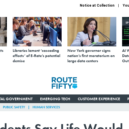
Notice at Collection
You
S
ts
Libraries lament ‘cascading
New York governor signs
AI 
effects’ of E-Rate’s potential
nation’s first moratorium on
Data
demise
large data centers
Out
ITAL GOVERNMENT
EMERGING TECH
CUSTOMER EXPERIENCE
PUBLIC SAFETY
HUMAN SERVICES
idents Say Life Would