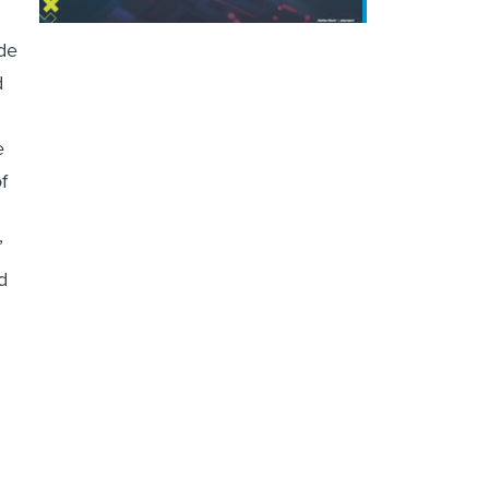
de
d
e
f
’
d