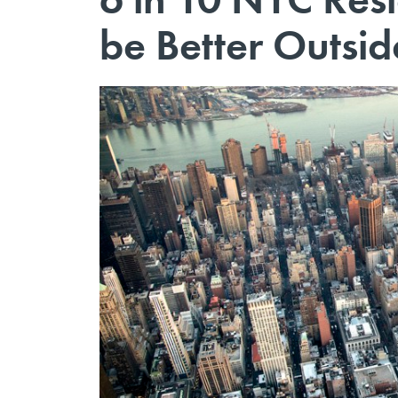
be Better Outsid