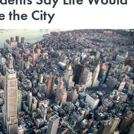
e the City