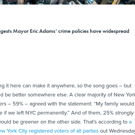
ggests Mayor Eric Adams’ crime policies have widespread
g it here can make it anywhere, so the song goes – but
uld be better somewhere else. A clear majority of New Yor
ters – 59% – agreed with the statement: “My family would
re if we left NYC permanently.” And of them, 25%
strongly
ould be greener on the other side. That’s according to
a
 York City registered voters of all parties
out Wednesda