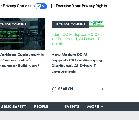
r Privacy Choices
Exercise Your Privacy Rights
PONSOR CONTENT
SPONSOR CONTENT
Workload Deployment in
How Modern DCIM
 Centers: Retrofit,
Supports CIOs in Managing
source or Build New?
Distributed, AI-Driven IT
Environments
PUBLIC SAFETY
PEOPLE
EVENTS
MORE