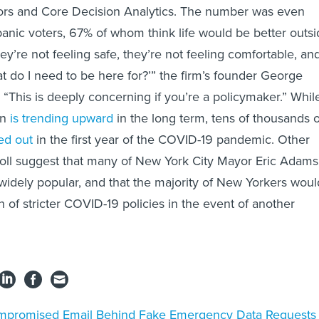
ors and Core Decision Analytics. The number was even
nic voters, 67% of whom think life would be better outsi
they’re not feeling safe, they’re not feeling comfortable, an
at do I need to be here for?’” the firm’s founder George
 “This is deeply concerning if you’re a policymaker.” Whil
on
is trending upward
in the long term, tens of thousands o
d out
in the first year of the COVID-19 pandemic. Other
oll suggest that many of New York City Mayor Eric Adams
 widely popular, and that the majority of New Yorkers woul
 of stricter COVID-19 policies in the event of another
promised Email Behind Fake Emergency Data Requests