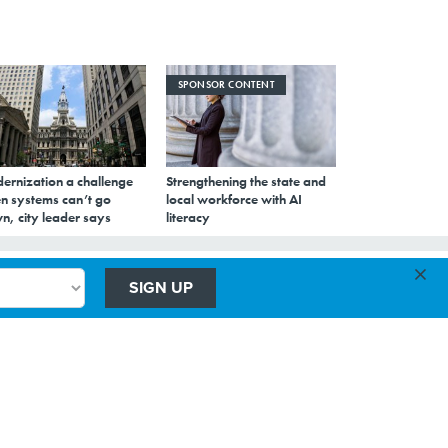
SPONSOR CONTENT
ernization a challenge
Strengthening the state and
n systems can’t go
local workforce with AI
n, city leader says
literacy
×
SIGN UP