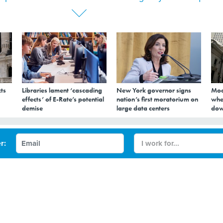
ts
Libraries lament ‘cascading
New York governor signs
Mod
effects’ of E-Rate’s potential
nation’s first moratorium on
whe
demise
large data centers
dow
ail Behind Fake
r:
 Requests