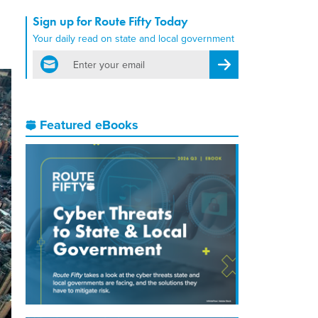
Sign up for Route Fifty Today
Your daily read on state and local government
email
Register for Newsletter
Featured eBooks