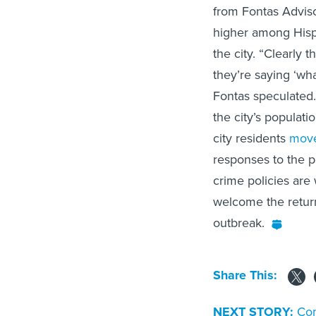
from Fontas Advis
higher among Hispa
the city. “Clearly 
they’re saying ‘wh
Fontas speculated.
the city’s populati
city residents
move
responses to the p
crime policies are
welcome the return
outbreak.
Share This:
NEXT STORY:
Com