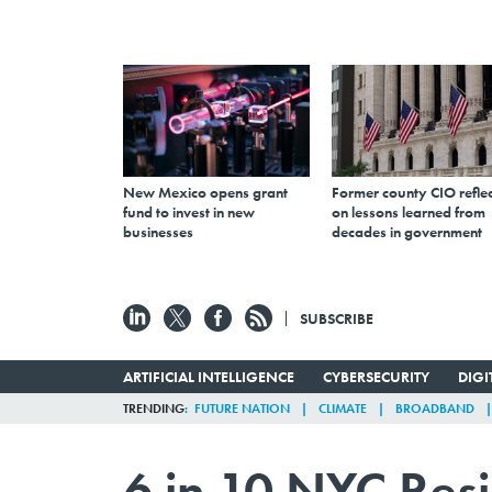
New Mexico opens grant
Former county CIO reflec
fund to invest in new
on lessons learned from
businesses
decades in government
SUBSCRIBE
ARTIFICIAL INTELLIGENCE
CYBERSECURITY
DIG
TRENDING
FUTURE NATION
CLIMATE
BROADBAND
6 in 10 NYC Res