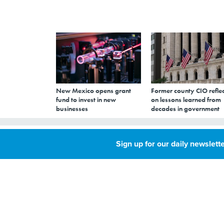
New Mexico opens grant
Former county CIO reflec
fund to invest in new
on lessons learned from
businesses
decades in government
Compromised Em
Sign up for our daily newslette
Emergency Data