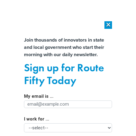
×
×
[SPONSORED]
AI Workload Deployment in Data Centers: Retrofit,
Outsource or Build New?
Almost There!
Join thousands of innovators in state
and local government who start their
Help us tailor content specifically for
[SPONSORED]
How Modern DCIM Supports CIOs in Managing
morning with our daily newsletter.
Distributed, AI-Driven IT Environments
you:
Sign up for Route
Data tools help root out social
Full Name
Fifty Today
services fraud
My email is ...
Agency/Department
I work for ...
Organization Function