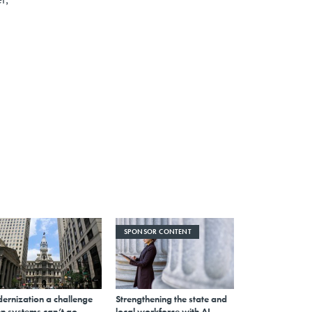
SPONSOR CONTENT
ernization a challenge
Strengthening the state and
n systems can’t go
local workforce with AI