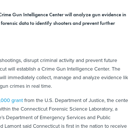
Crime Gun Intelligence Center will analyze gun evidence in
 forensic data to identify shooters and prevent further
y shootings, disrupt criminal activity and prevent future
cut will establish a Crime Gun Intelligence Center. The
 will immediately collect, manage and analyze evidence li
 gun crimes in real time.
,000 grant
from the U.S. Department of Justice, the cente
within the Connecticut Forensic Science Laboratory, a
ate’s Department of Emergency Services and Public
 Lamont said Connecticut is first in the nation to receive