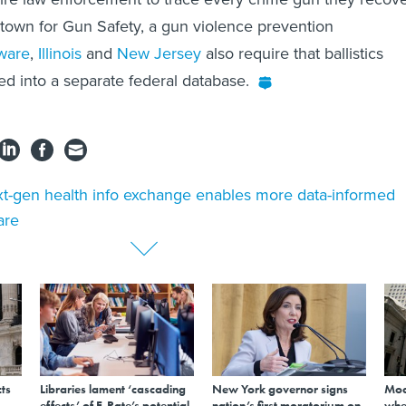
town for Gun Safety, a gun violence prevention
ware
,
Illinois
and
New Jersey
also require that ballistics
d into a separate federal database.
t-gen health info exchange enables more data-informed
are
ts
Libraries lament ‘cascading
New York governor signs
Mod
effects’ of E-Rate’s potential
nation’s first moratorium on
whe