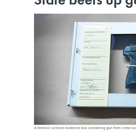
A forensic science evidence box containing gun from crime s