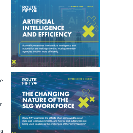
ke
r
 a