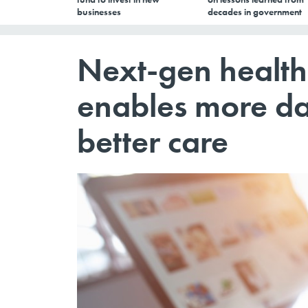
businesses
decades in government
Next-gen health
enables more da
better care