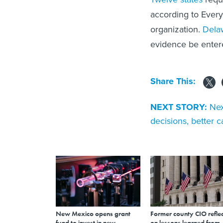
according to Every
organization.
Dela
evidence be entere
Share This:
NEXT STORY:
Nex
decisions, better c
New Mexico opens grant
Former county CIO reflec
fund to invest in new
on lessons learned from