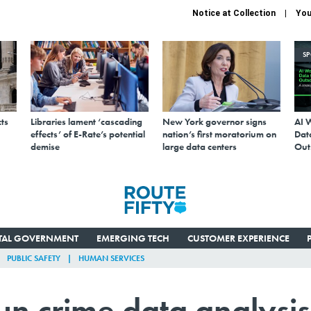
Notice at Collection
You
S
ts
Libraries lament ‘cascading
New York governor signs
AI 
effects’ of E-Rate’s potential
nation’s first moratorium on
Data
demise
large data centers
Out
ITAL GOVERNMENT
EMERGING TECH
CUSTOMER EXPERIENCE
PUBLIC SAFETY
HUMAN SERVICES
un crime data analysis