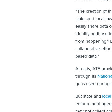
“The creation of thi
state, and local l
easily share data o
identifying those i
from happening,” 
collaborative effor
based data.”
Already, ATF provid
through its
Nationa
guns used during 
But state and
local
enforcement agenci
may not collect co