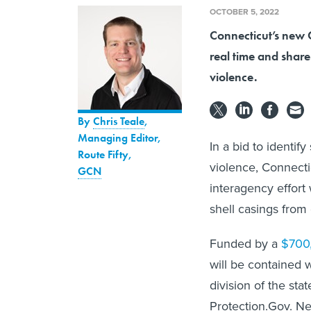
OCTOBER 5, 2022
Connecticut’s new 
real time and share
violence.
By
Chris Teale
,
Managing Editor,
In a bid to identif
Route Fifty
,
violence, Connecti
GCN
interagency effort
shell casings from
Funded by a
$700
will be contained 
division of the st
Protection.Gov. Ned