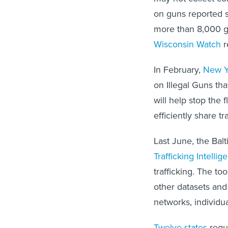
on guns reported st
more than 8,000 gu
Wisconsin Watch
r
In February,
New Y
on Illegal Guns tha
will help stop the 
efficiently share tr
Last June, the Ba
Trafficking Intelli
trafficking. The to
other datasets and 
networks, individua
Twelve states
requi