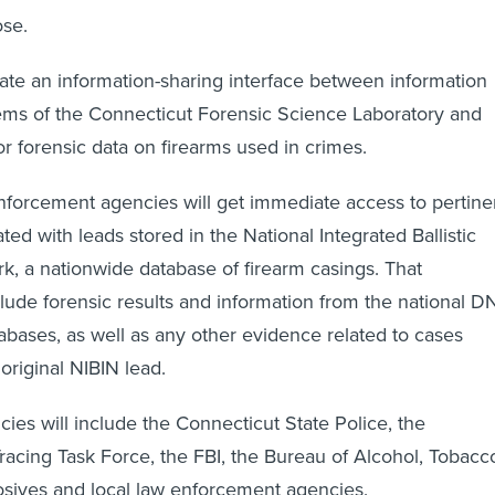
ose.
eate an information-sharing interface between information
s of the Connecticut Forensic Science Laboratory and
r forensic data on firearms used in crimes.
enforcement agencies will get immediate access to pertine
ted with leads stored in the National Integrated Ballistic
k, a nationwide database of firearm casings. That
nclude forensic results and information from the national 
tabases, as well as any other evidence related to cases
original NIBIN lead.
cies will include the Connecticut State Police, the
acing Task Force, the FBI, the Bureau of Alcohol, Tobacc
osives and local law enforcement agencies.