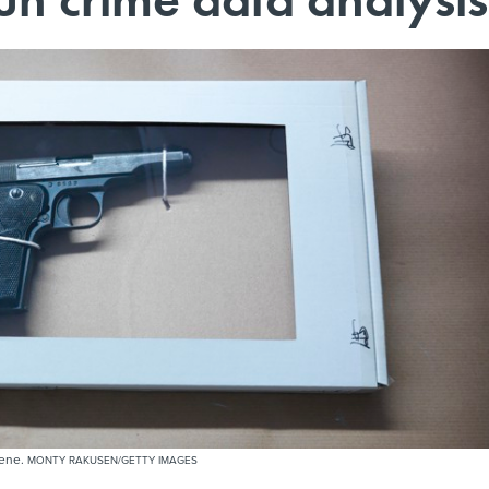
cene.
MONTY RAKUSEN/GETTY IMAGES