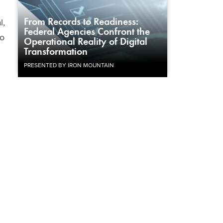
From Records to Readiness:
l,
Federal Agencies Confront the
to
Operational Reality of Digital
Transformation
PRESENTED BY IRON MOUNTAIN