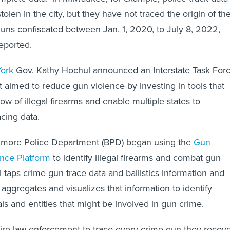
olen in the city, but they have not traced the origin of th
ns confiscated between Jan. 1, 2020, to July 8, 2022,
eported.
ork
Gov. Kathy Hochul announced an Interstate Task For
t aimed to reduce gun violence by investing in tools that
flow of illegal firearms and enable multiple states to
acing data.
ltimore Police Department (BPD) began using the
Gun
gence Platform
to identify illegal firearms and combat gun
ol taps crime gun trace data and ballistics information and
aggregates and visualizes that information to identify
ls and entities that might be involved in gun crime.
re law enforcement to trace every crime gun they recove