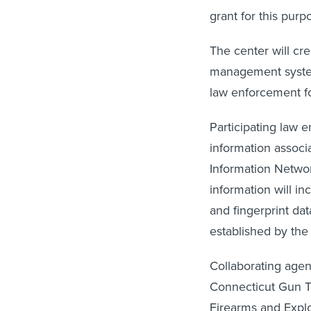
grant for this purp
The center will cr
management system
law enforcement fo
Participating law 
information associa
Information Networ
information will i
and fingerprint da
established by the 
Collaborating agen
Connecticut Gun Tr
Firearms and Expl