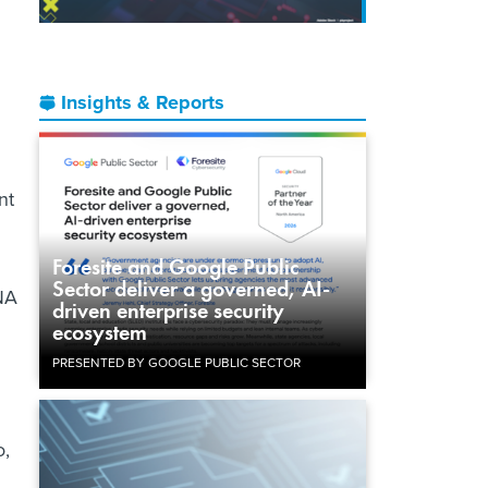
Insights & Reports
nt
Foresite and Google Public
Sector deliver a governed, AI-
DNA
driven enterprise security
ecosystem
PRESENTED BY GOOGLE PUBLIC SECTOR
o,