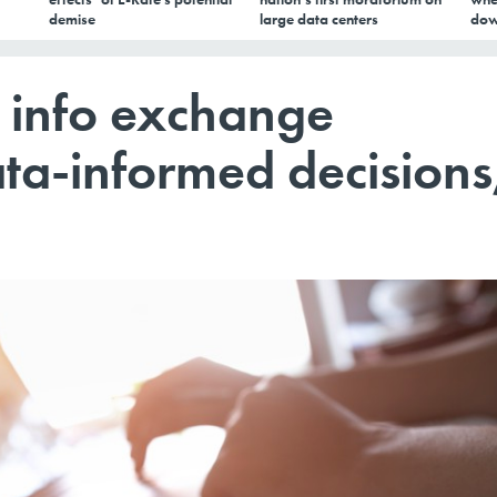
demise
large data centers
dow
 info exchange
ta-informed decisions