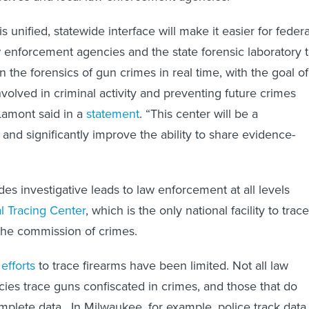
s unified, statewide interface will make it easier for federa
aw enforcement agencies and the state forensic laboratory 
n the forensics of gun crimes in real time, with the goal of
nvolved in criminal activity and preventing future crimes
Lamont said in a
statement
. “This center will be a
t and significantly improve the ability to share evidence-
es investigative leads to law enforcement at all levels
l Tracing Center
, which is the only national facility to trace
the commission of crimes.
 efforts
to trace firearms have been limited. Not all law
es trace guns confiscated in crimes, and those that do
mplete data. In Milwaukee, for example, police track data