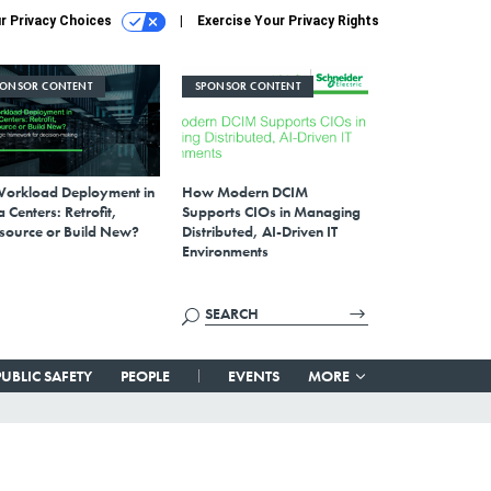
r Privacy Choices
Exercise Your Privacy Rights
PONSOR CONTENT
SPONSOR CONTENT
Workload Deployment in
How Modern DCIM
 Centers: Retrofit,
Supports CIOs in Managing
source or Build New?
Distributed, AI-Driven IT
Environments
PUBLIC SAFETY
PEOPLE
EVENTS
MORE