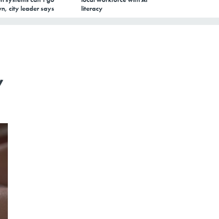
n, city leader says
literacy
,