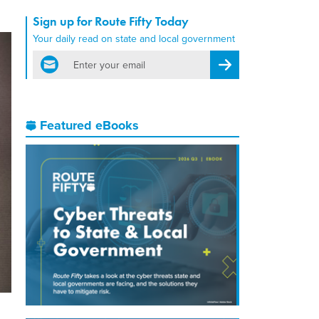
Sign up for Route Fifty Today
Your daily read on state and local government
email
Register for Newsletter
Featured eBooks