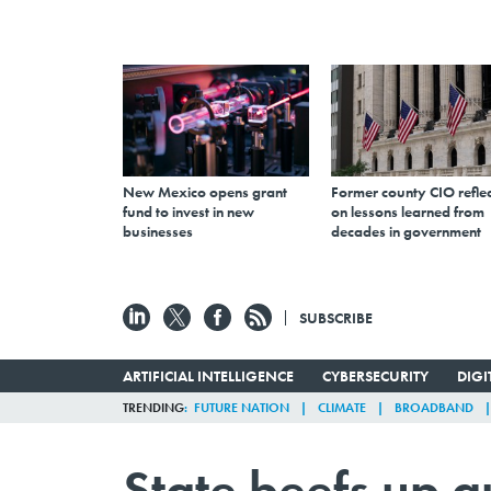
New Mexico opens grant
Former county CIO reflec
fund to invest in new
on lessons learned from
businesses
decades in government
SUBSCRIBE
ARTIFICIAL INTELLIGENCE
CYBERSECURITY
DIG
TRENDING
FUTURE NATION
CLIMATE
BROADBAND
State beefs up g