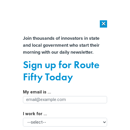
×
×
[SPONSORED]
AI Workload Deployment in Data Centers: Retrofit,
Outsource or Build New?
Almost There!
Join thousands of innovators in state
and local government who start their
Help us tailor content specifically for
[SPONSORED]
How Modern DCIM Supports CIOs in Managing
morning with our daily newsletter.
Distributed, AI-Driven IT Environments
you:
Sign up for Route
New anti-violence PSA may hit
Full Name
Fifty Today
home, but change depends on
follow-up and other factors
My email is ...
Agency/Department
I work for ...
Organization Function