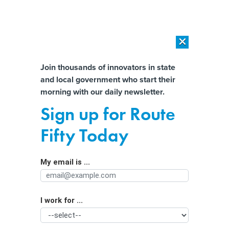
×
×
[SPONSORED]
AI Workload Deployment in Data Centers: Retrofit,
Outsource or Build New?
Almost There!
Join thousands of innovators in state
and local government who start their
Help us tailor content specifically for
[SPONSORED]
How Modern DCIM Supports CIOs in Managing
morning with our daily newsletter.
Distributed, AI-Driven IT Environments
you:
Sign up for Route
Governments are pushing teen social
Full Name
Fifty Today
media bans – but behind the scenes is
a messy fight over science
My email is ...
Agency/Department
I work for ...
Organization Function