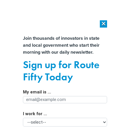
×
×
[SPONSORED]
AI Workload Deployment in Data Centers: Retrofit,
Outsource or Build New?
Almost There!
Join thousands of innovators in state
and local government who start their
Help us tailor content specifically for
[SPONSORED]
How Modern DCIM Supports CIOs in Managing
morning with our daily newsletter.
Distributed, AI-Driven IT Environments
you:
Sign up for Route
Government watchdogs, Black
Full Name
Fifty Today
lawmakers urge Ohio's governor to
veto police video changes
My email is ...
Agency/Department
I work for ...
Organization Function