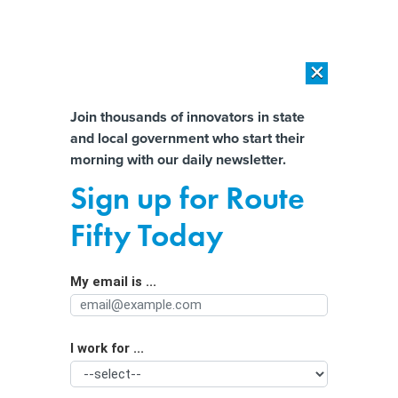
×
×
[SPONSORED]
AI Workload Deployment in Data Centers: Retrofit,
Outsource or Build New?
Almost There!
Join thousands of innovators in state
and local government who start their
Help us tailor content specifically for
[SPONSORED]
How Modern DCIM Supports CIOs in Managing
morning with our daily newsletter.
Distributed, AI-Driven IT Environments
you:
Sign up for Route
New court records claim TikTok knew
Full Name
Fifty Today
its LIVE feature was used to groom
children
My email is ...
Agency/Department
I work for ...
Organization Function