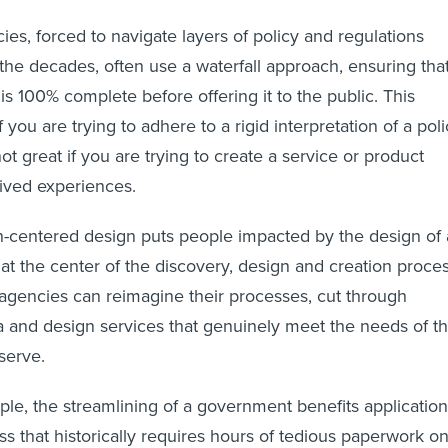
s, forced to navigate layers of policy and regulations
he decades, often use a waterfall approach, ensuring tha
is 100% complete before offering it to the public. This
f you are trying to adhere to a rigid interpretation of a pol
not great if you are trying to create a service or product
lived experiences.
n-centered design puts people impacted by the design of 
 at the center of the discovery, design and creation proces
 agencies can reimagine their processes, cut through
ia and design services that genuinely meet the needs of t
serve.
ple, the streamlining of a government benefits application
s that historically requires hours of tedious paperwork o