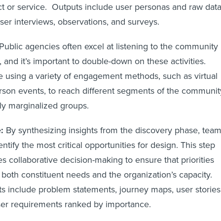
t or service. Outputs include user personas and raw dat
ser interviews, observations, and surveys.
Public agencies often excel at listening to the community
 and it’s important to double-down on these activities.
e using a variety of engagement methods, such as virtual
rson events, to reach different segments of the communit
lly marginalized groups.
:
By synthesizing insights from the discovery phase, tea
entify the most critical opportunities for design. This step
es collaborative decision-making to ensure that priorities
t both constituent needs and the organization’s capacity.
s include problem statements, journey maps, user stories
er requirements ranked by importance.