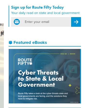
Sign up for Route Fifty Today
Your daily read on state and local government
email
Register for Newsletter
Featured eBooks