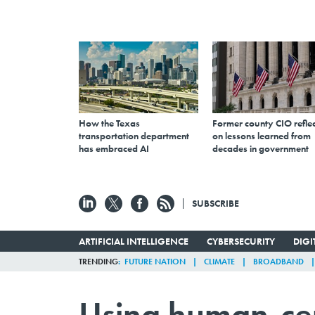
How the Texas
Former county CIO reflec
transportation department
on lessons learned from
has embraced AI
decades in government
SUBSCRIBE
ARTIFICIAL INTELLIGENCE
CYBERSECURITY
DIG
TRENDING
FUTURE NATION
CLIMATE
BROADBAND
Using human-cen