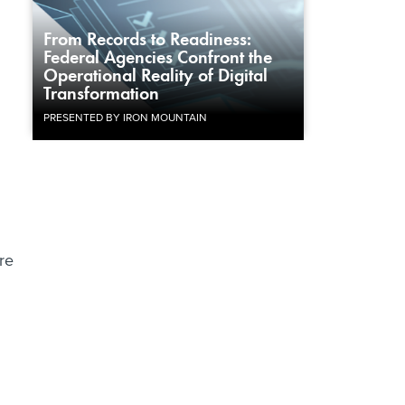
From Records to Readiness:
Federal Agencies Confront the
Operational Reality of Digital
Transformation
PRESENTED BY IRON MOUNTAIN
re