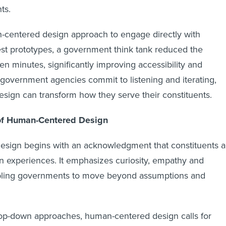
nts.
-centered design approach to engage directly with
est prototypes, a government think tank reduced the
en minutes, significantly improving accessibility and
 government agencies commit to listening and iterating,
ign can transform how they serve their constituents.
of Human-Centered Design
sign begins with an acknowledgment that constituents a
wn experiences. It emphasizes curiosity, empathy and
abling governments to move beyond assumptions and
 top-down approaches, human-centered design calls for