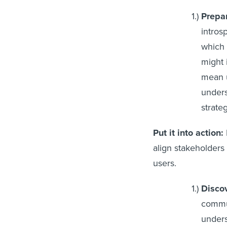
Prepa
intros
which 
might 
mean u
unders
strate
Put it into action:
align stakeholders
u
Discov
commun
unders