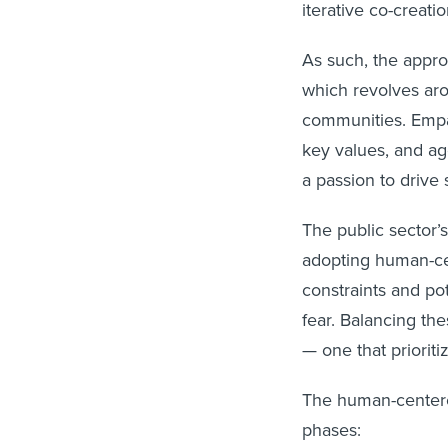
iterative co-creati
As such, the approa
which revolves aro
communities. Empa
key values, and a
a passion to drive 
The public sector’
adopting human-cen
constraints and po
fear. Balancing th
— one that prioriti
The human-centered
phases: