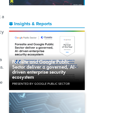
t a
Insights & Reports
icy
a
Foresite and Google Public
Sector deliver a governed, AI-
s.
driven enterprise security
ecosystem
he
PRESENTED BY GOOGLE PUBLIC SECTOR
n