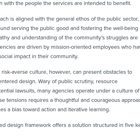
on with the people the services are intended to benefit.
ch is aligned with the general ethos of the public sector,
und serving the public good and fostering the well-being 
thy and understanding of the community’s struggles are
gencies are driven by mission-oriented employees who ha
social impact in their community.
s risk-averse culture, however, can present obstacles to
tered design. Wary of public scrutiny, resource
tential lawsuits, many agencies operate under a culture of
ese tensions requires a thoughtful and courageous approa
zes a bias toward action and iterative learning.
 design framework offers a solution structured in five k