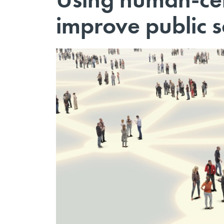
improve public s