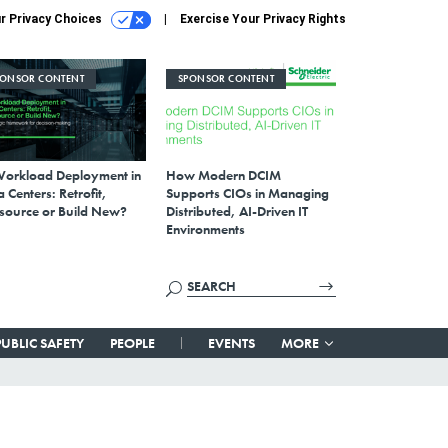
r Privacy Choices
Exercise Your Privacy Rights
PONSOR CONTENT
SPONSOR CONTENT
Workload Deployment in
How Modern DCIM
 Centers: Retrofit,
Supports CIOs in Managing
source or Build New?
Distributed, AI-Driven IT
Environments
PUBLIC SAFETY
PEOPLE
EVENTS
MORE