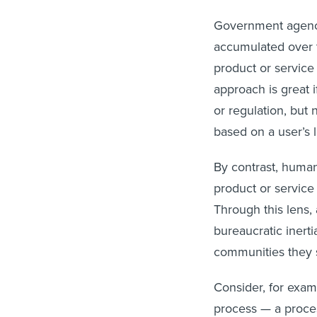
Government agencie
accumulated over t
product or service 
approach is great i
or regulation, but 
based on a user’s 
By contrast, huma
product or service
Through this lens,
bureaucratic inert
communities they 
Consider, for exam
process — a proces