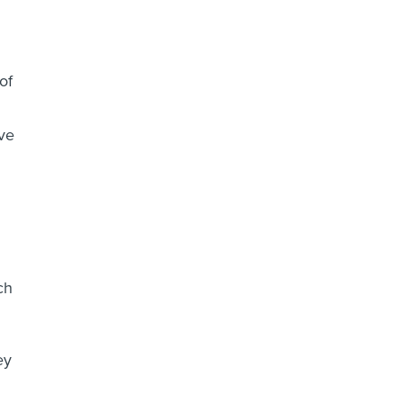
of
ve
ch
ey