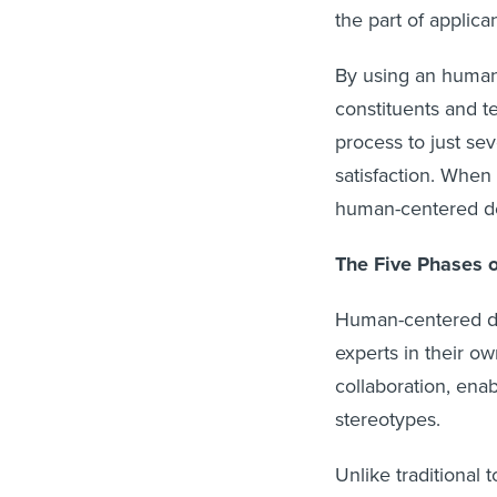
the part of applica
By using an human
constituents and t
process to just sev
satisfaction. When
human-centered des
The Five Phases 
Human-centered de
experts in their o
collaboration, en
stereotypes.
Unlike traditional