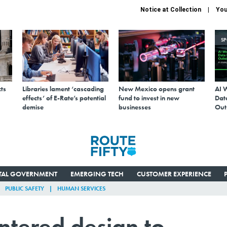
Notice at Collection
You
S
ts
Libraries lament ‘cascading
New Mexico opens grant
AI 
effects’ of E-Rate’s potential
fund to invest in new
Data
demise
businesses
Out
ITAL GOVERNMENT
EMERGING TECH
CUSTOMER EXPERIENCE
PUBLIC SAFETY
HUMAN SERVICES
tered design to