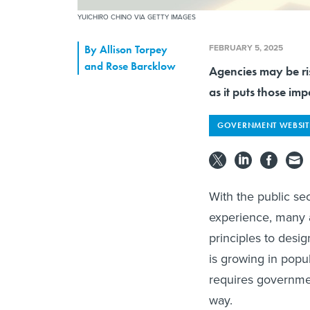
YUICHIRO CHINO VIA GETTY IMAGES
FEBRUARY 5, 2025
By
Allison Torpey
and Rose Barcklow
Agencies may be ris
as it puts those imp
GOVERNMENT WEBSIT
With the public se
experience, many 
principles to desi
is growing in popul
requires governmen
way.