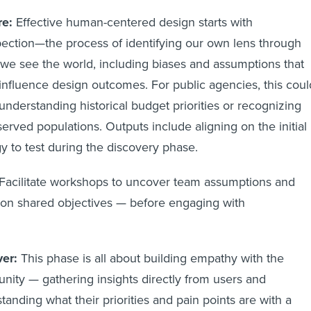
re:
Effective human-centered design starts with
pection—the process of identifying our own lens through
we see the world, including biases and assumptions that
influence design outcomes. For public agencies, this coul
nderstanding historical budget priorities or recognizing
erved populations. Outputs include aligning on the initial
gy to test during the discovery phase.
Facilitate workshops to uncover team assumptions and
 on shared objectives — before engaging with
ser
er:
This phase is all about building empathy with the
ity — gathering insights directly from users and
tanding what their priorities and pain points are with a