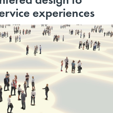
ervice experiences