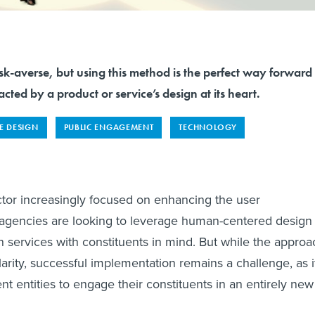
k-averse, but using this method is the perfect way forward
acted by a product or service’s design at its heart.
E DESIGN
PUBLIC ENGAGEMENT
TECHNOLOGY
ctor increasingly focused on enhancing the user
agencies are looking to leverage human-centered design
gn services with constituents in mind. But while the approa
arity, successful implementation remains a challenge, as i
t entities to engage their constituents in an entirely new