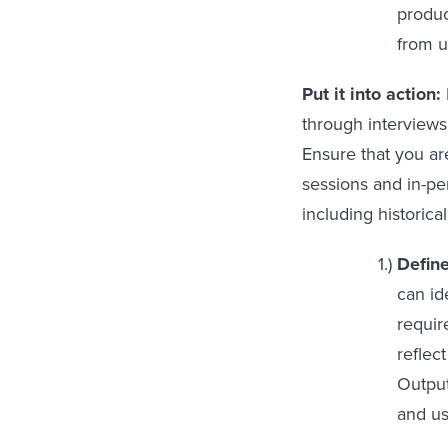
produc
from u
Put it into action:
through interviews,
Ensure that you ar
sessions and in-pe
including historica
Define
can id
requir
reflec
Output
and us