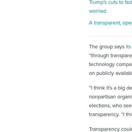
Trump’s cuts to fe
worried
A transparent, open
The group says
it
“through transparen
technology company
on publicly availab
“I think it’s a big
nonpartisan organi
elections, who se
transparency. “I th
Transparency could