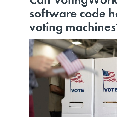
software code he
voting machines