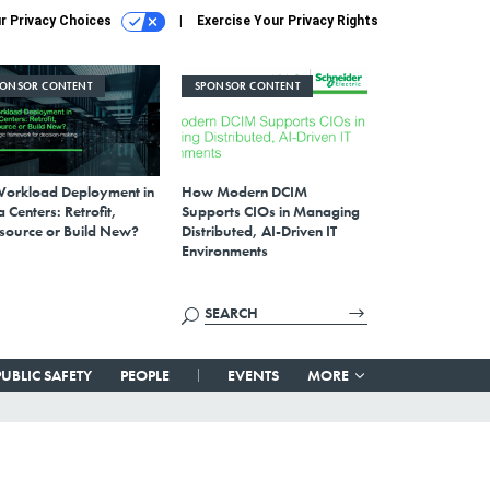
r Privacy Choices
Exercise Your Privacy Rights
PONSOR CONTENT
SPONSOR CONTENT
Workload Deployment in
How Modern DCIM
 Centers: Retrofit,
Supports CIOs in Managing
source or Build New?
Distributed, AI-Driven IT
Environments
PUBLIC SAFETY
PEOPLE
EVENTS
MORE