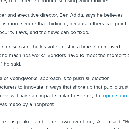
hey’re concerned about disclosing vulnerabilities.
er and executive director, Ben Adida, says he believes
e is more secure than hiding it, because others can point
ecurity flaws, and the flaws can be fixed.
ch disclosure builds voter trust in a time of increased
oting machines work.“ Vendors have to meet the moment 
,” he said.
l of VotingWorks’ approach is to push all election
turers to innovate in ways that shore up that public trust
ks will have an impact similar to Firefox, the
open sourc
was made by a nonprofit.
are has peaked and gone down over time,” Adida said. “B
market, they changed how web browsers work, and the