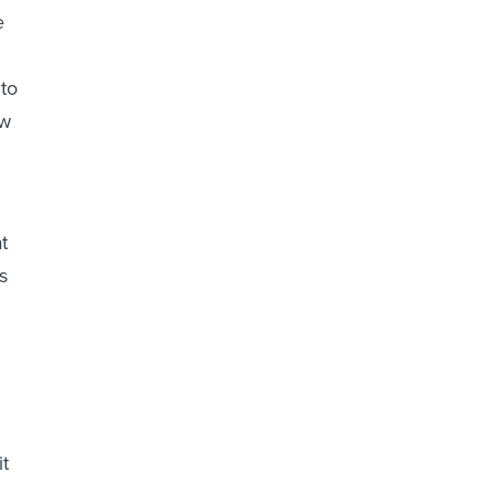
e
 to
ow
t
s
it