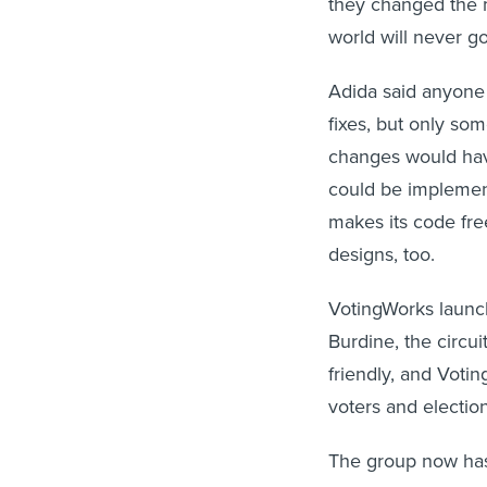
world will never g
Adida said anyone
fixes, but only s
changes would have
could be implemen
makes its code free
designs, too.
VotingWorks launche
Burdine, the circu
friendly, and Vot
voters and election 
The group now has 
towns and two citi