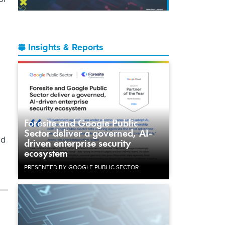
Insights & Reports
Foresite and Google Public
Sector deliver a governed, AI-
nd
driven enterprise security
ecosystem
PRESENTED BY GOOGLE PUBLIC SECTOR