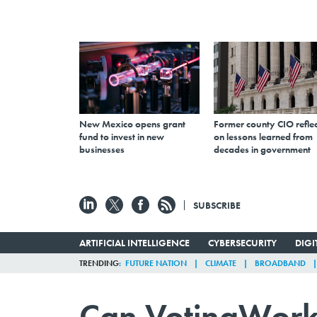
New Mexico opens grant
Former county CIO reflec
fund to invest in new
on lessons learned from
businesses
decades in government
SUBSCRIBE
ARTIFICIAL INTELLIGENCE
CYBERSECURITY
DIG
TRENDING
FUTURE NATION
CLIMATE
BROADBAND
Can VotingWorks