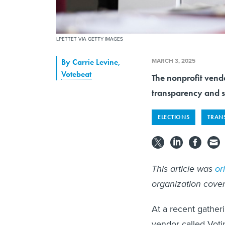
LPETTET VIA GETTY IMAGES
MARCH 3, 2025
By
Carrie Levine
,
Votebeat
The nonprofit vendo
transparency and s
ELECTIONS
TRAN
This article was
or
organization cover
At a recent gatheri
vendor called Voti