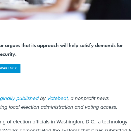
r argues that its approach will help satisfy demands for
ecurity.
SPARENCY
iginally published
by
Votebeat
, a nonprofit news
ing local election administration and voting access.
ng of election officials in Washington, D.C., a technology
ngWorks demonstrated the systems that it has submitted f