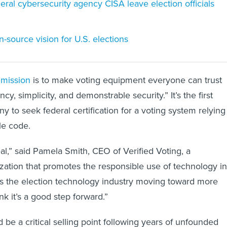
deral cybersecurity agency CISA leave election officials
-source vision for U.S. elections
s mission
is to make voting equipment everyone can trust
cy, simplicity, and demonstrable security.” It’s the first
 to seek federal certification for a voting system relying
le code.
 deal,” said Pamela Smith, CEO of Verified Voting, a
zation that promotes the responsible use of technology in
es the election technology industry moving toward more
ink it’s a good step forward.”
 be a critical selling point following years of unfounded