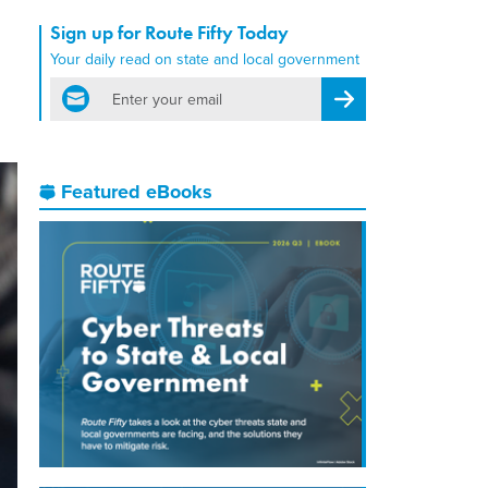
Sign up for Route Fifty Today
Your daily read on state and local government
email
Register for Newsletter
Featured eBooks