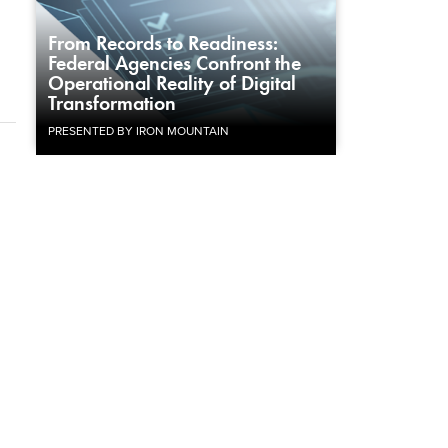
From Records to Readiness:
Federal Agencies Confront the
Operational Reality of Digital
Transformation
PRESENTED BY IRON MOUNTAIN