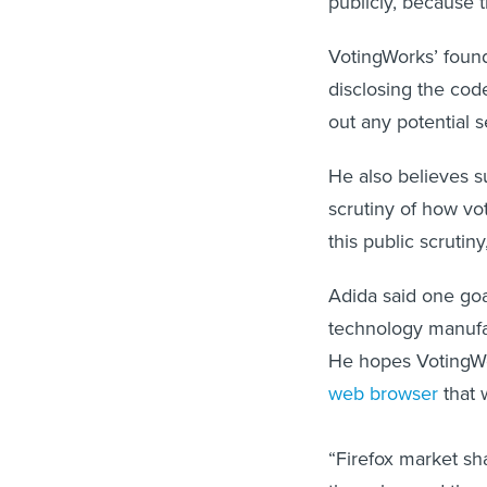
publicly, because t
VotingWorks’ found
disclosing the cod
out any potential s
He also believes su
scrutiny of how v
this public scrutiny
Adida said one goa
technology manufac
He hopes VotingWor
web browser
that 
“Firefox market sh
they changed the 