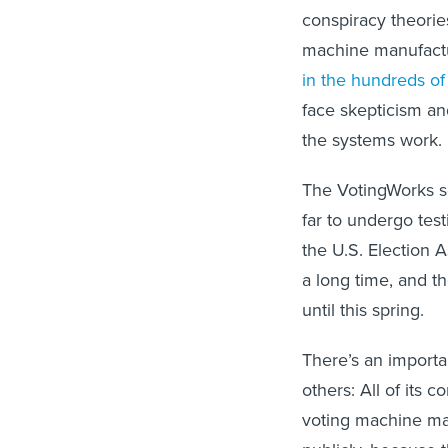
conspiracy theorie
machine manufactur
in the hundreds of 
face skepticism a
the systems work.
The VotingWorks s
far to undergo tes
the U.S. Election 
a long time, and th
until this spring.
There’s an import
others: All of its 
voting machine manu