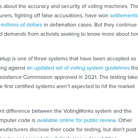
s about the accuracy and security of voting machines. Th
ers, fighting off false accusations, have won
settlements
millions of dollars
in defamation cases. But they continue
nd demands from activists seeking to know more about h
etup is one of three systems that have been accepted so
ting against
an updated set of voting system guidelines
tha
Assistance Commission approved in 2021. The testing take
e first certified systems aren’t expected to hit the market
ant difference between the VotingWorks system and the
computer code is
available online for public review
. Other
facturers disclose their code for testing, but don’t post 