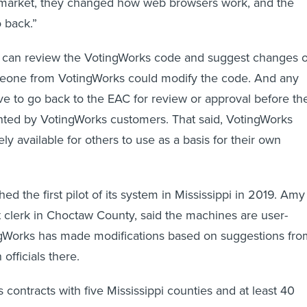
o back.”
 can review the VotingWorks code and suggest changes o
omeone from VotingWorks could modify the code. And any
 to go back to the EAC for review or approval before th
ted by VotingWorks customers. That said, VotingWorks
ly available for others to use as a basis for their own
d the first pilot of its system in Mississippi in 2019. Amy
it clerk in Choctaw County, said the machines are user-
ingWorks has made modifications based on suggestions fro
officials there.
contracts with five Mississippi counties and at least 40
es in New Hampshire, where, Adida says, about a quarter 