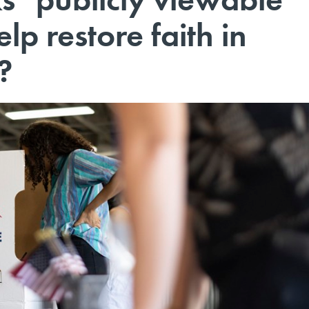
lp restore faith in
?