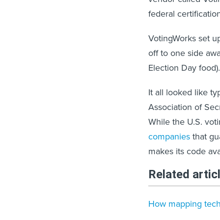
federal certificatio
VotingWorks set up
off to one side awa
Election Day food).
It all looked like t
Association of Secr
While the U.S. vot
companies
that gu
makes its code ava
Related artic
How mapping tech i