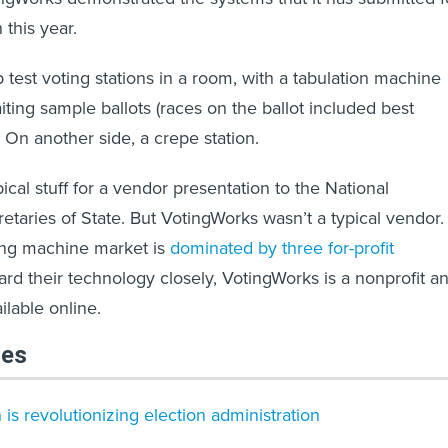
n this year.
 test voting stations in a room, with a tabulation machine
iting sample ballots (races on the ballot included best
 On another side, a crepe station.
ypical stuff for a vendor presentation to the National
etaries of State. But VotingWorks wasn’t a typical vendor.
ing machine market is
dominated by three for-profit
ard their technology closely, VotingWorks is a nonprofit a
ilable online.
les
s revolutionizing election administration