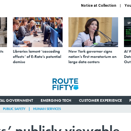
Notice at Collection
You
S
ts
Libraries lament ‘cascading
New York governor signs
AI 
effects’ of E-Rate’s potential
nation’s first moratorium on
Data
demise
large data centers
Out
ITAL GOVERNMENT
EMERGING TECH
CUSTOMER EXPERIENCE
PUBLIC SAFETY
HUMAN SERVICES
’ publicly viewable