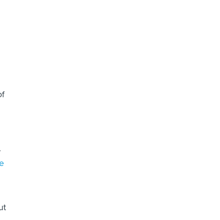
of
.
e
ut