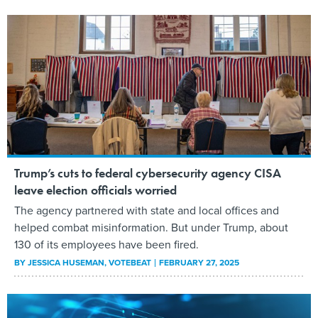
Trump’s cuts to federal cybersecurity agency CISA
leave election officials worried
The agency partnered with state and local offices and
helped combat misinformation. But under Trump, about
130 of its employees have been fired.
BY
JESSICA HUSEMAN
, VOTEBEAT
FEBRUARY 27, 2025