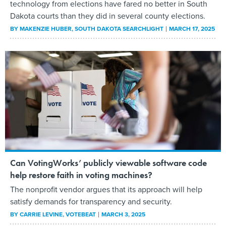
technology from elections have fared no better in South
Dakota courts than they did in several county elections.
BY
MAKENZIE HUBER
, SOUTH DAKOTA SEARCHLIGHT
MARCH 17, 2025
Can VotingWorks’ publicly viewable software code
help restore faith in voting machines?
The nonprofit vendor argues that its approach will help
satisfy demands for transparency and security.
BY
CARRIE LEVINE
, VOTEBEAT
MARCH 3, 2025