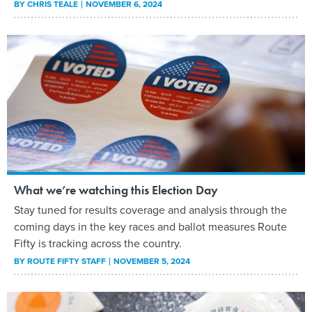
BY
CHRIS TEALE
NOVEMBER 6, 2024
What we’re watching this Election Day
Stay tuned for results coverage and analysis through the
coming days in the key races and ballot measures Route
Fifty is tracking across the country.
BY
ROUTE FIFTY STAFF
NOVEMBER 5, 2024