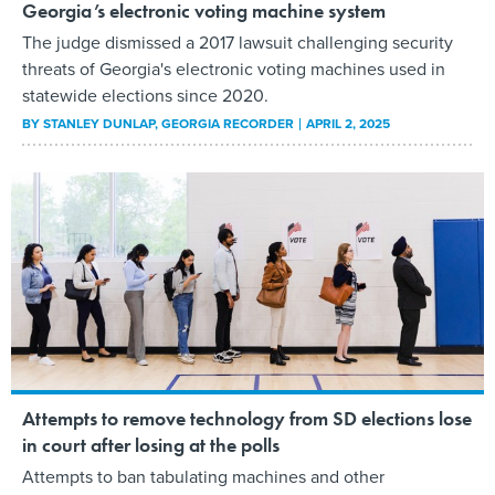
Georgia’s electronic voting machine system
The judge dismissed a 2017 lawsuit challenging security
threats of Georgia's electronic voting machines used in
statewide elections since 2020.
BY
STANLEY DUNLAP
, GEORGIA RECORDER
APRIL 2, 2025
Attempts to remove technology from SD elections lose
in court after losing at the polls
Attempts to ban tabulating machines and other