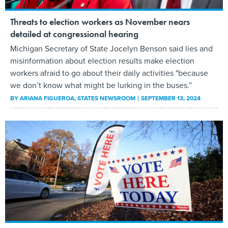
Threats to election workers as November nears
detailed at congressional hearing
Michigan Secretary of State Jocelyn Benson said lies and
misinformation about election results make election
workers afraid to go about their daily activities "because
we don’t know what might be lurking in the buses.”
BY
ARIANA FIGUEROA
, STATES NEWSROOM
SEPTEMBER 13, 2024