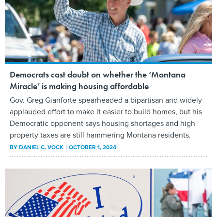
Democrats cast doubt on whether the ‘Montana
Miracle’ is making housing affordable
Gov. Greg Gianforte spearheaded a bipartisan and widely
applauded effort to make it easier to build homes, but his
Democratic opponent says housing shortages and high
property taxes are still hammering Montana residents.
BY
DANIEL C. VOCK
OCTOBER 1, 2024