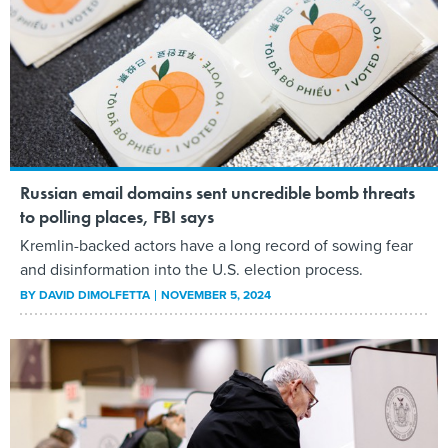
Russian email domains sent uncredible bomb threats
to polling places, FBI says
Kremlin-backed actors have a long record of sowing fear
and disinformation into the U.S. election process.
BY
DAVID DIMOLFETTA
NOVEMBER 5, 2024