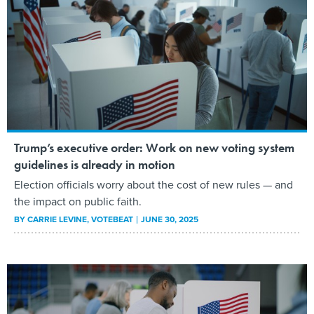
Trump’s executive order: Work on new voting system
guidelines is already in motion
Election officials worry about the cost of new rules — and
the impact on public faith.
BY
CARRIE LEVINE
, VOTEBEAT
JUNE 30, 2025