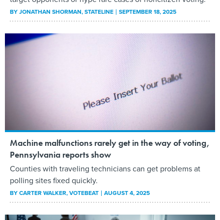
BY
JONATHAN SHORMAN
, STATELINE
SEPTEMBER 18, 2025
Machine malfunctions rarely get in the way of voting,
Pennsylvania reports show
Counties with traveling technicians can get problems at
polling sites fixed quickly.
BY
CARTER WALKER
, VOTEBEAT
AUGUST 4, 2025