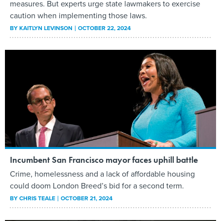
measures. But experts urge state lawmakers to exercise
caution when implementing those laws.
BY
KAITLYN LEVINSON
OCTOBER 22, 2024
Incumbent San Francisco mayor faces uphill battle
Crime, homelessness and a lack of affordable housing
could doom London Breed’s bid for a second term.
BY
CHRIS TEALE
OCTOBER 21, 2024