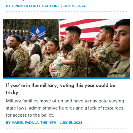
BY
JENNIFER SHUTT
, STATELINE
JULY 16, 2024
If you’re in the military, voting this year could be
tricky
Military families move often and have to navigate varying
state laws, administrative hurdles and a lack of resources
for access to the ballot.
BY
MARIEL PADILLA
, THE 19TH
JULY 15, 2024