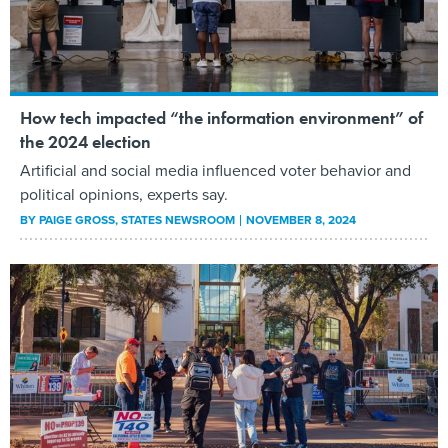
How tech impacted “the information environment” of
the 2024 election
Artificial and social media influenced voter behavior and
political opinions, experts say.
BY
PAIGE GROSS
, STATES NEWSROOM
NOVEMBER 8, 2024