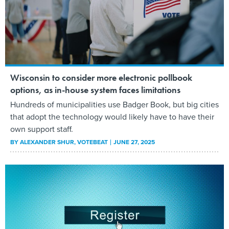
Wisconsin to consider more electronic pollbook
options, as in-house system faces limitations
Hundreds of municipalities use Badger Book, but big cities
that adopt the technology would likely have to have their
own support staff.
BY
ALEXANDER SHUR
, VOTEBEAT
JUNE 27, 2025