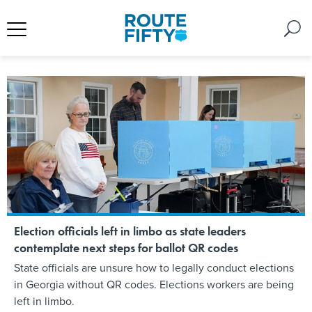
Election officials left in limbo as state leaders
contemplate next steps for ballot QR codes
State officials are unsure how to legally conduct elections
in Georgia without QR codes. Elections workers are being
left in limbo.