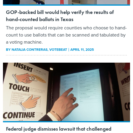
GOP-backed bill would help verify the results of
hand-counted ballots in Texas
The proposal would require counties who choose to hand-
count to use ballots that can be scanned and tabulated by
a voting machine.
BY
NATALIA CONTRERAS
, VOTEBEAT
APRIL 11, 2025
Federal judge dismisses lawsuit that challenged