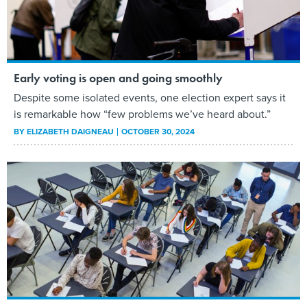
Early voting is open and going smoothly
Despite some isolated events, one election expert says it
is remarkable how “few problems we’ve heard about.”
BY
ELIZABETH DAIGNEAU
OCTOBER 30, 2024