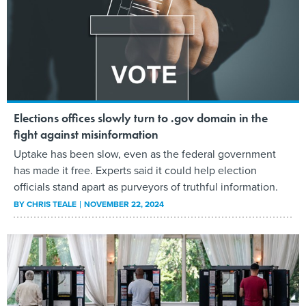
Elections offices slowly turn to .gov domain in the
fight against misinformation
Uptake has been slow, even as the federal government
has made it free. Experts said it could help election
officials stand apart as purveyors of truthful information.
BY
CHRIS TEALE
NOVEMBER 22, 2024