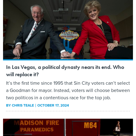
In Las Vegas, a political dynasty nears its end. Who
will replace it?
It’s the first time since 1995 that Sin City voters can’t select
a Goodman for mayor. Instead, voters will choose between
two politicos in a contentious race for the top job.
BY
CHRIS TEALE
OCTOBER 17, 2024