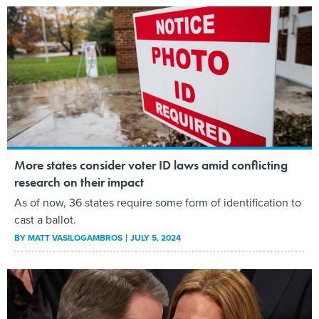
More states consider voter ID laws amid conflicting
research on their impact
As of now, 36 states require some form of identification to
cast a ballot.
BY
MATT VASILOGAMBROS
JULY 5, 2024