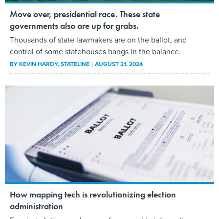
Move over, presidential race. These state
governments also are up for grabs.
Thousands of state lawmakers are on the ballot, and
control of some statehouses hangs in the balance.
BY
KEVIN HARDY
, STATELINE
AUGUST 21, 2024
How mapping tech is revolutionizing election
administration