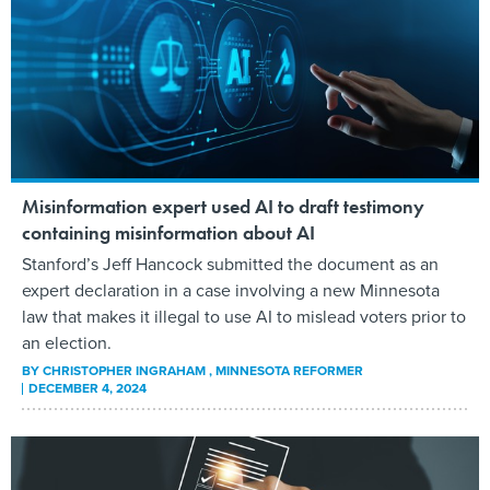
Misinformation expert used AI to draft testimony
containing misinformation about AI
Stanford’s Jeff Hancock submitted the document as an
expert declaration in a case involving a new Minnesota
law that makes it illegal to use AI to mislead voters prior to
an election.
BY
CHRISTOPHER INGRAHAM
, MINNESOTA REFORMER
DECEMBER 4, 2024