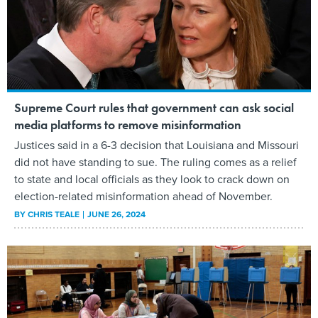
Supreme Court rules that government can ask social
media platforms to remove misinformation
Justices said in a 6-3 decision that Louisiana and Missouri
did not have standing to sue. The ruling comes as a relief
to state and local officials as they look to crack down on
election-related misinformation ahead of November.
BY
CHRIS TEALE
JUNE 26, 2024