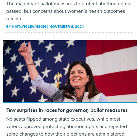
The majority of ballot measures to protect abortion rights
passed, but concerns about women’s health outcomes
remain.
BY
KAITLYN LEVINSON
NOVEMBER 6, 2024
Few surprises in races for governor, ballot measures
No seats flipped among state executives, while most
voters approved protecting abortion rights and rejected
some changes to how their elections are administered.