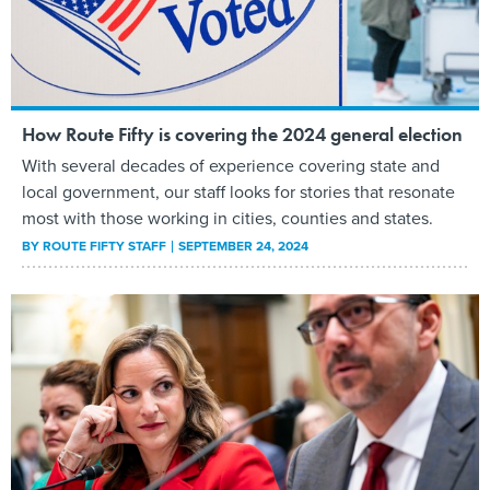
How Route Fifty is covering the 2024 general election
With several decades of experience covering state and
local government, our staff looks for stories that resonate
most with those working in cities, counties and states.
BY
ROUTE FIFTY STAFF
SEPTEMBER 24, 2024