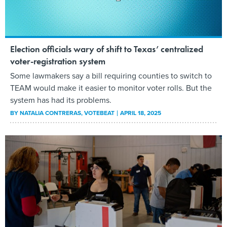
Election officials wary of shift to Texas’ centralized
voter-registration system
Some lawmakers say a bill requiring counties to switch to
TEAM would make it easier to monitor voter rolls. But the
system has had its problems.
BY
NATALIA CONTRERAS
, VOTEBEAT
APRIL 18, 2025