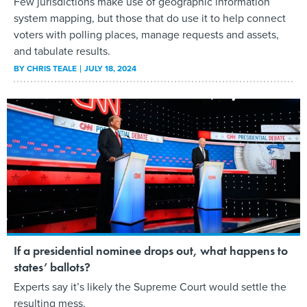
Few jurisdictions make use of geographic information
system mapping, but those that do use it to help connect
voters with polling places, manage requests and assets,
and tabulate results.
BY
CHRIS TEALE
JULY 18, 2024
If a presidential nominee drops out, what happens to
states’ ballots?
Experts say it’s likely the Supreme Court would settle the
resulting mess.