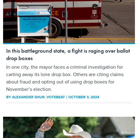
In this battleground state, a fight is raging over ballot
drop boxes
In one city, the mayor faces a criminal investigation for
carting away its lone drop box. Others are citing claims
about fraud and opting out of using drop boxes for
November’s election.
BY
ALEXANDER SHUR
, VOTEBEAT
OCTOBER 3, 2024