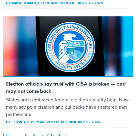
BY
MAYA HOMAN
, GEORGIA RECORDER
APRIL 20, 2026
Election officials say trust with CISA is broken — and
may not come back
States once embraced federal election security help. Now
many say politicization and pullbacks have shattered that
partnership.
BY
JESSICA HUSEMAN
, VOTEBEAT
JANUARY 16, 2026