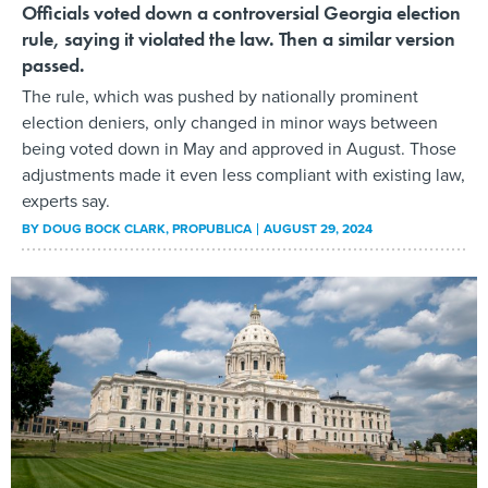
Officials voted down a controversial Georgia election
rule, saying it violated the law. Then a similar version
passed.
The rule, which was pushed by nationally prominent
election deniers, only changed in minor ways between
being voted down in May and approved in August. Those
adjustments made it even less compliant with existing law,
experts say.
BY
DOUG BOCK CLARK
, PROPUBLICA
AUGUST 29, 2024