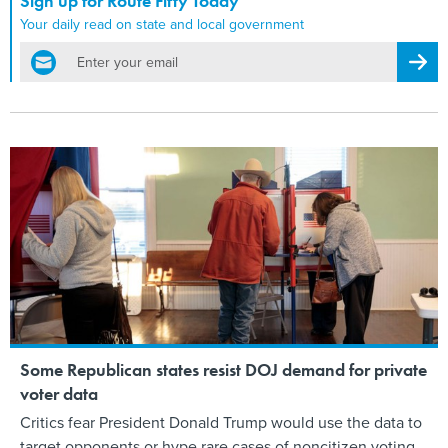
Sign up for Route Fifty Today
Your daily read on state and local government
email
Regis
Some Republican states resist DOJ demand for private
voter data
Critics fear President Donald Trump would use the data to
target opponents or hype rare cases of noncitizen voting.