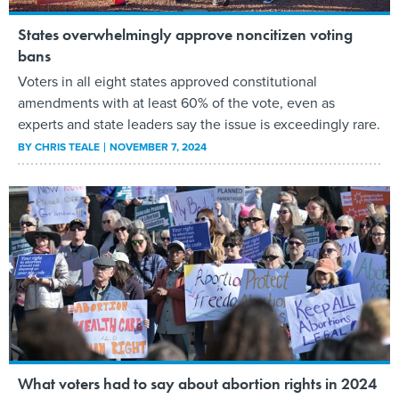
States overwhelmingly approve noncitizen voting
bans
Voters in all eight states approved constitutional
amendments with at least 60% of the vote, even as
experts and state leaders say the issue is exceedingly rare.
BY
CHRIS TEALE
NOVEMBER 7, 2024
What voters had to say about abortion rights in 2024