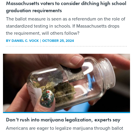
Massachusetts voters to consider ditching high school
graduation requirements
The ballot measure is seen as a referendum on the role of
standardized testing in schools. If Massachusetts drops
the requirement, will others follow?
BY
DANIEL C. VOCK
OCTOBER 25, 2024
Don’t rush into marijuana legalization, experts say
Americans are eager to legalize marijuana through ballot