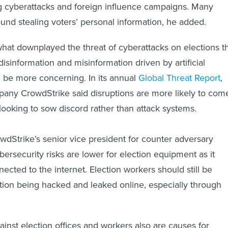
ng cyberattacks and foreign influence campaigns. Many
ound stealing voters’ personal information, he added.
t downplayed the threat of cyberattacks on elections th
disinformation and misinformation driven by artificial
d be more concerning. In its annual
Global Threat Report
,
any CrowdStrike said disruptions are more likely to com
 looking to sow discord rather than attack systems.
Strike’s senior vice president for counter adversary
bersecurity risks are lower for election equipment as it
nnected to the internet. Election workers should still be
mation being hacked and leaked online, especially through
ainst election offices and workers also are causes for