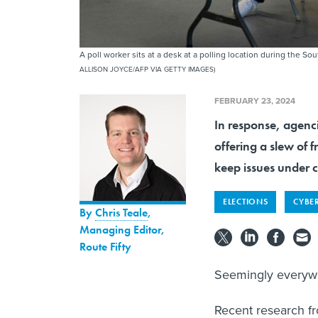
A poll worker sits at a desk at a polling location during the S
ALLISON JOYCE/AFP VIA GETTY IMAGES)
FEBRUARY 23, 2024
In response, agenci
offering a slew of f
keep issues under c
ELECTIONS
CYBE
By
Chris Teale
,
Managing Editor,
Route Fifty
Seemingly everywhe
Recent research f