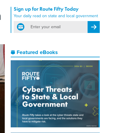
Sign up for Route Fifty Today
n
Your daily read on state and local government
email
Register for Newsletter
Featured eBooks