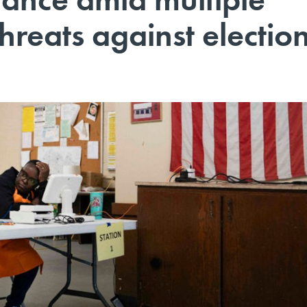
hreats against electio