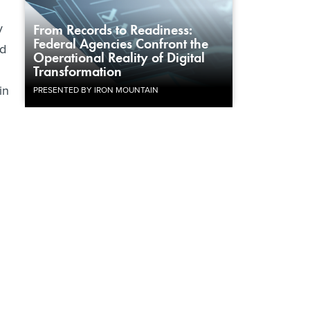
y
From Records to Readiness:
Federal Agencies Confront the
nd
Operational Reality of Digital
Transformation
in
PRESENTED BY IRON MOUNTAIN