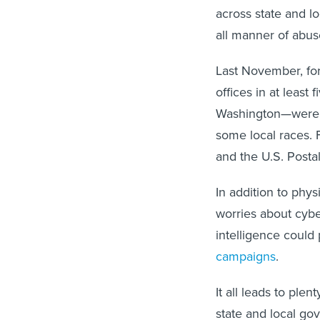
across state and lo
all manner of abuse
Last November, for
offices in at least
Washington—wer
some local races. F
and the U.S. Posta
In addition to phys
worries about cyber
intelligence could 
campaigns
.
It all leads to ple
state and local go