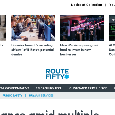
Notice at Collection
You
S
ts
Libraries lament ‘cascading
New Mexico opens grant
AI 
effects’ of E-Rate’s potential
fund to invest in new
Data
demise
businesses
Out
ITAL GOVERNMENT
EMERGING TECH
CUSTOMER EXPERIENCE
PUBLIC SAFETY
HUMAN SERVICES
lance amid multiple