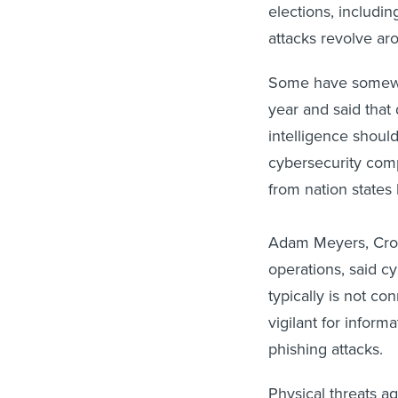
elections, includi
attacks revolve ar
Some have somewha
year and said that 
intelligence shoul
cybersecurity comp
from nation states
Adam Meyers, Crowd
operations, said cy
typically is not co
vigilant for infor
phishing attacks.
Physical threats ag