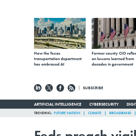
How the Texas
Former county CIO reflec
transportation department
on lessons learned from
has embraced AI
decades in government
SUBSCRIBE
ARTIFICIAL INTELLIGENCE
CYBERSECURITY
DIG
TRENDING
FUTURE NATION
CLIMATE
BROADBAND
Feds preach vigi