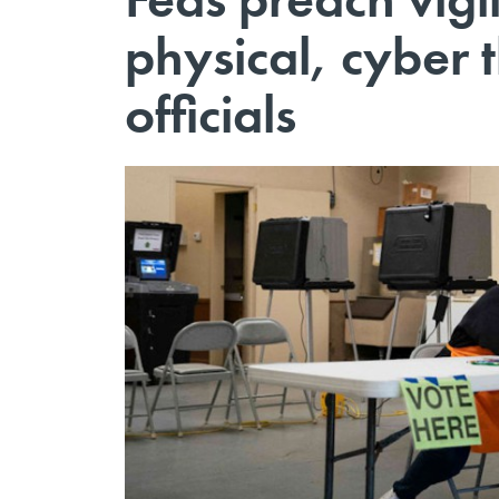
physical, cyber t
officials