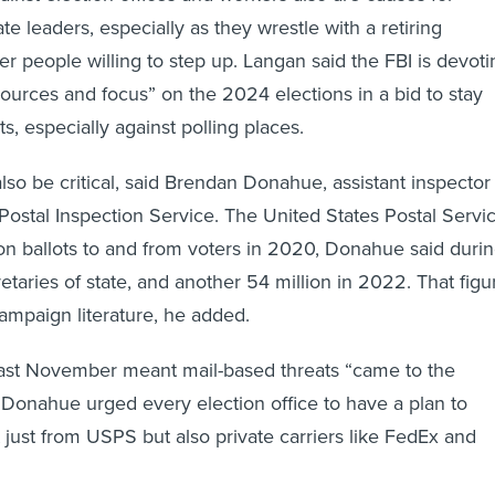
e leaders, especially as they wrestle with a retiring
r people willing to step up. Langan said the FBI is devoti
sources and focus” on the 2024 elections in a bid to stay
s, especially against polling places.
 also be critical, said Brendan Donahue, assistant inspector
 Postal Inspection Service. The United States Postal Servi
ion ballots to and from voters in 2020, Donahue said duri
etaries of state, and another 54 million in 2022. That figu
ampaign literature, he added.
last November meant mail-based threats “came to the
d. Donahue urged every election office to have a plan to
t just from USPS but also private carriers like FedEx and