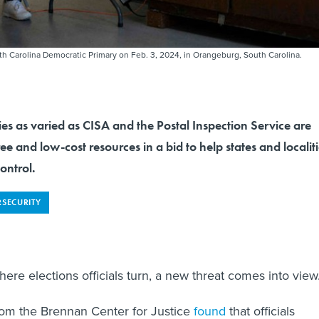
outh Carolina Democratic Primary on Feb. 3, 2024, in Orangeburg, South Carolina.
es as varied as CISA and the Postal Inspection Service are
ree and low-cost resources in a bid to help states and localit
ontrol.
RSECURITY
re elections officials turn, a new threat comes into view
rom the Brennan Center for Justice
found
that officials