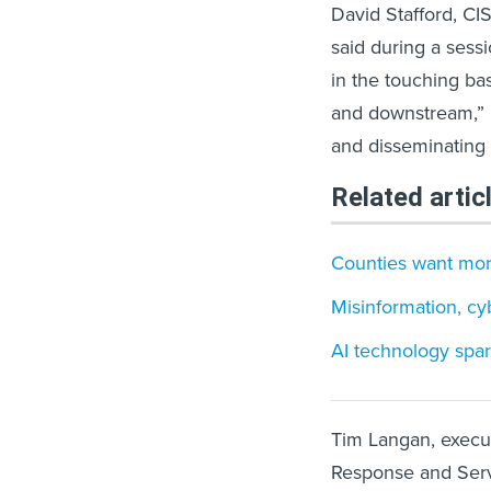
David Stafford, CIS
said during a sessi
in the touching bas
and downstream,” i
and disseminating in
Related artic
Counties want more
Misinformation, cy
AI technology spar
Tim Langan, executi
Response and Servi