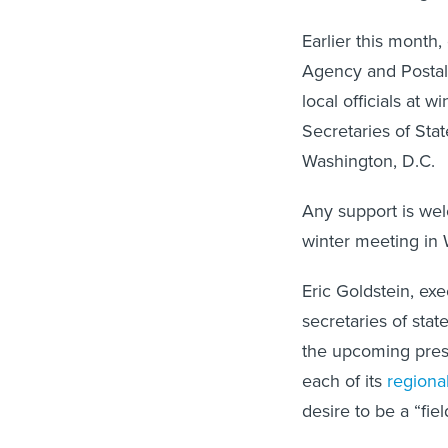
Earlier this month,
Agency and Postal 
local officials at 
Secretaries of Stat
Washington, D.C.
Any support is we
winter meeting in
Eric Goldstein, exe
secretaries of stat
the upcoming presid
each of its
regional
desire to be a “fie