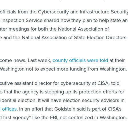
 officials from the Cybersecurity and Infrastructure Securit
Inspection Service shared how they plan to help state a
winter meetings for both the National Association of
e and the National Association of State Election Directors 
lcome news. Last week,
county officials were told
at their
 Washington not to expect more funding from Washington.
cutive assistant director for cybersecurity at CISA, told
es that the agency is stepping up its protection efforts for
ential election. It will have election security advisors in
 offices
, in an effort that Goldstein said is part of CISA’s
ld first agency” like the FBI, not centralized in Washington.