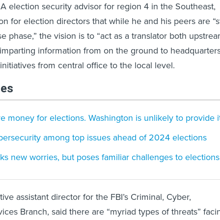
A election security advisor for region 4 in the Southeast,
on for election directors that while he and his peers are “st
e phase,” the vision is to “act as a translator both upstre
mparting information from on the ground to headquarters
itiatives from central office to the local level.
les
 money for elections. Washington is unlikely to provide it
bersecurity among top issues ahead of 2024 elections
ks new worries, but poses familiar challenges to elections
ve assistant director for the FBI’s Criminal, Cyber,
ces Branch, said there are “myriad types of threats” faci