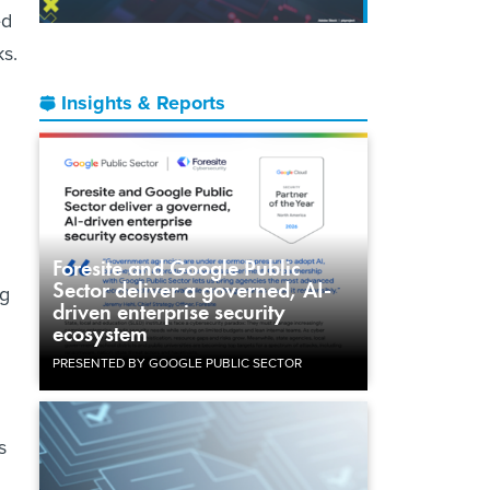
ed
ks.
Insights & Reports
Foresite and Google Public
Sector deliver a governed, AI-
ng
driven enterprise security
ecosystem
PRESENTED BY GOOGLE PUBLIC SECTOR
s