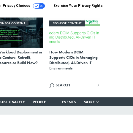
r Privacy Choices
Exercise Your Privacy Rights
PONSOR CONTENT
SPONSOR CONTENT
Workload Deployment in
How Modern DCIM
 Centers: Retrofit,
Supports CIOs in Managing
source or Build New?
Distributed, AI-Driven IT
Environments
PUBLIC SAFETY
PEOPLE
EVENTS
MORE