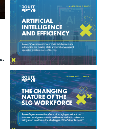
ies
.