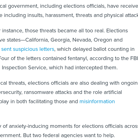
cal government, including elections officials, have receiv
 including insults, harassment, threats and physical attac
 instance, those threats became all too real. Elections
 five states—California, Georgia, Nevada, Oregon and
e
sent suspicious letters
, which delayed ballot counting in
our of the letters contained fentanyl, according to the FBI
l Inspection Service, which had intercepted them.
ical threats, elections officials are also dealing with ongoi
security, ransomware attacks and the role artificial
play in both facilitating those and
misinformation
nty of anxiety-inducing moments for elections officials acros
vernment. But two federal agencies want to help.