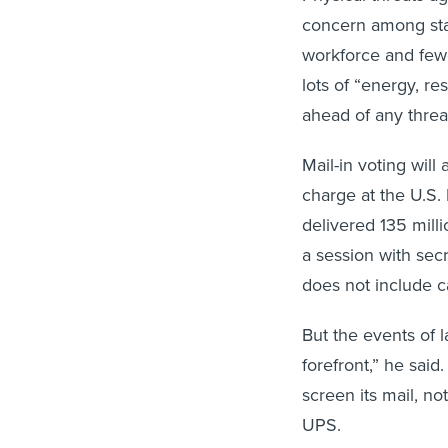
concern among stat
workforce and fewe
lots of “energy, re
ahead of any threat
Mail-in voting will
charge at the U.S.
delivered 135 mill
a session with secr
does not include c
But the events of 
forefront,” he sai
screen its mail, no
UPS.