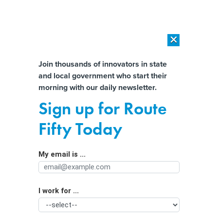
×
×
[SPONSORED]
AI Workload Deployment in Data Centers: Retrofit,
Outsource or Build New?
Almost There!
Join thousands of innovators in state
and local government who start their
Help us tailor content specifically for
[SPONSORED]
How Modern DCIM Supports CIOs in Managing
morning with our daily newsletter.
Distributed, AI-Driven IT Environments
you:
Sign up for Route
3 more states could see marijuana
Full Name
Fifty Today
legalization on November ballots
My email is ...
Agency/Department
I work for ...
Organization Function