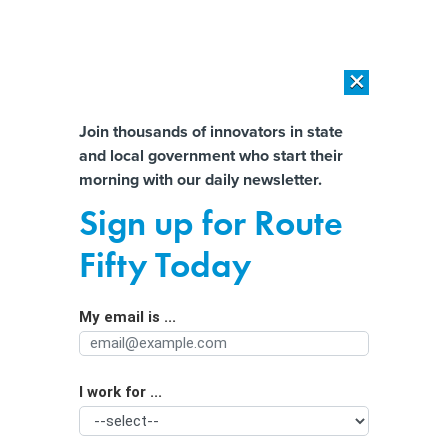
×
×
[SPONSORED]
AI Workload Deployment in Data Centers: Retrofit,
Outsource or Build New?
Almost There!
Join thousands of innovators in state
and local government who start their
Help us tailor content specifically for
[SPONSORED]
How Modern DCIM Supports CIOs in Managing
morning with our daily newsletter.
Distributed, AI-Driven IT Environments
you:
Sign up for Route
Ohio anti-abortion rights lobby files
Full Name
Fifty Today
complaint against company for
telehealth abortion services
My email is ...
Agency/Department
I work for ...
Organization Function