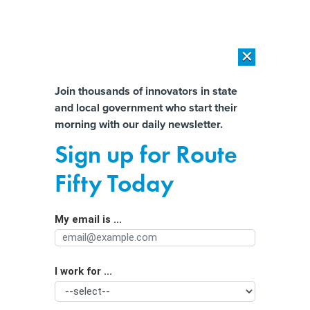
×
×
[SPONSORED]
AI Workload Deployment in Data Centers: Retrofit,
Outsource or Build New?
Almost There!
Join thousands of innovators in state
and local government who start their
Help us tailor content specifically for
[SPONSORED]
How Modern DCIM Supports CIOs in Managing
morning with our daily newsletter.
Distributed, AI-Driven IT Environments
you:
Sign up for Route
Ohio lawmakers introduce separate
Full Name
Fifty Today
bills to regulate online gambling
My email is ...
Agency/Department
I work for ...
Organization Function