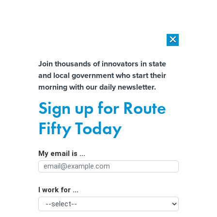
×
×
[SPONSORED]
AI Workload Deployment in Data Centers: Retrofit,
Outsource or Build New?
Almost There!
Join thousands of innovators in state
and local government who start their
Help us tailor content specifically for
[SPONSORED]
How Modern DCIM Supports CIOs in Managing
morning with our daily newsletter.
Distributed, AI-Driven IT Environments
you:
Sign up for Route
As budgets tighten, states double
Full Name
Fifty Today
down on efficiency and tech
innovation
My email is ...
Agency/Department
I work for ...
Organization Function