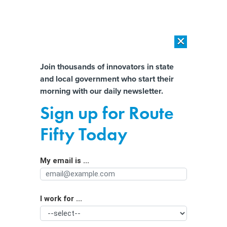
×
×
[SPONSORED]
AI Workload Deployment in Data Centers: Retrofit,
Outsource or Build New?
Almost There!
Join thousands of innovators in state
and local government who start their
Help us tailor content specifically for
[SPONSORED]
How Modern DCIM Supports CIOs in Managing
morning with our daily newsletter.
Distributed, AI-Driven IT Environments
you:
Sign up for Route
Kalshi and Polymarket are skirting
Full Name
Fifty Today
laws on sports betting, states say
My email is ...
Agency/Department
I work for ...
Organization Function