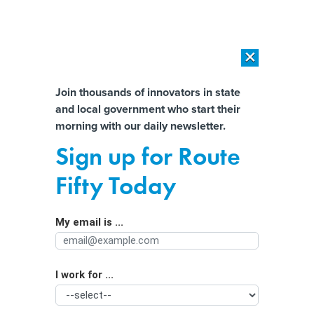
×
×
[SPONSORED]
AI Workload Deployment in Data Centers: Retrofit,
Outsource or Build New?
Almost There!
Join thousands of innovators in state
and local government who start their
Help us tailor content specifically for
[SPONSORED]
How Modern DCIM Supports CIOs in Managing
morning with our daily newsletter.
Distributed, AI-Driven IT Environments
you:
Sign up for Route
Amid rule delay, website accessibility
Full Name
Fifty Today
must be ‘ongoing practice,’ leaders
say
My email is ...
Agency/Department
I work for ...
Organization Function