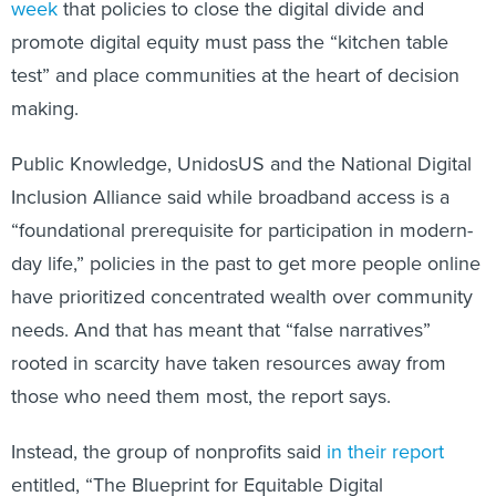
week
that policies to close the digital divide and
promote digital equity must pass the “kitchen table
test” and place communities at the heart of decision
making.
Public Knowledge, UnidosUS and the National Digital
Inclusion Alliance said while broadband access is a
“foundational prerequisite for participation in modern-
day life,” policies in the past to get more people online
have prioritized concentrated wealth over community
needs. And that has meant that “false narratives”
rooted in scarcity have taken resources away from
those who need them most, the report says.
Instead, the group of nonprofits said
in their report
entitled, “The Blueprint for Equitable Digital