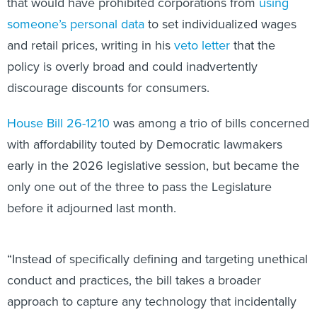
that would have prohibited corporations from
using
someone’s personal data
to set individualized wages
and retail prices, writing in his
veto letter
that the
policy is overly broad and could inadvertently
discourage discounts for consumers.
House Bill 26-1210
was among a trio of bills concerned
with affordability touted by Democratic lawmakers
early in the 2026 legislative session, but became the
only one out of the three to pass the Legislature
before it adjourned last month.
“Instead of specifically defining and targeting unethical
conduct and practices, the bill takes a broader
approach to capture any technology that incidentally