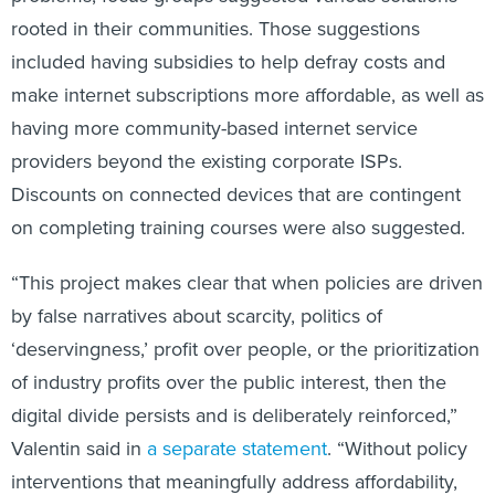
rooted in their communities. Those suggestions
included having subsidies to help defray costs and
make internet subscriptions more affordable, as well as
having more community-based internet service
providers beyond the existing corporate ISPs.
Discounts on connected devices that are contingent
on completing training courses were also suggested.
“This project makes clear that when policies are driven
by false narratives about scarcity, politics of
‘deservingness,’ profit over people, or the prioritization
of industry profits over the public interest, then the
digital divide persists and is deliberately reinforced,”
Valentin said in
a separate statement
. “Without policy
interventions that meaningfully address affordability,