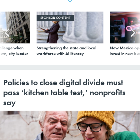
SPONSOR CONTENT
allenge when
Strengthening the state and local
New Mexico ope
wn, city leader
workforce with AI literacy
invest in new bu
Policies to close digital divide must
pass ‘kitchen table test,’ nonprofits
say