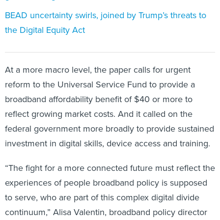
BEAD uncertainty swirls, joined by Trump’s threats to
the Digital Equity Act
At a more macro level, the paper calls for urgent
reform to the Universal Service Fund to provide a
broadband affordability benefit of $40 or more to
reflect growing market costs. And it called on the
federal government more broadly to provide sustained
investment in digital skills, device access and training.
“The fight for a more connected future must reflect the
experiences of people broadband policy is supposed
to serve, who are part of this complex digital divide
continuum,” Alisa Valentin, broadband policy director