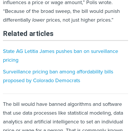
influences a price or wage amount,” Polis wrote.
“Because of the broad sweep, the bill would punish
differentially
lower
prices, not just higher prices.”
Related articles
State AG Letitia James pushes ban on surveillance
pricing
​Surveillance pricing​ ban among affordability bills
proposed by Colorado Democrats
The bill would have banned algorithms and software
that use data processes like statistical modeling, data
analytics and artificial intelligence to set an individual
price or wage for a person. That is commonly known