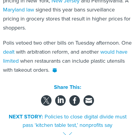
pricing in New York,
New Jersey
and Pennsylvania. A
Maryland law
signed this year bans surveillance
pricing in grocery stores that result in higher prices for
shoppers.
Polis vetoed two other bills on Tuesday afternoon. One
dealt
with arbitration reform, and another
would have
limited
when restaurants can include plastic utensils
with takeout orders.
Share This:
NEXT STORY:
Policies to close digital divide must
pass ‘kitchen table test,’ nonprofits say