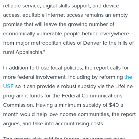
reliable service, digital skills support, and device
access, equitable internet access remains an empty
promise that will leave the growing number of
economically vulnerable people behind everywhere
from major metropolitan cities of Denver to the hills of
rural Appalachia.”
In addition to those local policies, the report calls for
more federal involvement, including by reforming
the
USF
so it can provide a robust subsidy via the Lifeline
program it funds for the Federal Communications
Commission. Having a minimum subsidy of $40 a
month would help low-income communities, the report
argues, and take into account rising costs.
The groups also said the federal government must