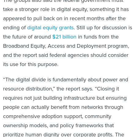
take a stronger role in digital equity, something it has
appeared to pull back on in recent months after the
ending of
digital equity grants
. Still up for discussion is
the future of around
$21 billion
in funds from the
Broadband Equity, Access and Deployment program,
and the report said federal agencies should consider
its use for this purpose.
“The digital divide is fundamentally about power and
resource distribution,” the report says. “Closing it
requires not just building infrastructure but ensuring
people can actually benefit from networks through
comprehensive adoption support, community
ownership models, and policy frameworks that
prioritize human dignity over corporate profits. The