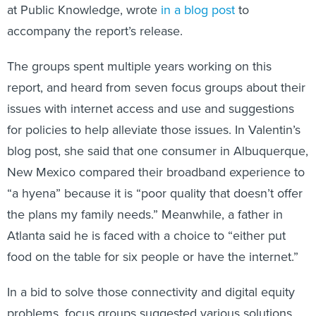
at Public Knowledge, wrote
in a blog post
to
accompany the report’s release.
The groups spent multiple years working on this
report, and heard from seven focus groups about their
issues with internet access and use and suggestions
for policies to help alleviate those issues. In Valentin’s
blog post, she said that one consumer in Albuquerque,
New Mexico compared their broadband experience to
“a hyena” because it is “poor quality that doesn’t offer
the plans my family needs.” Meanwhile, a father in
Atlanta said he is faced with a choice to “either put
food on the table for six people or have the internet.”
In a bid to solve those connectivity and digital equity
problems, focus groups suggested various solutions