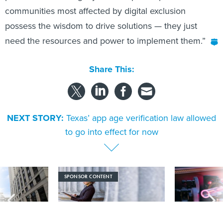
communities most affected by digital exclusion
possess the wisdom to drive solutions — they just
need the resources and power to implement them.”
Share This:
NEXT STORY:
Texas’ app age verification law allowed
to go into effect for now
SPONSOR CONTENT