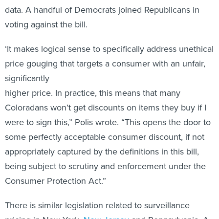
data. A handful of Democrats joined Republicans in
voting against the bill.
‘It makes logical sense to specifically address unethical
price gouging that targets a consumer with an unfair,
significantly
higher price. In practice, this means that many
Coloradans won’t get discounts on items they buy if I
were to sign this,” Polis wrote. “This opens the door to
some perfectly acceptable consumer discount, if not
appropriately captured by the definitions in this bill,
being subject to scrutiny and enforcement under the
Consumer Protection Act.”
There is similar legislation related to surveillance