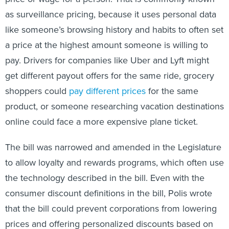
as surveillance pricing, because it uses personal data
like someone’s browsing history and habits to often set
a price at the highest amount someone is willing to
pay. Drivers for companies like Uber and Lyft might
get different payout offers for the same ride, grocery
shoppers could
pay different prices
for the same
product, or someone researching vacation destinations
online could face a more expensive plane ticket.
The bill was narrowed and amended in the Legislature
to allow loyalty and rewards programs, which often use
the technology described in the bill. Even with the
consumer discount definitions in the bill, Polis wrote
that the bill could prevent corporations from lowering
prices and offering personalized discounts based on