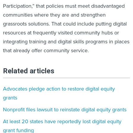
Participation,” that policies must meet disadvantaged
communities where they are and strengthen
grassroots solutions. That could include putting digital
resources at frequently visited community hubs or
integrating training and digital skills programs in places
that already offer community service.
Related articles
Advocates pledge action to restore digital equity
grants
Nonprofit files lawsuit to reinstate digital equity grants
At least 20 states have reportedly lost digital equity
grant funding