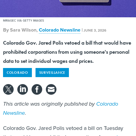
MIRAGEC VIA GETTY IMAGES
By
Sara Wilson
,
Colorado Newsline
|
JUNE 3, 2026
Colorado Gov. Jared Polis vetoed a bill that would have
prohibited corporations from using someone's personal
data to set individual wages and prices.
COLORADO
SURVEILLANCE
This article was originally published by
Colorado
Newsline
.
Colorado Gov. Jared Polis vetoed a bill on Tuesday