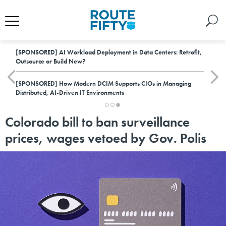
[SPONSORED]
AI Workload Deployment in Data Centers: Retrofit,
Outsource or Build New?
[SPONSORED]
How Modern DCIM Supports CIOs in Managing
Distributed, AI-Driven IT Environments
Colorado bill to ban surveillance
prices, wages vetoed by Gov. Polis