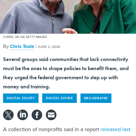
CHRISS_NS VIA GETTY IMAGES
By
Chris Teale
|
JUNE 2, 2026
Several groups said communities that lack connectivity
must be the ones to shape policies to benefit them, and
they urged the federal government to step up with
money and training.
DIGITAL EQUITY
DIGITAL DIVIDE
BROADBAND
A collection of nonprofits said in a report
released last