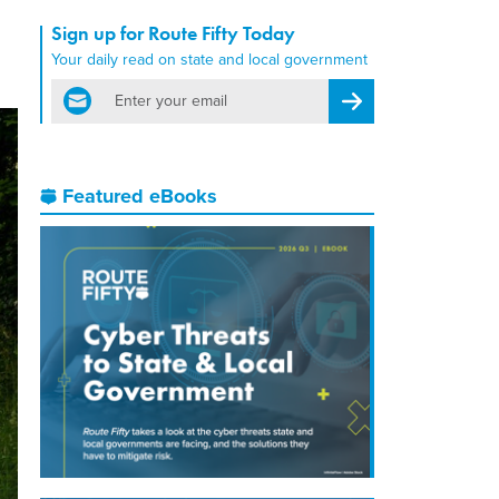
Sign up for Route Fifty Today
Your daily read on state and local government
email
Register for Newsletter
Featured eBooks