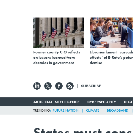
Former county CIO reflects
Libraries lament ‘cascad
on lessons learned from
effects’ of E-Rate’s poten
decades in government
demise
SUBSCRIBE
ARTIFICIAL INTELLIGENCE
CYBERSECURITY
DIG
TRENDING
FUTURE NATION
CLIMATE
BROADBAND
States must cons