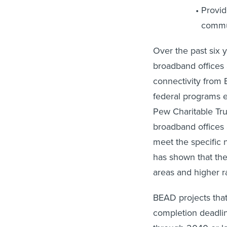
Provi
commun
Over the past six 
broadband offices 
connectivity from
federal programs 
Pew Charitable Tr
broadband offices 
meet the specific 
has shown that the
areas and higher ra
BEAD projects that
completion deadli