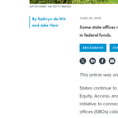
ARTUR DEBAT VIA GETTY IMAGES
JUNE 29, 2026
By
Kathryn de Wit
and Jake Varn
Some state offices 
in federal funds.
BROADBAND
ST
This article was or
States continue t
Equity, Access, an
initiative to conne
offices (SBOs) col