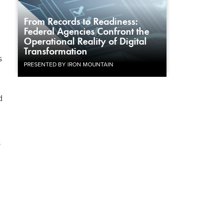
From Records to Readiness:
Federal Agencies Confront the
Operational Reality of Digital
Transformation
s
PRESENTED BY IRON MOUNTAIN
d
s