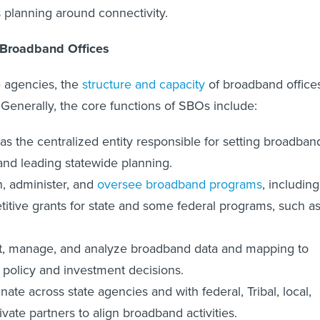
s planning around connectivity.
 Broadband Offices
e agencies, the
structure and capacity
of broadband office
 Generally, the core functions of SBOs include:
as the centralized entity responsible for setting broadban
and leading statewide planning.
, administer, and
oversee broadband programs
, including
itive grants for state and some federal programs, such a
t, manage, and analyze broadband data and mapping to
 policy and investment decisions.
nate across state agencies and with federal, Tribal, local,
ivate partners to align broadband activities.