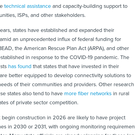
de
technical assistance
and capacity-building support to
ities, ISPs, and other stakeholders.
years, states have established and expanded their
amid an unprecedented influx of federal funding for
 BEAD, the American Rescue Plan Act (ARPA), and other
established in response to the COVID-19 pandemic. The
usts
has found
that states that have invested in their
are better equipped to develop connectivity solutions to
needs of their communities and providers. Other research
se states also tend to have
more fiber networks
in rural
tes of private sector competition.
 begin construction in 2026 are likely to have project
nes in 2030 or 2031, with ongoing monitoring requiremen