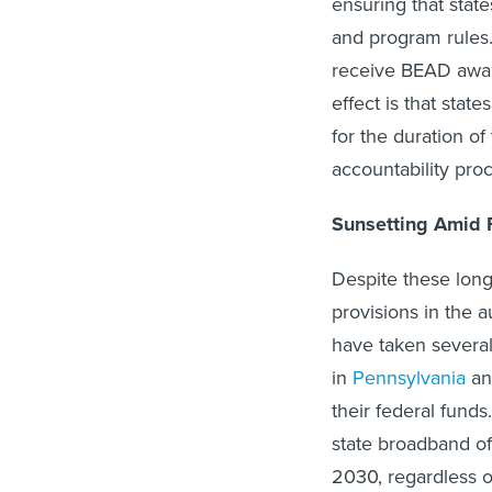
and program rules. 
receive BEAD awar
effect is that stat
for the duration of
accountability pro
Sunsetting Amid 
Despite these long
provisions in the a
have taken several
in
Pennsylvania
a
their federal funds
state broadband o
2030, regardless o