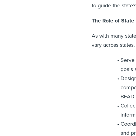
to guide the state’
The Role of State
As with many stat
vary across states.
Serve 
goals 
Design
compet
BEAD.
Collec
inform
Coordi
and pr