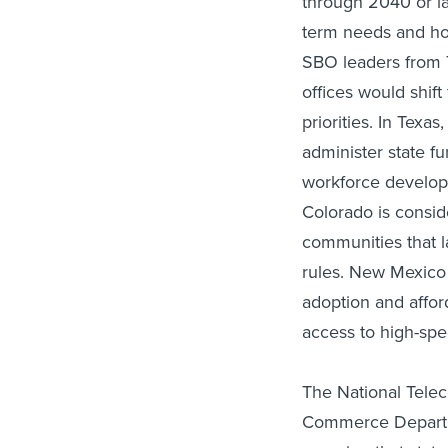
through 2040 or lat
term needs and ho
SBO leaders from 
offices would shif
priorities. In Texa
administer state fu
workforce developm
Colorado is conside
communities that l
rules. New Mexico o
adoption and affor
access to high-sp
The National Telec
Commerce Departme
ensuring that stat