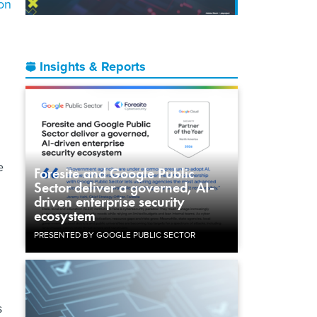
on
Insights & Reports
e
Foresite and Google Public
Sector deliver a governed, AI-
driven enterprise security
ecosystem
PRESENTED BY GOOGLE PUBLIC SECTOR
s