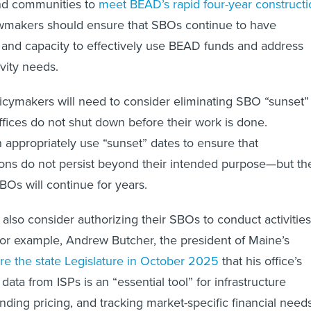
and communities to
meet BEAD’s rapid four-year constructi
wmakers should ensure that SBOs continue to have
ty and capacity to effectively use BEAD funds and address
vity needs.
licymakers will need to consider eliminating SBO “sunset”
offices do not shut down before their work is done.
 appropriately use “sunset” dates to ensure that
ons do not persist beyond their intended purpose—but th
BOs will continue for years.
also consider authorizing their SBOs to conduct activities
or example, Andrew Butcher, the president of Maine’s
ore the state Legislature in October 2025
that his office’s
 data from ISPs is an “essential tool” for infrastructure
ding pricing, and tracking market-specific financial need