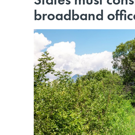
broadband offic