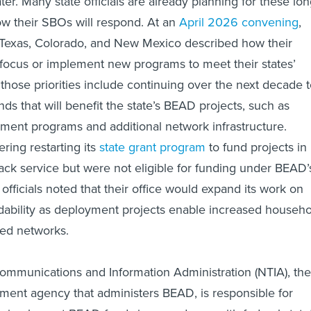
er. Many state officials are already planning for these lon
w their SBOs will respond. At an
April 2026 convening
,
Texas, Colorado, and New Mexico described how their
t focus or implement new programs to meet their states’
s, those priorities include continuing over the next decade 
nds that will benefit the state’s BEAD projects, such as
ent programs and additional network infrastructure.
ring restarting its
state grant program
to fund projects in
ack service but were not eligible for funding under BEAD’
fficials noted that their office would expand its work on
dability as deployment projects enable increased househo
eed networks.
ommunications and Information Administration (NTIA), the
nt agency that administers BEAD, is responsible for
es implement BEAD funds in accordance with federal statu