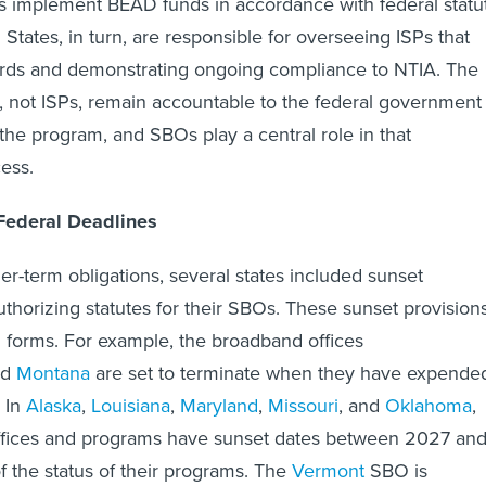
States, in turn, are responsible for overseeing ISPs that
ds and demonstrating ongoing compliance to NTIA. The
es, not ISPs, remain accountable to the federal government
 the program, and SBOs play a central role in that
cess.
Federal Deadlines
er-term obligations, several states included sunset
uthorizing statutes for their SBOs. These sunset provision
 forms. For example, the broadband offices
nd
Montana
are set to terminate when they have expende
. In
Alaska
,
Louisiana
,
Maryland
,
Missouri
, and
Oklahoma
,
ffices and programs have sunset dates between 2027 an
f the status of their programs. The
Vermont
SBO is