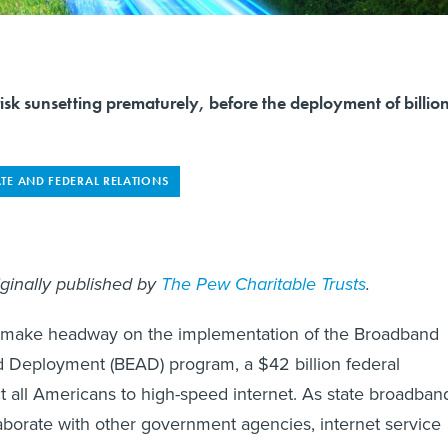
risk sunsetting prematurely, before the deployment of billio
ATE AND FEDERAL RELATIONS
iginally published by
The Pew Charitable Trusts
.
o make headway on the implementation of the Broadband
d Deployment (BEAD) program, a $42 billion federal
ct all Americans to high-speed internet. As state broadban
laborate with other government agencies, internet service