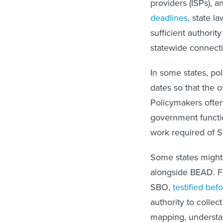
providers (ISPs), 
deadlines,
state la
sufficient authori
statewide connecti
In some states, po
dates so that the 
Policymakers often
government functi
work required of S
Some states might 
alongside BEAD. F
SBO,
testified bef
authority to collect
mapping, understan