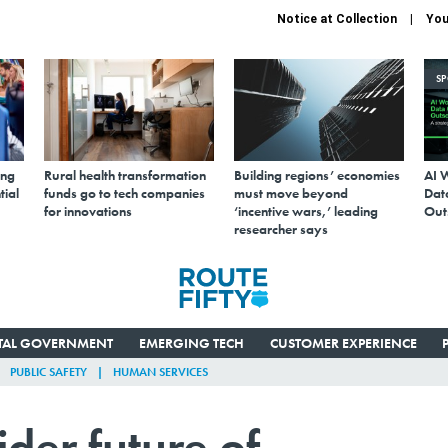
Notice at Collection
You
S
ing
Rural health transformation
Building regions’ economies
AI 
tial
funds go to tech companies
must move beyond
Data
for innovations
‘incentive wars,’ leading
Out
researcher says
ITAL GOVERNMENT
EMERGING TECH
CUSTOMER EXPERIENCE
PUBLIC SAFETY
HUMAN SERVICES
ider future of