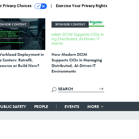
r Privacy Choices
Exercise Your Privacy Rights
PONSOR CONTENT
SPONSOR CONTENT
Workload Deployment in
How Modern DCIM
 Centers: Retrofit,
Supports CIOs in Managing
source or Build New?
Distributed, AI-Driven IT
Environments
PUBLIC SAFETY
PEOPLE
EVENTS
MORE