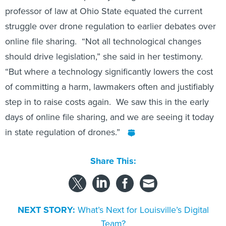
professor of law at Ohio State equated the current
struggle over drone regulation to earlier debates over
online file sharing. “Not all technological changes
should drive legislation,” she said in her testimony.
“But where a technology significantly lowers the cost
of committing a harm, lawmakers often and justifiably
step in to raise costs again. We saw this in the early
days of online file sharing, and we are seeing it today
in state regulation of drones.”
Share This:
NEXT STORY:
What’s Next for Louisville’s Digital
Team?