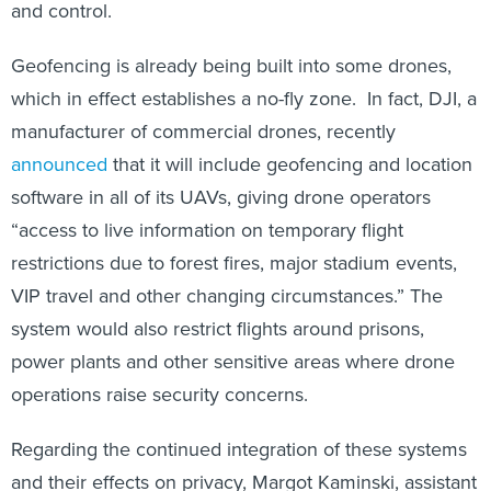
and control.
Geofencing is already being built into some drones,
which in effect establishes a no-fly zone. In fact, DJI, a
manufacturer of commercial drones, recently
announced
that it will include geofencing and location
software in all of its UAVs, giving drone operators
“access to live information on temporary flight
restrictions due to forest fires, major stadium events,
VIP travel and other changing circumstances.” The
system would also restrict flights around prisons,
power plants and other sensitive areas where drone
operations raise security concerns.
Regarding the continued integration of these systems
and their effects on privacy, Margot Kaminski, assistant