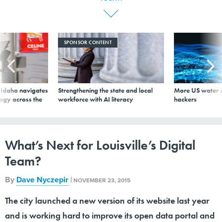
SPONSOR CONTENT
s Idaho navigates
Strengthening the state and local
More US water s
logy across the
workforce with AI literacy
hackers
What’s Next for Louisville’s Digital
Team?
By
Dave Nyczepir
|
NOVEMBER 23, 2015
The city launched a new version of its website last year
and is working hard to improve its open data portal and