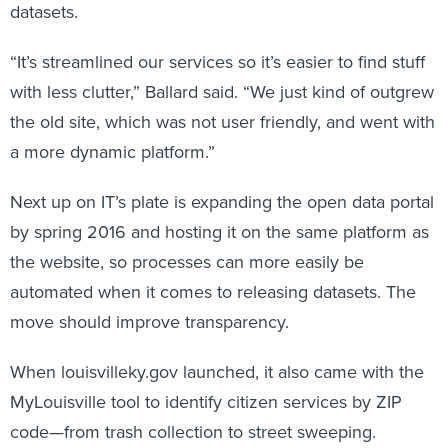
datasets.
“It’s streamlined our services so it’s easier to find stuff
with less clutter,” Ballard said. “We just kind of outgrew
the old site, which was not user friendly, and went with
a more dynamic platform.”
Next up on IT’s plate is expanding the open data portal
by spring 2016 and hosting it on the same platform as
the website, so processes can more easily be
automated when it comes to releasing datasets. The
move should improve transparency.
When louisvilleky.gov launched, it also came with the
MyLouisville tool to identify citizen services by ZIP
code—from trash collection to street sweeping.