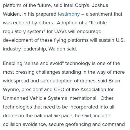
platform of the future, said Intel Corp’s Joshua
Walden, in his prepared
testimony
– a sentiment that
was echoed by others. Adoption of a “flexible
regulatory system” for UAVs will encourage
development of these flying platforms will sustain U.S.
industry leadership, Walden said.
Enabling "sense and avoid" technology is one of the
most pressing challenges standing in the way of more
widespread and safer adoption of drones, said Brian
Wynne, president and CEO of the Association for
Unmanned Vehicle Systems International. Other
technologies that need to be incorporated into all
drones in the national airspace, he said, include
collision avoidance, secure geofencing and command