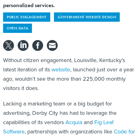
personalized services.
PUBLIC ENGAGEMENT
GOVERNMENT WEBSITE DESIGN
OPEN DATA
Without citizen engagement, Louisville, Kentucky’s
latest iteration of its
website
, launched just over a year
ago, wouldn’t see the more than 225,000 monthly
visitors it does.
Lacking a marketing team or a big budget for
advertising, Derby City has had to leverage the
capabilities of its vendors
Acquia
and
Fig Leaf
Software
, partnerships with organizations like
Code for