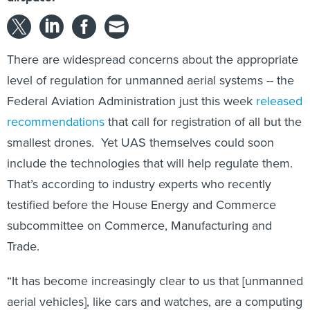
There are widespread concerns about the appropriate
level of regulation for unmanned aerial systems -- the
Federal Aviation Administration just this week
released
recommendations
that call for registration of all but the
smallest drones. Yet UAS themselves could soon
include the technologies that will help regulate them.
That’s according to industry experts who recently
testified before the House Energy and Commerce
subcommittee on Commerce, Manufacturing and
Trade.
“It has become increasingly clear to us that [unmanned
aerial vehicles], like cars and watches, are a computing