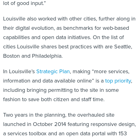
lot of good input.”
Louisville also worked with other cities, further along in
their digital evolution, as benchmarks for web-based
capabilities and open data initiatives. On the list of
cities Louisville shares best practices with are Seattle,
Boston and Philadelphia.
In Louisville’s
Strategic Plan
, making “more services,
information and data available online” is a
top priority
,
including bringing permitting to the site in some
fashion to save both citizen and staff time.
Two years in the planning, the overhauled site
launched in October 2014 featuring responsive design,
a services toolbox and an open data portal with 153