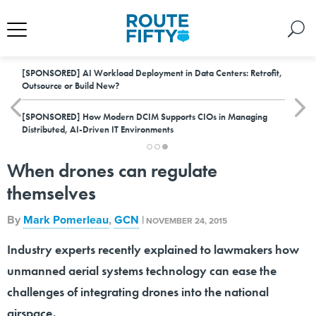
[SPONSORED]
AI Workload Deployment in Data Centers: Retrofit,
Outsource or Build New?
[SPONSORED]
How Modern DCIM Supports CIOs in Managing
Distributed, AI-Driven IT Environments
When drones can regulate
themselves
By
Mark Pomerleau
,
GCN
|
NOVEMBER 24, 2015
Industry experts recently explained to lawmakers how
unmanned aerial systems technology can ease the
challenges of integrating drones into the national
airspace.