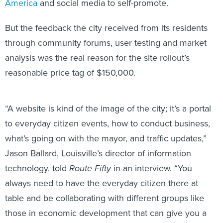
America
and social media to self-promote.
But the feedback the city received from its residents
through community forums, user testing and market
analysis was the real reason for the site rollout’s
reasonable price tag of $150,000.
“A website is kind of the image of the city; it’s a portal
to everyday citizen events, how to conduct business,
what’s going on with the mayor, and traffic updates,”
Jason Ballard, Louisville’s director of information
technology, told
Route Fifty
in an interview. “You
always need to have the everyday citizen there at
table and be collaborating with different groups like
those in economic development that can give you a