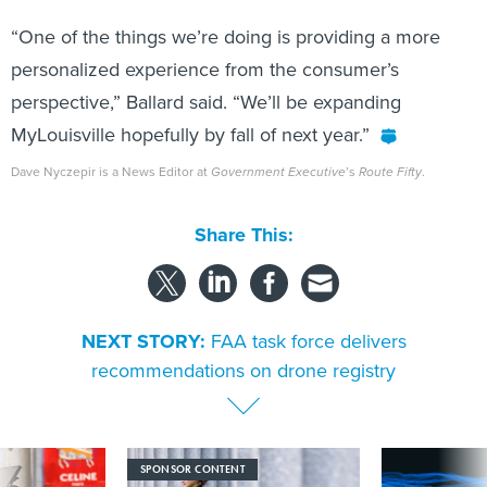
“One of the things we’re doing is providing a more
personalized experience from the consumer’s
perspective,” Ballard said. “We’ll be expanding
MyLouisville hopefully by fall of next year.”
Dave Nyczepir is a News Editor at
Government Executive
’s
Route Fifty
.
Share This:
NEXT STORY:
FAA task force delivers
recommendations on drone registry
SPONSOR CONTENT