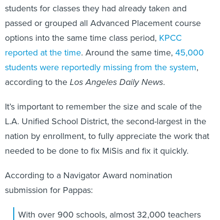
students for classes they had already taken and
passed or grouped all Advanced Placement course
options into the same time class period,
KPCC
reported at the time
. Around the same time,
45,000
students were reportedly missing from the system
,
according to the
Los Angeles Daily News
.
It’s important to remember the size and scale of the
L.A. Unified School District, the second-largest in the
nation by enrollment, to fully appreciate the work that
needed to be done to fix MiSis and fix it quickly.
According to a Navigator Award nomination
submission for Pappas:
With over 900 schools, almost 32,000 teachers