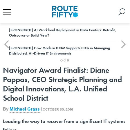
[SPONSORED]
AI Workload Deployment in Data Centers: Retrofit,
Outsource or Build New?
[SPONSORED]
How Modern DCIM Supports CIOs in Managing
Distributed, AI-Driven IT Environments
Navigator Award Finalist: Diane
Pappas, CEO Strategic Planning and
Digital Innovations, L.A. Unified
School District
By
Michael Grass
|
OCTOBER 30, 2016
Leading the way to recover from a significant IT systems
failure.