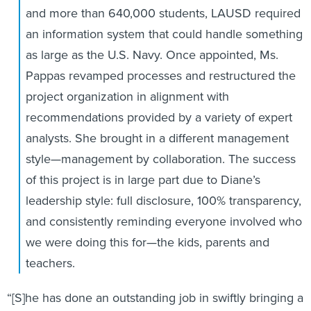
and more than 640,000 students, LAUSD required
an information system that could handle something
as large as the U.S. Navy. Once appointed, Ms.
Pappas revamped processes and restructured the
project organization in alignment with
recommendations provided by a variety of expert
analysts. She brought in a different management
style—management by collaboration. The success
of this project is in large part due to Diane’s
leadership style: full disclosure, 100% transparency,
and consistently reminding everyone involved who
we were doing this for—the kids, parents and
teachers.
“[S]he has done an outstanding job in swiftly bringing a