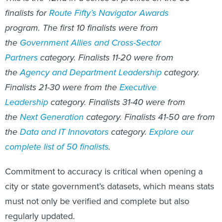
finalists for
Route Fifty’s Navigator Awards
program. The first 10 finalists were from
the
Government Allies and Cross-Sector
Partners
category. Finalists 11-20 were from
the
Agency and Department Leadership
category.
Finalists 21-30 were from the
Executive
Leadership
category. Finalists 31-40 were from
the
Next Generation
category. Finalists 41-50 are from
the
Data and IT Innovators
category.
Explore our
complete list of 50 finalists
.
Commitment to accuracy is critical when opening a
city or state government’s datasets, which means stats
must not only be verified and complete but also
regularly updated.