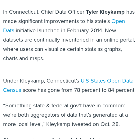
In Connecticut, Chief Data Officer
Tyler Kleykamp
has
made significant improvements to his state’s
Open
Data
initiative launched in February 2014. New
datasets are continually inventoried in an online portal,
where users can visualize certain stats as graphs,
charts and maps.
Under Kleykamp, Connecticut’s
U.S States Open Data
Census
score has gone from 78 percent to 84 percent.
“Something state & federal gov’t have in common:
we’re both aggregators of data that’s generated at a
more local level,” Kleykamp tweeted on Oct. 28.