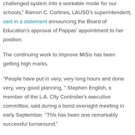
challenged system into a workable mode for our
schools,” Ramon C. Cortines, LAUSD’s superintendent,
said in a statement
announcing the Board of
Education’s approval of Pappas’ appointment to her
position.
The continuing work to improve MiSis has been
getting high marks.
“People have put in very, very long hours and done
very, very good planning, “ Stephen English, a
member of the L.A. City Controller’s executive
committee, said during a bond oversight meeting in
early September. “This has been one remarkably
successful turnaround.”