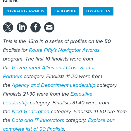
NAVIGATOR AWARDS
CALIFORNIA
LOS ANGELES
This is the 43rd in a series of profiles on the 50
finalists for
Route Fifty’s Navigator Awards
program. The first 10 finalists were from
the
Government Allies and Cross-Sector
Partners
category. Finalists 11-20 were from
the
Agency and Department Leadership
category.
Finalists 21-30 were from the
Executive
Leadership
category. Finalists 31-40 were from
the
Next Generation
category. Finalists 41-50 are from
the
Data and IT Innovators
category.
Explore our
complete list of 50 finalists
.​