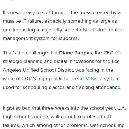
It’s never easy to sort through the mess created by a
massive IT failure, especially something as large as
one impacting a major city school district’s information
management system for students.
That’s the challenge that
Diane Pappas
, the CEO for
strategic planning and digital innovations for the Los
Angeles Unified School District, was facing in the
wake of 2014’s high-profile failure of
MiSis
, a system
used for scheduling classes and tracking attendance.
It got so bad that three weeks into the school year, L.A.
high school students walked out to protest the IT
failures, which among other problems, was scheduling