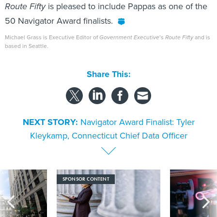
Route Fifty
is pleased to include Pappas as one of the
50 Navigator Award finalists.
Michael Grass is Executive Editor of
Government Executive
’s
Route Fifty
and is
based in Seattle.
Share This:
NEXT STORY:
Navigator Award Finalist: Tyler
Kleykamp, Connecticut Chief Data Officer
SPONSOR CONTENT