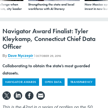
allenge when
Strengthening the state and local
New Mexico ope
wn, city leader
workforce with AI literacy
invest in new bu
Navigator Award Finalist: Tyler
Kleykamp, Connecticut Chief Data
Officer
By
Dave Nyczepir
|
OCTOBER 29, 2016
Collaborating to obtain the state’s most guarded
datasets.
NAVIGATOR AWARDS
OPEN DATA
TRANSPARENCY
This is the 42nd in a series of profiles on the 50