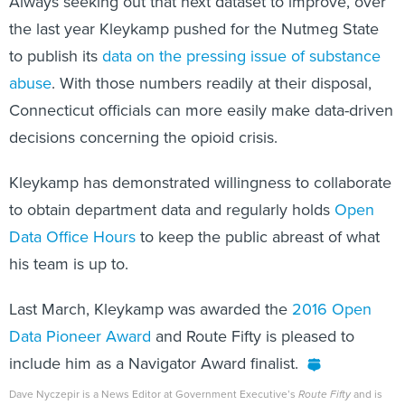
Always seeking out that next dataset to improve, over
the last year Kleykamp pushed for the Nutmeg State
to publish its
data on the pressing issue of substance
abuse
. With those numbers readily at their disposal,
Connecticut officials can more easily make data-driven
decisions concerning the opioid crisis.
Kleykamp has demonstrated willingness to collaborate
to obtain department data and regularly holds
Open
Data Office Hours
to keep the public abreast of what
his team is up to.
Last March, Kleykamp was awarded the
2016 Open
Data Pioneer Award
and Route Fifty is pleased to
include him as a Navigator Award finalist.
Dave Nyczepir is a News Editor at Government Executive’s
Route Fifty
and is