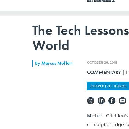
has embraced AI
The Tech Lesson
World
OCTOBER 26, 2018
By
Marcus Moffett
COMMENTARY | I'm 
INTERNET OF THINGS
Michael Crichton’s
concept of edge co