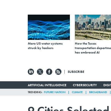
More US water systems
How the Texas
struck by hackers
transportation departme
has embraced AI
SUBSCRIBE
ARTIFICIAL INTELLIGENCE
CYBERSECURITY
DIG
TRENDING
FUTURE NATION
CLIMATE
BROADBAND
9 Cities Selecte