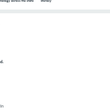
nology across the state
literacy
d.
In