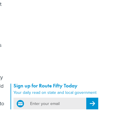
t
s
ty
ld
Sign up for Route Fifty Today
Your daily read on state and local government
email
to
Register for Newsletter