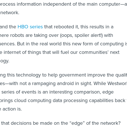
 process information independent of the main computer—a
 network.
m and the
HBO series
that rebooted it, this results in a
re robots are taking over (oops, spoiler alert!) with
ences. But in the real world this new form of computing i
e internet of things that will fuel our communities’ next
logy.
ing this technology to help government improve the quali
ves—with not a rampaging android in sight. While Westwor
e series of events is an interesting comparison, edge
rings cloud computing data processing capabilities back 
 action is.
t that decisions be made on the “edge” of the network?