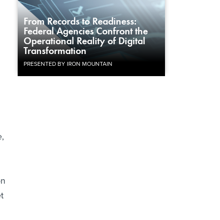
From Records to Readiness:
Federal Agencies Confront the
g
Operational Reality of Digital
Transformation
PRESENTED BY IRON MOUNTAIN
e,
on
t