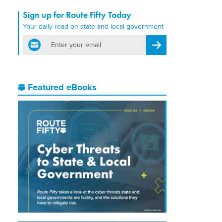
Sign up for Route Fifty Today
Your daily read on state and local government
email
Register for Newsletter
Featured eBooks