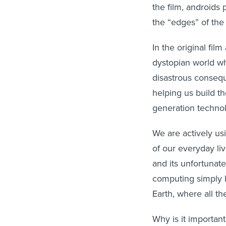
the film, androids
the “edges” of the
In the original fil
dystopian world whe
disastrous consequ
helping us build th
generation techno
We are actively us
of our everyday li
and its unfortunat
computing simply b
Earth, where all the
Why is it importan