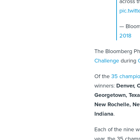
across t
pic.twit
— Bloom
2018
The Bloomberg Phi
Challenge
during
Of the
35 champion
winners:
Denver, 
Georgetown, Texa
New Rochelle, Ne
Indiana
.
Each of the nine win
year, the 35 champ