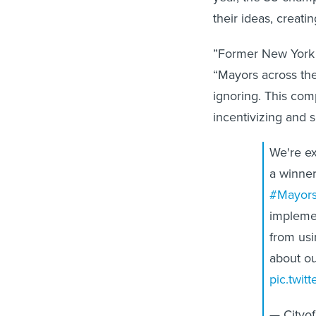
their ideas, creatin
”Former New York 
“Mayors across the
ignoring. This com
incentivizing and
We're ex
a winner
#Mayors
impleme
from usi
about ou
pic.twi
— Cityo