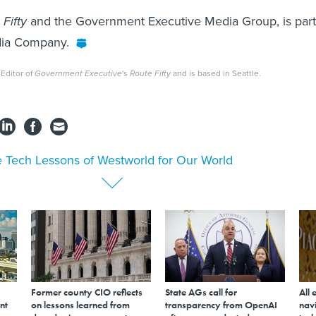
Fifty
and the Government Executive Media Group, is part
edia Company.
 Editor of
Government Executive
's
Route Fifty
and is based in Seattle.
 Tech Lessons of Westworld for Our World
Former county CIO reflects
State AGs call for
All 
nt
on lessons learned from
transparency from OpenAI
navi