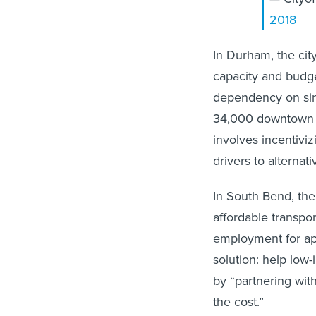
2018
In Durham, the cit
capacity and budge
dependency on sin
34,000 downtown e
involves incentivi
drivers to alternat
In South Bend, the
affordable transpor
employment for app
solution: help low
by “partnering wit
the cost.”