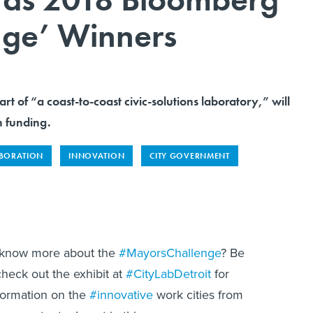
nge’ Winners
part of “a coast-to-coast civic-solutions laboratory,” will
n funding.
ABORATION
INNOVATION
CITY GOVERNMENT
 know more about the
#MayorsChallenge
? Be
check out the exhibit at
#CityLabDetroit
for
formation on the
#innovative
work cities from