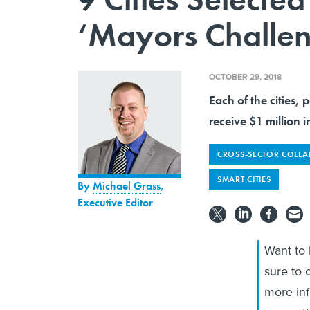
‘Mayors Challe
OCTOBER 29, 2018
Each of the cities, 
receive $1 million i
CROSS-SECTOR COLL
SMART CITIES
By
Michael Grass
,
Executive Editor
Want to
sure to 
more in