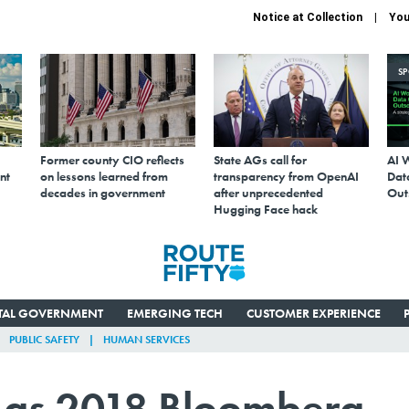
Notice at Collection
You
S
Former county CIO reflects
State AGs call for
AI 
nt
on lessons learned from
transparency from OpenAI
Data
decades in government
after unprecedented
Out
Hugging Face hack
ITAL GOVERNMENT
EMERGING TECH
CUSTOMER EXPERIENCE
PUBLIC SAFETY
HUMAN SERVICES
d as 2018 Bloomberg