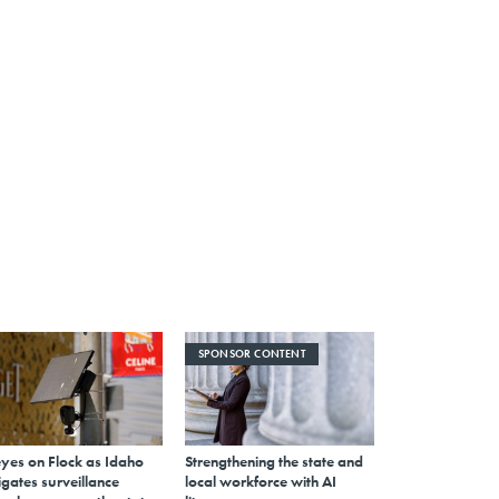
SPONSOR CONTENT
eyes on Flock as Idaho
Strengthening the state and
gates surveillance
local workforce with AI