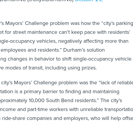
y’s Mayors’ Challenge problem was how the “city’s parkin
t for street maintenance can’t keep pace with residents’
gle-occupancy vehicles, negatively affecting more than
mployees and residents.” Durham’s solution
zing changes in behavior to shift single-occupancy vehicle
ive modes of transit, including using prizes.
 city’s Mayors’ Challenge problem was the “lack of reliabl
tation is a primary barrier to finding and maintaining
roximately 10,000 South Bend residents.” The city’s
-income and part-time workers with unreliable transportati
h ride-share companies and employers, who will help offse