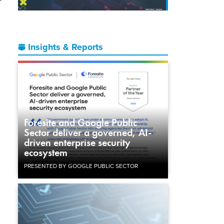
Insights & Reports
Foresite and Google Public
Sector deliver a governed, AI-
driven enterprise security
ecosystem
PRESENTED BY GOOGLE PUBLIC SECTOR