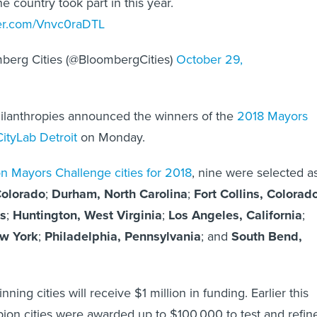
he country took part in this year.
ter.com/Vnvc0raDTL
berg Cities (@BloombergCities)
October 29,
lanthropies announced the winners of the
2018 Mayors
CityLab Detroit
on Monday.
 Mayors Challenge cities for 2018
, nine were selected a
Colorado
;
Durham, North Carolina
;
Fort Collins, Colorad
s
;
Huntington, West Virginia
;
Los Angeles, California
;
w York
;
Philadelphia, Pennsylvania
; and
South Bend,
ning cities will receive $1 million in funding. Earlier this
ion cities were awarded up to $100,000 to test and refin