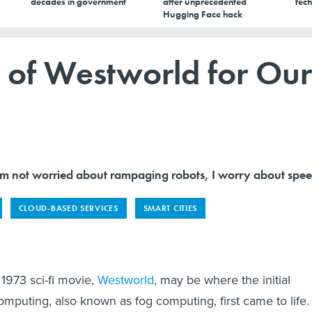
decades in government
after unprecedented
tech
Hugging Face hack
s of Westworld for Our
not worried about rampaging robots, I worry about spee
CLOUD-BASED SERVICES
SMART CITIES
 1973 sci-fi movie,
Westworld
, may be where the initial
mputing, also known as fog computing, first came to life. 