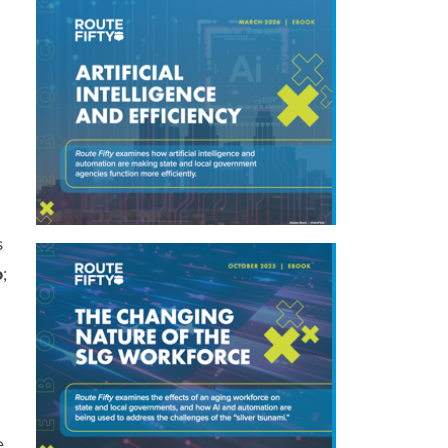
s
o
;
e