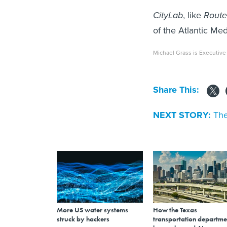
CityLab
, like
Route 
of the Atlantic M
Michael Grass is Executive
Share This:
NEXT STORY:
The
More US water systems
How the Texas
struck by hackers
transportation departme