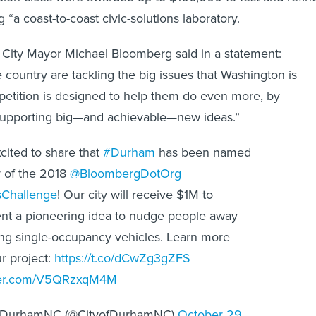
g “a coast-to-coast civic-solutions laboratory.
City Mayor Michael Bloomberg said in a statement:
 country are tackling the big issues that Washington is
petition is designed to help them do even more, by
 supporting big—and achievable—new ideas.”
cited to share that
#Durham
has been named
 of the 2018
@BloombergDotOrg
Challenge
! Our city will receive $1M to
nt a pioneering idea to nudge people away
ng single-occupancy vehicles. Learn more
r project:
https://t.co/dCwZg3gZFS
tter.com/V5QRzxqM4M
fDurhamNC (@CityofDurhamNC)
October 29,