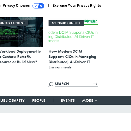
r Privacy Choices
Exercise Your Privacy Rights
PONSOR CONTENT
SPONSOR CONTENT
Workload Deployment in
How Modern DCIM
 Centers: Retrofit,
Supports CIOs in Managing
source or Build New?
Distributed, AI-Driven IT
Environments
PUBLIC SAFETY
PEOPLE
EVENTS
MORE