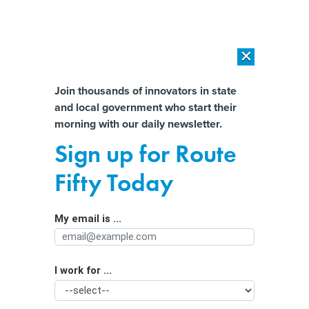
×
×
[SPONSORED]
AI Workload Deployment in Data Centers: Retrofit,
Outsource or Build New?
Almost There!
Join thousands of innovators in state
and local government who start their
Help us tailor content specifically for
[SPONSORED]
How Modern DCIM Supports CIOs in Managing
morning with our daily newsletter.
Distributed, AI-Driven IT Environments
you:
Sign up for Route
Pushing spectrum boundaries
Full Name
Fifty Today
By
Mark Rockwell
,
GCN
|
FEBRUARY 25, 2019
My email is ...
Agency/Department
The Federal Communications Commission wants to open
up a section of high-frequency spectrum for
experimental use.
I work for ...
Organization Function