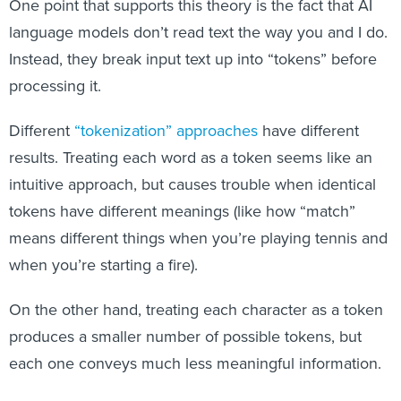
One point that supports this theory is the fact that AI
language models don’t read text the way you and I do.
Instead, they break input text up into “tokens” before
processing it.
Different
“tokenization” approaches
have different
results. Treating each word as a token seems like an
intuitive approach, but causes trouble when identical
tokens have different meanings (like how “match”
means different things when you’re playing tennis and
when you’re starting a fire).
On the other hand, treating each character as a token
produces a smaller number of possible tokens, but
each one conveys much less meaningful information.