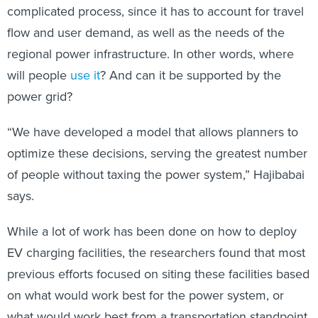
complicated process, since it has to account for travel
flow and user demand, as well as the needs of the
regional power infrastructure. In other words, where
will people
use it
? And can it be supported by the
power grid?
“We have developed a model that allows planners to
optimize these decisions, serving the greatest number
of people without taxing the power system,” Hajibabai
says.
While a lot of work has been done on how to deploy
EV charging facilities, the researchers found that most
previous efforts focused on siting these facilities based
on what would work best for the power system, or
what would work best from a transportation standpoint.