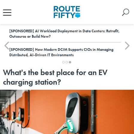
[SPONSORED]
AI Workload Deployment in Data Centers: Retrofit,
Outsource or Build New?
[SPONSORED]
How Modern DCIM Supports CIOs in Managing
Distributed, AI-Driven IT Environments
What's the best place for an EV
charging station?