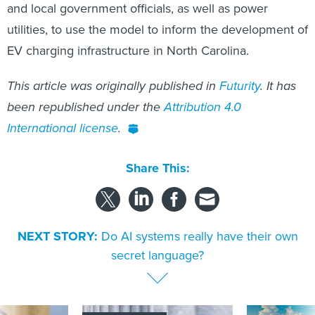
and local government officials, as well as power
utilities, to use the model to inform the development of
EV charging infrastructure in North Carolina.
This article was originally published in
Futurity
. It has
been republished under the
Attribution 4.0
International license
.
Share This:
NEXT STORY:
Do AI systems really have their own
secret language?