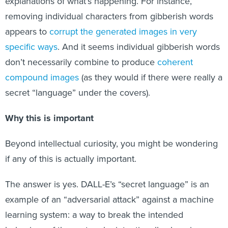
explanations of what’s happening. For instance,
removing individual characters from gibberish words
appears to
corrupt the generated images in very
specific ways
. And it seems individual gibberish words
don’t necessarily combine to produce
coherent
compound images
(as they would if there were really a
secret “language” under the covers).
Why this is important
Beyond intellectual curiosity, you might be wondering
if any of this is actually important.
The answer is yes. DALL-E’s “secret language” is an
example of an “adversarial attack” against a machine
learning system: a way to break the intended