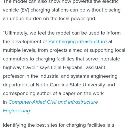
The model can also show how powerful the electric
vehicle (EV) charging stations can be without placing
an undue burden on the local power grid.
“Ultimately, we feel the model can be used to inform
the development of
EV charging infrastructure
at
multiple levels, from projects aimed at supporting local
commuters to charging facilities that serve interstate
highway travel,” says Leila Hajibabai, assistant
professor in the industrial and systems engineering
department at North Carolina State University and
corresponding author of a paper on the work
in
Computer-Aided Civil and Infrastructure
Engineering
.
Identifying the best sites for charging facilities is a