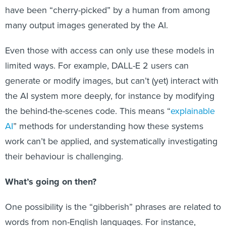
have been “cherry-picked” by a human from among
many output images generated by the AI.
Even those with access can only use these models in
limited ways. For example, DALL-E 2 users can
generate or modify images, but can’t (yet) interact with
the AI system more deeply, for instance by modifying
the behind-the-scenes code. This means “
explainable
AI
” methods for understanding how these systems
work can’t be applied, and systematically investigating
their behaviour is challenging.
What’s going on then?
One possibility is the “gibberish” phrases are related to
words from non-English languages. For instance,