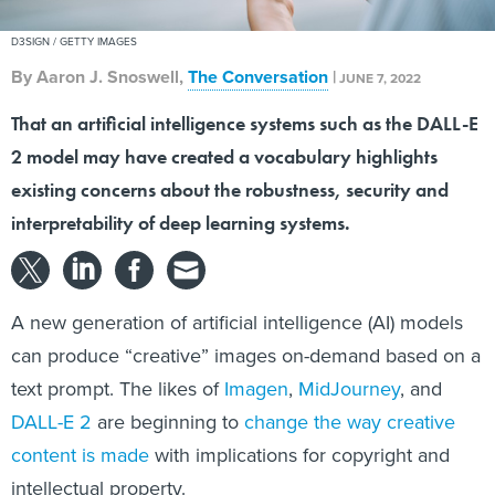
D3SIGN / GETTY IMAGES
By
Aaron J. Snoswell
,
The Conversation
|
JUNE 7, 2022
That an artificial intelligence systems such as the DALL-E
2 model may have created a vocabulary highlights
existing concerns about the robustness, security and
interpretability of deep learning systems.
A new generation of artificial intelligence (AI) models
can produce “creative” images on-demand based on a
text prompt. The likes of
Imagen
,
MidJourney
, and
DALL-E 2
are beginning to
change the way creative
content is made
with implications for copyright and
intellectual property.