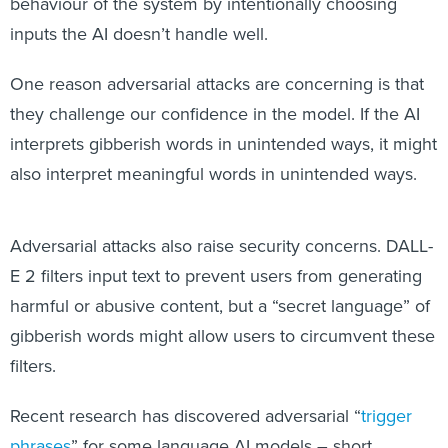
behaviour of the system by intentionally choosing
inputs the AI doesn’t handle well.
One reason adversarial attacks are concerning is that
they challenge our confidence in the model. If the AI
interprets gibberish words in unintended ways, it might
also interpret meaningful words in unintended ways.
Adversarial attacks also raise security concerns. DALL-
E 2 filters input text to prevent users from generating
harmful or abusive content, but a “secret language” of
gibberish words might allow users to circumvent these
filters.
Recent research has discovered adversarial “
trigger
phrases
” for some language AI models – short