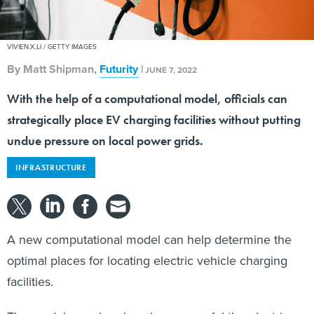
VIVIEN.X.LI / GETTY IMAGES
By
Matt Shipman
,
Futurity
|
JUNE 7, 2022
With the help of a computational model, officials can
strategically place EV charging facilities without putting
undue pressure on local power grids.
INFRASTRUCTURE
A new computational model can help determine the
optimal places for locating electric vehicle charging
facilities.