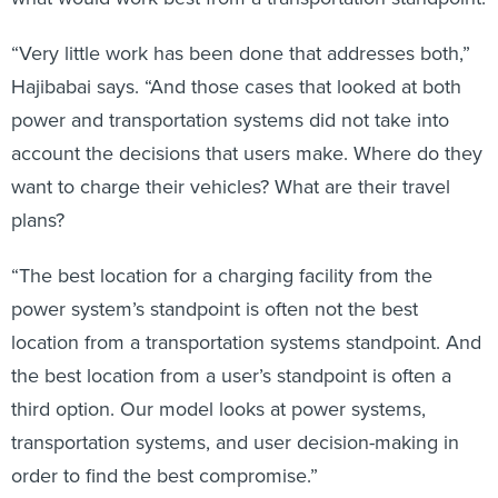
“Very little work has been done that addresses both,”
Hajibabai says. “And those cases that looked at both
power and transportation systems did not take into
account the decisions that users make. Where do they
want to charge their vehicles? What are their travel
plans?
“The best location for a charging facility from the
power system’s standpoint is often not the best
location from a transportation systems standpoint. And
the best location from a user’s standpoint is often a
third option. Our model looks at power systems,
transportation systems, and user decision-making in
order to find the best compromise.”