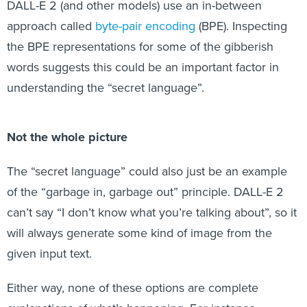
DALL-E 2 (and other models) use an in-between
approach called
byte-pair encoding
(BPE). Inspecting
the BPE representations for some of the gibberish
words suggests this could be an important factor in
understanding the “secret language”.
Not the whole picture
The “secret language” could also just be an example
of the “garbage in, garbage out” principle. DALL-E 2
can’t say “I don’t know what you’re talking about”, so it
will always generate some kind of image from the
given input text.
Either way, none of these options are complete