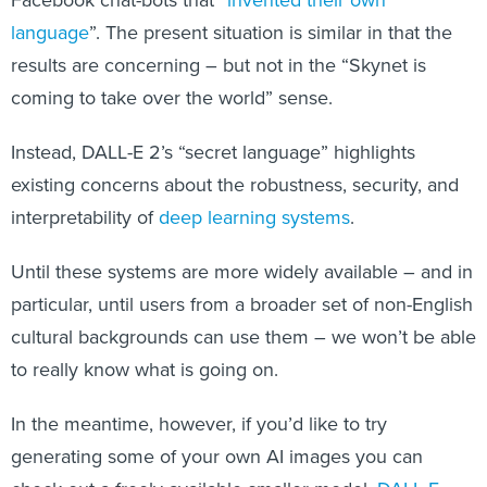
Facebook chat-bots that “
invented their own
language
”. The present situation is similar in that the
results are concerning – but not in the “Skynet is
coming to take over the world” sense.
Instead, DALL-E 2’s “secret language” highlights
existing concerns about the robustness, security, and
interpretability of
deep learning systems
.
Until these systems are more widely available – and in
particular, until users from a broader set of non-English
cultural backgrounds can use them – we won’t be able
to really know what is going on.
In the meantime, however, if you’d like to try
generating some of your own AI images you can