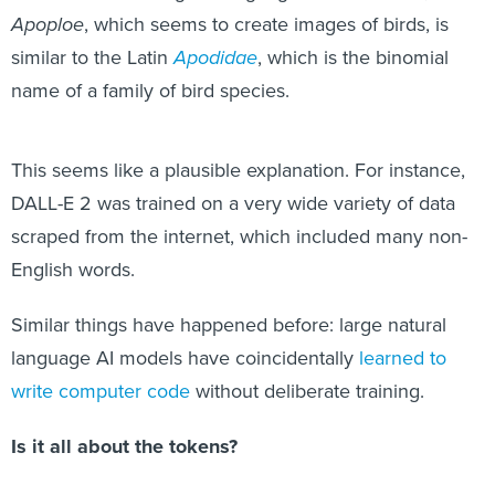
Apoploe
, which seems to create images of birds, is
similar to the Latin
Apodidae
, which is the binomial
name of a family of bird species.
This seems like a plausible explanation. For instance,
DALL-E 2 was trained on a very wide variety of data
scraped from the internet, which included many non-
English words.
Similar things have happened before: large natural
language AI models have coincidentally
learned to
write computer code
without deliberate training.
Is it all about the tokens?