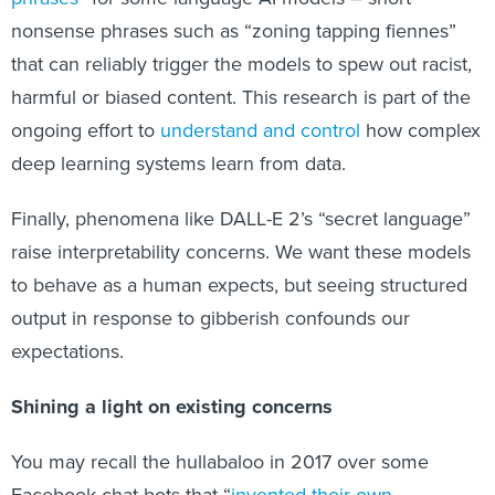
nonsense phrases such as “zoning tapping fiennes”
that can reliably trigger the models to spew out racist,
harmful or biased content. This research is part of the
ongoing effort to
understand and control
how complex
deep learning systems learn from data.
Finally, phenomena like DALL-E 2’s “secret language”
raise interpretability concerns. We want these models
to behave as a human expects, but seeing structured
output in response to gibberish confounds our
expectations.
Shining a light on existing concerns
You may recall the hullabaloo in 2017 over some