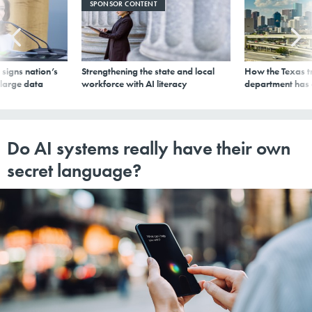
SPONSOR CONTENT
signs nation’s
Strengthening the state and local
How the Texas t
 large data
workforce with AI literacy
department has
Do AI systems really have their own
secret language?