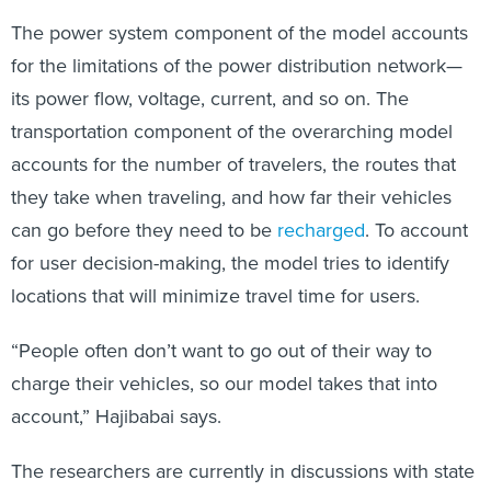
The power system component of the model accounts
for the limitations of the power distribution network—
its power flow, voltage, current, and so on. The
transportation component of the overarching model
accounts for the number of travelers, the routes that
they take when traveling, and how far their vehicles
can go before they need to be
recharged
. To account
for user decision-making, the model tries to identify
locations that will minimize travel time for users.
“People often don’t want to go out of their way to
charge their vehicles, so our model takes that into
account,” Hajibabai says.
The researchers are currently in discussions with state