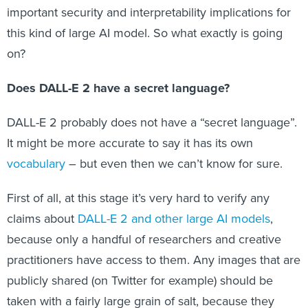
important security and interpretability implications for
this kind of large AI model. So what exactly is going
on?
Does DALL-E 2 have a secret language?
DALL-E 2 probably does not have a “secret language”.
It might be more accurate to say it has its own
vocabulary
– but even then we can’t know for sure.
First of all, at this stage it’s very hard to verify any
claims about
DALL-E 2 and other large AI models
,
because only a handful of researchers and creative
practitioners have access to them. Any images that are
publicly shared (on Twitter for example) should be
taken with a fairly large grain of salt, because they