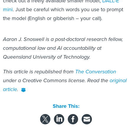
check out a freely available smaller model,
DALL-E
mini
. Just be careful which words you use to prompt
the model (English or gibberish – your call).
Aaron J. Snoswell is a post-doctoral research fellow,
computational law and AI accountability at
Queensland University of Technology.
This article is republished from
The Conversation
under a Creative Commons license. Read the
original
article
.
Share This: