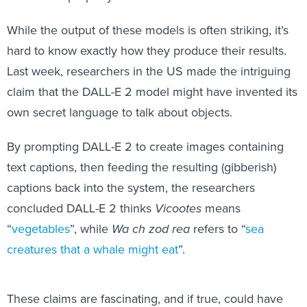
While the output of these models is often striking, it’s
hard to know exactly how they produce their results.
Last week, researchers in the US made the intriguing
claim that the DALL-E 2 model might have invented its
own secret language to talk about objects.
By prompting DALL-E 2 to create images containing
text captions, then feeding the resulting (gibberish)
captions back into the system, the researchers
concluded DALL-E 2 thinks
Vicootes
means
“
vegetables
”, while
Wa ch zod rea
refers to “
sea
creatures that a whale might eat
”.
These claims are fascinating, and if true, could have