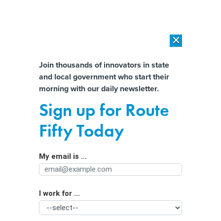
×
×
[SPONSORED]
AI Workload Deployment in Data Centers: Retrofit,
Outsource or Build New?
Almost There!
Join thousands of innovators in state
and local government who start their
Help us tailor content specifically for
[SPONSORED]
How Modern DCIM Supports CIOs in Managing
morning with our daily newsletter.
Distributed, AI-Driven IT Environments
you:
Sign up for Route
AI guardrails vs. ‘guiderails’:
Full Name
Fifty Today
Navigating the curvy road ahead
My email is ...
Agency/Department
I work for ...
Organization Function