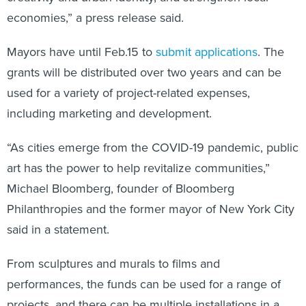
economies,” a press release said.
Mayors have until Feb.15 to
submit applications
. The
grants will be distributed over two years and can be
used for a variety of project-related expenses,
including marketing and development.
“As cities emerge from the COVID-19 pandemic, public
art has the power to help revitalize communities,”
Michael Bloomberg, founder of Bloomberg
Philanthropies and the former mayor of New York City
said in a statement.
From sculptures and murals to films and
performances, the funds can be used for a range of
projects, and there can be multiple installations in a