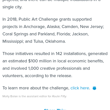
single city.
In 2018, Public Art Challenge grants supported
projects in Anchorage, Alaska; Camden, New Jersey;
Coral Springs and Parkland, Florida; Jackson,
Mississippi; and Tulsa, Oklahoma.
Those initiatives resulted in 142 installations, generated
an estimated $100 million in local economic benefits,
and involved 1,000 creative professionals and
volunteers, according to the release.
To learn more about the challenge,
click here
.
Molly Bolan is the assistant editor for
Route Fifty.