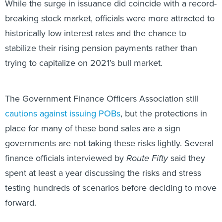
While the surge in issuance did coincide with a record-
breaking stock market, officials were more attracted to
historically low interest rates and the chance to
stabilize their rising pension payments rather than
trying to capitalize on 2021’s bull market.
The Government Finance Officers Association still
cautions against issuing POBs
, but the protections in
place for many of these bond sales are a sign
governments are not taking these risks lightly. Several
finance officials interviewed by
Route Fifty
said they
spent at least a year discussing the risks and stress
testing hundreds of scenarios before deciding to move
forward.