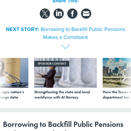
Share This:
NEXT STORY:
Borrowing to Backfill Public Pensions
Makes a Comeback
SPONSOR CONTENT
signs nation’s
Strengthening the state and local
How the Texas t
 large data
workforce with AI literacy
department has
Borrowing to Backfill Public Pensions