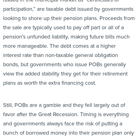
participation,” are taxable debt issued by governments
looking to shore up their pension plans. Proceeds from
the sale are typically used to pay off part or all of a
pension’s unfunded liability, making future bills much
more manageable. The debt comes at a higher
interest rate than non-taxable general obligation
bonds, but governments who issue POBs generally
view the added stability they get for their retirement
plans as worth the extra financing cost.
Still, POBs are a gamble and they fell largely out of
favor after the Great Recession. Timing is everything
and governments always face the risk of putting a
bunch of borrowed money into their pension plan only