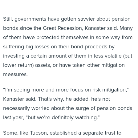
Still, governments have gotten savvier about pension
bonds since the Great Recession, Kanaster said. Many
of them have protected themselves in some way from
suffering big losses on their bond proceeds by
investing a certain amount of them in less volatile (but
lower return) assets, or have taken other mitigation
measures.
“I’m seeing more and more focus on risk mitigation,”
Kanaster said. That’s why, he added, he’s not
necessarily worried about the surge of pension bonds
last year, “but we’re definitely watching.”
Some, like Tucson, established a separate trust to