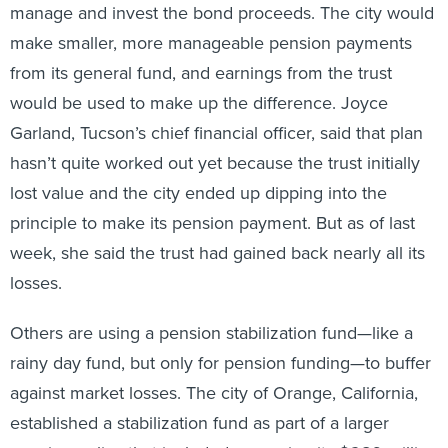
manage and invest the bond proceeds. The city would
make smaller, more manageable pension payments
from its general fund, and earnings from the trust
would be used to make up the difference. Joyce
Garland, Tucson’s chief financial officer, said that plan
hasn’t quite worked out yet because the trust initially
lost value and the city ended up dipping into the
principle to make its pension payment. But as of last
week, she said the trust had gained back nearly all its
losses.
Others are using a pension stabilization fund—like a
rainy day fund, but only for pension funding—to buffer
against market losses. The city of Orange, California,
established a stabilization fund as part of a larger