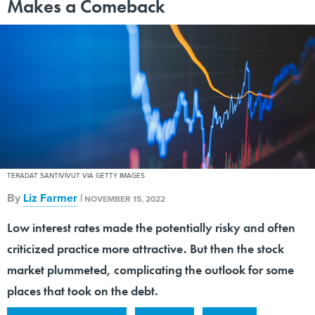
Makes a Comeback
TERADAT SANTIVIVUT VIA GETTY IMAGES
By
Liz Farmer
|
NOVEMBER 15, 2022
Low interest rates made the potentially risky and often
criticized practice more attractive. But then the stock
market plummeted, complicating the outlook for some
places that took on the debt.