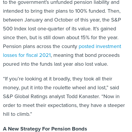
to the government’s unfunded pension liability and
intended to bring their plans to 100% funded. Then,
between January and October of this year, the S&P
500 Index lost one-quarter of its value. It’s gained
since then, but is still down about 15% for the year.
Pension plans across the county
posted investment
losses for fiscal 2021
, meaning that bond proceeds
poured into the funds last year also lost value.
“If you’re looking at it broadly, they took all their
money, put it into the roulette wheel and lost,” said
S&P Global Ratings analyst Todd Kanaster. “Now in
order to meet their expectations, they have a steeper
hill to climb.”
A New Strategy For Pension Bonds