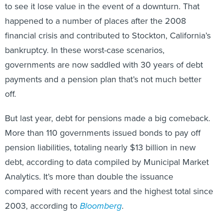
to see it lose value in the event of a downturn. That
happened to a number of places after the 2008
financial crisis and contributed to Stockton, California’s
bankruptcy. In these worst-case scenarios,
governments are now saddled with 30 years of debt
payments and a pension plan that’s not much better
off.
But last year, debt for pensions made a big comeback.
More than 110 governments issued bonds to pay off
pension liabilities, totaling nearly $13 billion in new
debt, according to data compiled by Municipal Market
Analytics. It’s more than double the issuance
compared with recent years and the highest total since
2003, according to
Bloomberg
.