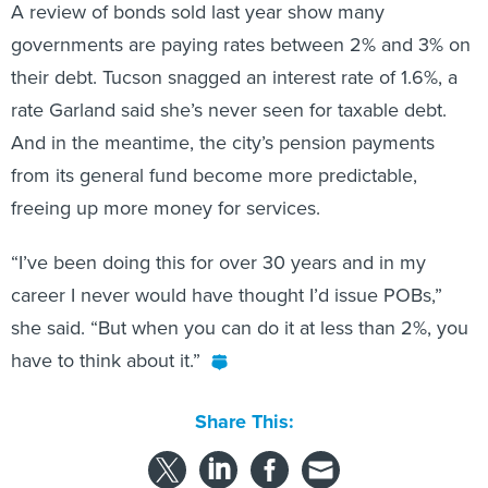
A review of bonds sold last year show many
governments are paying rates between 2% and 3% on
their debt. Tucson snagged an interest rate of 1.6%, a
rate Garland said she’s never seen for taxable debt.
And in the meantime, the city’s pension payments
from its general fund become more predictable,
freeing up more money for services.
“I’ve been doing this for over 30 years and in my
career I never would have thought I’d issue POBs,”
she said. “But when you can do it at less than 2%, you
have to think about it.”
Share This: