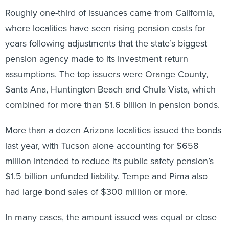
Roughly one-third of issuances came from California,
where localities have seen rising pension costs for
years following adjustments that the state’s biggest
pension agency made to its investment return
assumptions. The top issuers were Orange County,
Santa Ana, Huntington Beach and Chula Vista, which
combined for more than $1.6 billion in pension bonds.
More than a dozen Arizona localities issued the bonds
last year, with Tucson alone accounting for $658
million intended to reduce its public safety pension’s
$1.5 billion unfunded liability. Tempe and Pima also
had large bond sales of $300 million or more.
In many cases, the amount issued was equal or close