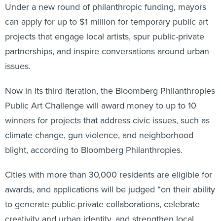
Under a new round of philanthropic funding, mayors
can apply for up to $1 million for temporary public art
projects that engage local artists, spur public-private
partnerships, and inspire conversations around urban
issues.
Now in its third iteration, the Bloomberg Philanthropies
Public Art Challenge will award money to up to 10
winners for projects that address civic issues, such as
climate change, gun violence, and neighborhood
blight, according to Bloomberg Philanthropies.
Cities with more than 30,000 residents are eligible for
awards, and applications will be judged “on their ability
to generate public-private collaborations, celebrate
creativity and urban identity, and strengthen local