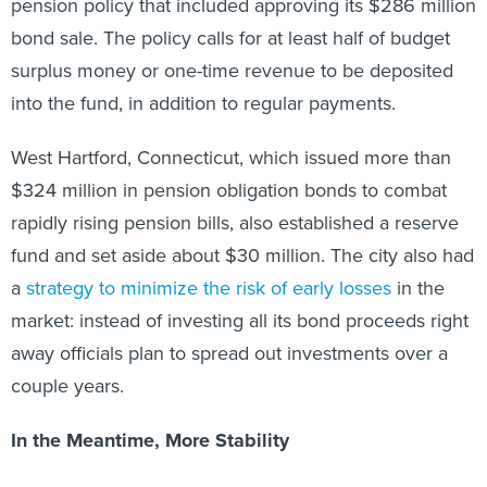
pension policy that included approving its $286 million
bond sale. The policy calls for at least half of budget
surplus money or one-time revenue to be deposited
into the fund, in addition to regular payments.
West Hartford, Connecticut, which issued more than
$324 million in pension obligation bonds to combat
rapidly rising pension bills, also established a reserve
fund and set aside about $30 million. The city also had
a
strategy to minimize the risk of early losses
in the
market: instead of investing all its bond proceeds right
away officials plan to spread out investments over a
couple years.
In the Meantime, More Stability