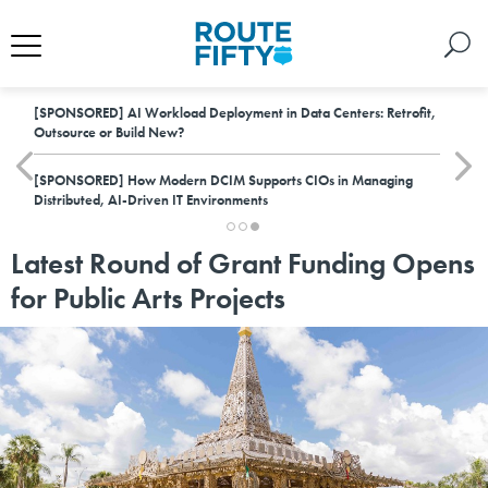
[SPONSORED]
AI Workload Deployment in Data Centers: Retrofit,
Outsource or Build New?
[SPONSORED]
How Modern DCIM Supports CIOs in Managing
Distributed, AI-Driven IT Environments
Latest Round of Grant Funding Opens
for Public Arts Projects