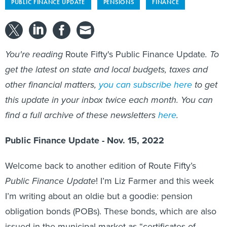
PUBLIC FINANCE UPDATE
PENSIONS
FINANCE
You're reading
Route Fifty's Public Finance Update
. To
get the latest on state and local budgets, taxes and
other financial matters,
you can subscribe here
to get
this update in your inbox twice each month. You can
find a full archive of these newsletters
here
.
Public Finance Update - Nov. 15, 2022
Welcome back to another edition of Route Fifty’s
Public Finance Update
! I’m Liz Farmer and this week
I’m writing about an oldie but a goodie: pension
obligation bonds (POBs). These bonds, which are also
issued in the municipal market as “certificates of