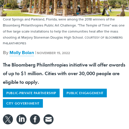
Coral Springs and Parkland, Florida, were among the 2018 winners of the
Bloomberg Philanthropies Public Art Challenge. "The Temple of Time" was one
of five large scale installations to help the communities heal after the mass
shooting at Marjory Stoneman Douglas High School.
COURTESY OF BLOOMBERG
PHILANTHROPIES
By
Molly Bolan
|
NOVEMBER 15, 2022
The Bloomberg Philanthropies initiative will offer awards
of up to $1 million. Cities with over 30,000 people are
eligible to apply.
PUBLIC-PRIVATE PARTNERSHIP
PUBLIC ENGAGEMENT
CITY GOVERNMENT