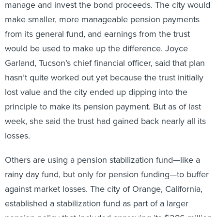
manage and invest the bond proceeds. The city would
make smaller, more manageable pension payments
from its general fund, and earnings from the trust
would be used to make up the difference. Joyce
Garland, Tucson’s chief financial officer, said that plan
hasn’t quite worked out yet because the trust initially
lost value and the city ended up dipping into the
principle to make its pension payment. But as of last
week, she said the trust had gained back nearly all its
losses.
Others are using a pension stabilization fund—like a
rainy day fund, but only for pension funding—to buffer
against market losses. The city of Orange, California,
established a stabilization fund as part of a larger