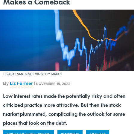
Makes a Comeback
TERADAT SANTIVIVUT VIA GETTY IMAGES
By
Liz Farmer
|
NOVEMBER 15, 2022
Low interest rates made the potentially risky and often
criticized practice more attractive. But then the stock
market plummeted, complicating the outlook for some
places that took on the debt.