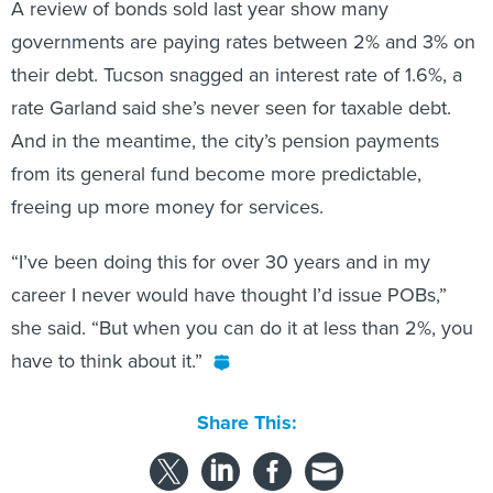
A review of bonds sold last year show many
governments are paying rates between 2% and 3% on
their debt. Tucson snagged an interest rate of 1.6%, a
rate Garland said she’s never seen for taxable debt.
And in the meantime, the city’s pension payments
from its general fund become more predictable,
freeing up more money for services.
“I’ve been doing this for over 30 years and in my
career I never would have thought I’d issue POBs,”
she said. “But when you can do it at less than 2%, you
have to think about it.”
Share This: