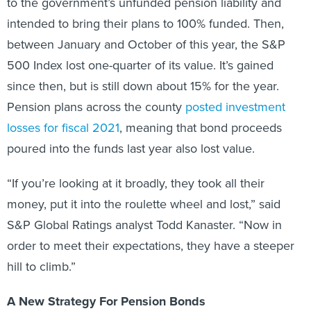
to the government’s unfunded pension liability and
intended to bring their plans to 100% funded. Then,
between January and October of this year, the S&P
500 Index lost one-quarter of its value. It’s gained
since then, but is still down about 15% for the year.
Pension plans across the county
posted investment
losses for fiscal 2021
, meaning that bond proceeds
poured into the funds last year also lost value.
“If you’re looking at it broadly, they took all their
money, put it into the roulette wheel and lost,” said
S&P Global Ratings analyst Todd Kanaster. “Now in
order to meet their expectations, they have a steeper
hill to climb.”
A New Strategy For Pension Bonds