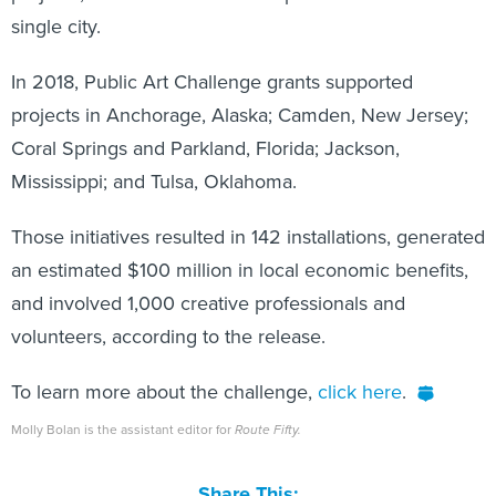
single city.
In 2018, Public Art Challenge grants supported
projects in Anchorage, Alaska; Camden, New Jersey;
Coral Springs and Parkland, Florida; Jackson,
Mississippi; and Tulsa, Oklahoma.
Those initiatives resulted in 142 installations, generated
an estimated $100 million in local economic benefits,
and involved 1,000 creative professionals and
volunteers, according to the release.
To learn more about the challenge,
click here
.
Molly Bolan is the assistant editor for
Route Fifty.
Share This: