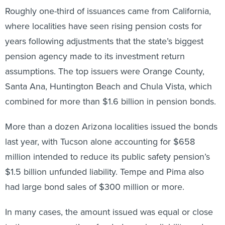
Roughly one-third of issuances came from California,
where localities have seen rising pension costs for
years following adjustments that the state’s biggest
pension agency made to its investment return
assumptions. The top issuers were Orange County,
Santa Ana, Huntington Beach and Chula Vista, which
combined for more than $1.6 billion in pension bonds.
More than a dozen Arizona localities issued the bonds
last year, with Tucson alone accounting for $658
million intended to reduce its public safety pension’s
$1.5 billion unfunded liability. Tempe and Pima also
had large bond sales of $300 million or more.
In many cases, the amount issued was equal or close