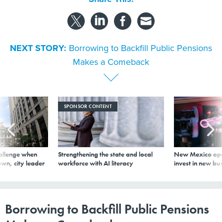
NEXT STORY:
Borrowing to Backfill Public Pensions
Makes a Comeback
SPONSOR CONTENT
allenge when
Strengthening the state and local
New Mexico ope
wn, city leader
workforce with AI literacy
invest in new bu
Borrowing to Backfill Public Pensions