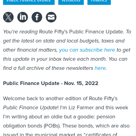
PUBLIC FINANCE UPDATE
PENSIONS
FINANCE
You're reading
Route Fifty's Public Finance Update
. To
get the latest on state and local budgets, taxes and
other financial matters,
you can subscribe here
to get
this update in your inbox twice each month. You can
find a full archive of these newsletters
here
.
Public Finance Update - Nov. 15, 2022
Welcome back to another edition of Route Fifty’s
Public Finance Update
! I’m Liz Farmer and this week
I’m writing about an oldie but a goodie: pension
obligation bonds (POBs). These bonds, which are also
issued in the municipal market as “certificates of