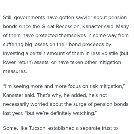
Still, governments have gotten savvier about pension
bonds since the Great Recession, Kanaster said. Many
of them have protected themselves in some way from
suffering big losses on their bond proceeds by
investing a certain amount of them in less volatile (but
lower return) assets, or have taken other mitigation
measures.
“I’m seeing more and more focus on risk mitigation,”
Kanaster said. That’s why, he added, he’s not
necessarily worried about the surge of pension bonds
last year, “but we’re definitely watching.”
Some, like Tucson, established a separate trust to