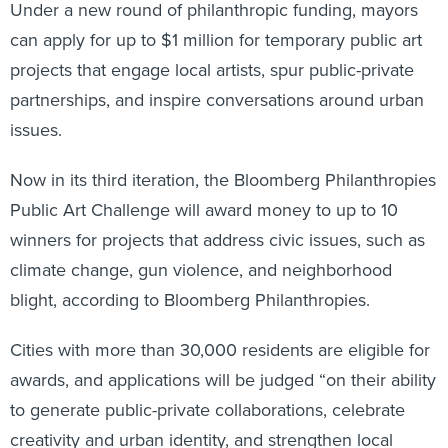
Under a new round of philanthropic funding, mayors
can apply for up to $1 million for temporary public art
projects that engage local artists, spur public-private
partnerships, and inspire conversations around urban
issues.
Now in its third iteration, the Bloomberg Philanthropies
Public Art Challenge will award money to up to 10
winners for projects that address civic issues, such as
climate change, gun violence, and neighborhood
blight, according to Bloomberg Philanthropies.
Cities with more than 30,000 residents are eligible for
awards, and applications will be judged “on their ability
to generate public-private collaborations, celebrate
creativity and urban identity, and strengthen local