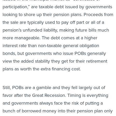
participation,” are taxable debt issued by governments
looking to shore up their pension plans. Proceeds from
the sale are typically used to pay off part or all of a
pension’s unfunded liability, making future bills much
more manageable. The debt comes at a higher
interest rate than non-taxable general obligation
bonds, but governments who issue POBs generally
view the added stability they get for their retirement
plans as worth the extra financing cost.
Still, POBs are a gamble and they fell largely out of
favor after the Great Recession. Timing is everything
and governments always face the risk of putting a
bunch of borrowed money into their pension plan only