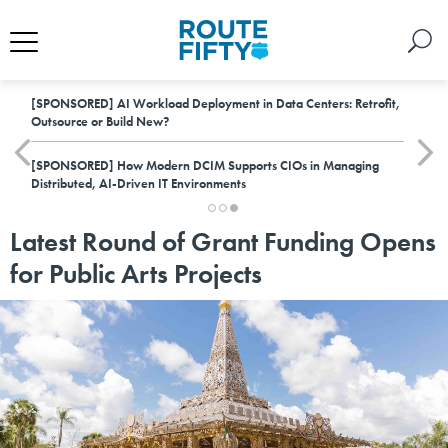
[SPONSORED]
AI Workload Deployment in Data Centers: Retrofit,
Outsource or Build New?
[SPONSORED]
How Modern DCIM Supports CIOs in Managing
Distributed, AI-Driven IT Environments
Latest Round of Grant Funding Opens
for Public Arts Projects