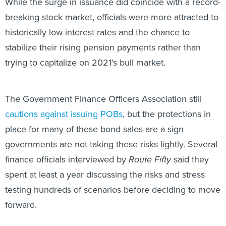
While the surge in issuance did coincide with a record-
breaking stock market, officials were more attracted to
historically low interest rates and the chance to
stabilize their rising pension payments rather than
trying to capitalize on 2021’s bull market.
The Government Finance Officers Association still
cautions against issuing POBs
, but the protections in
place for many of these bond sales are a sign
governments are not taking these risks lightly. Several
finance officials interviewed by
Route Fifty
said they
spent at least a year discussing the risks and stress
testing hundreds of scenarios before deciding to move
forward.