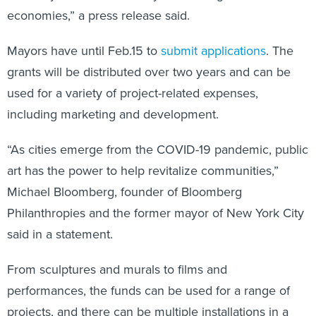
economies,” a press release said.
Mayors have until Feb.15 to
submit applications
. The
grants will be distributed over two years and can be
used for a variety of project-related expenses,
including marketing and development.
“As cities emerge from the COVID-19 pandemic, public
art has the power to help revitalize communities,”
Michael Bloomberg, founder of Bloomberg
Philanthropies and the former mayor of New York City
said in a statement.
From sculptures and murals to films and
performances, the funds can be used for a range of
projects, and there can be multiple installations in a