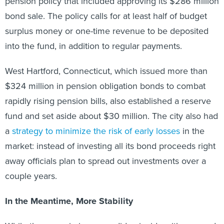
pension policy that included approving its $286 million
bond sale. The policy calls for at least half of budget
surplus money or one-time revenue to be deposited
into the fund, in addition to regular payments.
West Hartford, Connecticut, which issued more than
$324 million in pension obligation bonds to combat
rapidly rising pension bills, also established a reserve
fund and set aside about $30 million. The city also had
a
strategy to minimize the risk of early losses
in the
market: instead of investing all its bond proceeds right
away officials plan to spread out investments over a
couple years.
In the Meantime, More Stability