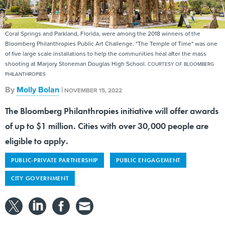
Coral Springs and Parkland, Florida, were among the 2018 winners of the
Bloomberg Philanthropies Public Art Challenge. "The Temple of Time" was one
of five large scale installations to help the communities heal after the mass
shooting at Marjory Stoneman Douglas High School.
COURTESY OF BLOOMBERG
PHILANTHROPIES
By
Molly Bolan
|
NOVEMBER 15, 2022
The Bloomberg Philanthropies initiative will offer awards
of up to $1 million. Cities with over 30,000 people are
eligible to apply.
PUBLIC-PRIVATE PARTNERSHIP
PUBLIC ENGAGEMENT
CITY GOVERNMENT