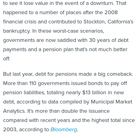
to see it lose value in the event of a downturn. That
happened to a number of places after the 2008
financial crisis and contributed to Stockton, California’s
bankruptcy. In these worst-case scenarios,
governments are now saddled with 30 years of debt
payments and a pension plan that’s not much better
off.
But last year, debt for pensions made a big comeback.
More than 110 governments issued bonds to pay off
pension liabilities, totaling nearly $13 billion in new
debt, according to data compiled by Municipal Market
Analytics. It’s more than double the issuance
compared with recent years and the highest total since
2003, according to
Bloomberg
.