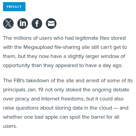
PRIVACY
The millions of users who had legitimate files stored
with the Megaupload file-sharing site still can’t get to
them, but they now have a slightly larger window of
opportunity than they appeared to have a day ago.
The FBI’s takedown of the site and arrest of some of its
principals Jan. 19 not only stoked the ongoing debate
over piracy and Internet freedoms, but it could also
raise questions about storing data in the cloud — and
whether one bad apple can spoil the barrel for all
users.
Federal prosecutors said Jan. 29 that they had copied