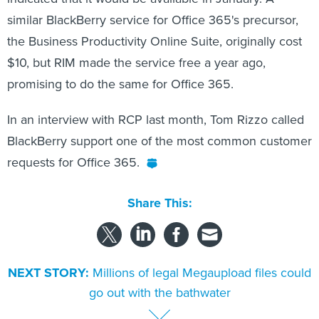
similar BlackBerry service for Office 365's precursor,
the Business Productivity Online Suite, originally cost
$10, but RIM made the service free a year ago,
promising to do the same for Office 365.
In an interview with RCP last month, Tom Rizzo called
BlackBerry support one of the most common customer
requests for Office 365.
Share This:
NEXT STORY:
Millions of legal Megaupload files could
go out with the bathwater