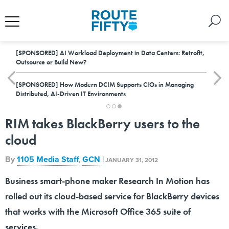
[SPONSORED]
AI Workload Deployment in Data Centers: Retrofit,
Outsource or Build New?
[SPONSORED]
How Modern DCIM Supports CIOs in Managing
Distributed, AI-Driven IT Environments
RIM takes BlackBerry users to the
cloud
By
1105 Media Staff
,
GCN
|
JANUARY 31, 2012
Business smart-phone maker Research In Motion has
rolled out its cloud-based service for BlackBerry devices
that works with the Microsoft Office 365 suite of
services.