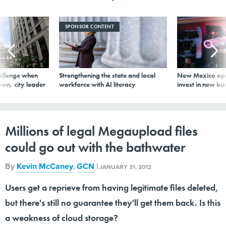
SPONSOR CONTENT
allenge when
Strengthening the state and local
New Mexico ope
wn, city leader
workforce with AI literacy
invest in new bu
Millions of legal Megaupload files
could go out with the bathwater
By
Kevin McCaney
,
GCN
|
JANUARY 31, 2012
Users get a reprieve from having legitimate files deleted,
but there's still no guarantee they'll get them back. Is this
a weakness of cloud storage?