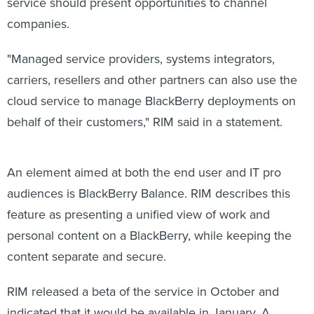
service should present opportunities to channel
companies.
"Managed service providers, systems integrators,
carriers, resellers and other partners can also use the
cloud service to manage BlackBerry deployments on
behalf of their customers," RIM said in a statement.
An element aimed at both the end user and IT pro
audiences is BlackBerry Balance. RIM describes this
feature as presenting a unified view of work and
personal content on a BlackBerry, while keeping the
content separate and secure.
RIM released a beta of the service in October and
indicated that it would be available in January. A