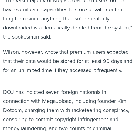
have significant capabilities to store private content
long-term since anything that isn’t repeatedly
downloaded is automatically deleted from the system,”
the spokesman said.
Wilson, however, wrote that premium users expected
that their data would be stored for at least 90 days and
for an unlimited time if they accessed it frequently.
DOJ has indicted seven foreign nationals in
connection with Megaupload, including founder Kim
Dotcom, charging them with racketeering conspiracy,
conspiring to commit copyright infringement and
money laundering, and two counts of criminal
copyright infringement.