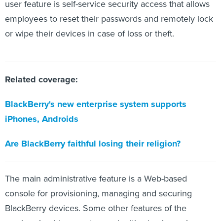
user feature is self-service security access that allows
employees to reset their passwords and remotely lock
or wipe their devices in case of loss or theft.
Related coverage:
BlackBerry's new enterprise system supports
iPhones, Androids
Are BlackBerry faithful losing their religion?
The main administrative feature is a Web-based
console for provisioning, managing and securing
BlackBerry devices. Some other features of the