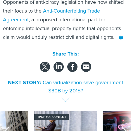
their focus to the
Anti-Counterfeiting Trade
Agreement
, a proposed international pact for
enforcing intellectual property rights that opponents
claim would unduly restrict civil and digital rights.
Share This:
NEXT STORY:
Can virtualization save government
$30B by 2015?
SPONSOR CONTENT