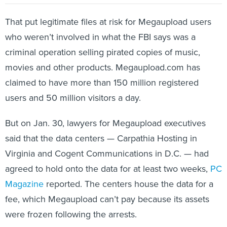
That put legitimate files at risk for Megaupload users
who weren’t involved in what the FBI says was a
criminal operation selling pirated copies of music,
movies and other products. Megaupload.com has
claimed to have more than 150 million registered
users and 50 million visitors a day.
But on Jan. 30, lawyers for Megaupload executives
said that the data centers — Carpathia Hosting in
Virginia and Cogent Communications in D.C. — had
agreed to hold onto the data for at least two weeks,
PC
Magazine
reported. The centers house the data for a
fee, which Megaupload can’t pay because its assets
were frozen following the arrests.