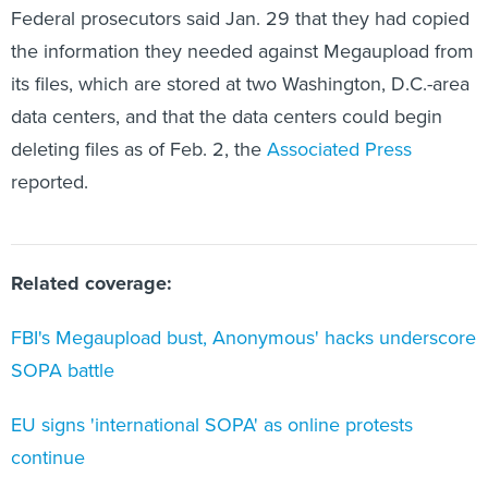
the information they needed against Megaupload from
its files, which are stored at two Washington, D.C.-area
data centers, and that the data centers could begin
deleting files as of Feb. 2, the
Associated Press
reported.
Related coverage:
FBI's Megaupload bust, Anonymous' hacks underscore
SOPA battle
EU signs 'international SOPA' as online protests
continue