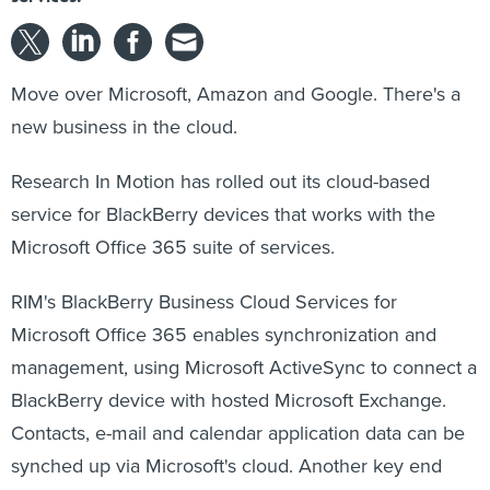
Move over Microsoft, Amazon and Google. There's a
new business in the cloud.
Research In Motion has rolled out its cloud-based
service for BlackBerry devices that works with the
Microsoft Office 365 suite of services.
RIM's BlackBerry Business Cloud Services for
Microsoft Office 365 enables synchronization and
management, using Microsoft ActiveSync to connect a
BlackBerry device with hosted Microsoft Exchange.
Contacts, e-mail and calendar application data can be
synched up via Microsoft's cloud. Another key end