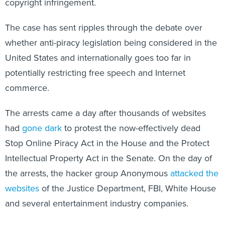
The case has sent ripples through the debate over
whether anti-piracy legislation being considered in the
United States and internationally goes too far in
potentially restricting free speech and Internet
commerce.
The arrests came a day after thousands of websites
had
gone dark
to protest the now-effectively dead
Stop Online Piracy Act in the House and the Protect
Intellectual Property Act in the Senate. On the day of
the arrests, the hacker group Anonymous
attacked the
websites
of the Justice Department, FBI, White House
and several entertainment industry companies.
Opponents of anti-piracy legislation have now shifted