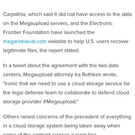
Carpathia, which said it did not have access to the data
on the Megaupload servers, and the Electronic
Frontier Foundation have launched the
megaretrieval.com
website to help U.S. users recover
legitimate files, the report stated.
In a tweet about the agreement with the two data
centers, Megaupload attorney Ira Rothken wrote,
"Ironic that we need to use a cloud storage service for
the legal defense team to collaborate to defend cloud
storage provider #Megaupload."
Others raised concerns of the precedent of everything
in a cloud storage system being taken away when
some of the content crosses a legal line.