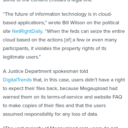
“The future of information technology is in cloud-
based applications,” wrote Bill Wilson on the political
site
NetRightDaily
. “When the feds can seize the entire
cloud based on the actions [of] a few or even many
participants, it violates the property rights of its
legitimate users.”
A Justice Department spokesman told
DigitalTrends
that, in this case, users didn’t have a right
to expect their files back, because Megaupload had
warned them on its terms-of-service and website FAQ
to make copies of their files and that the users
assumed responsibility for any loss of data.
“The vast majority of Megaupload.com users do not