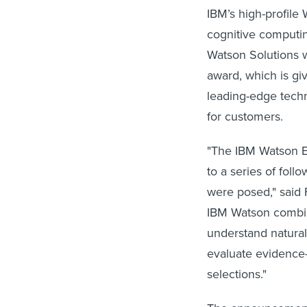
IBM’s high-profile
cognitive computin
Watson Solutions 
award, which is gi
leading-edge tech
for customers.
"The IBM Watson E
to a series of fol
were posed," said 
IBM Watson combin
understand natura
evaluate evidence-
selections."