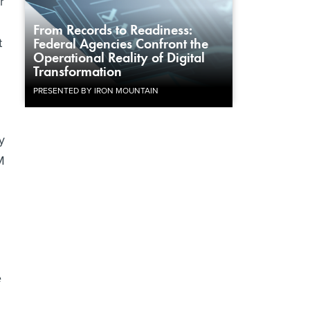
r
From Records to Readiness:
t
Federal Agencies Confront the
Operational Reality of Digital
Transformation
PRESENTED BY IRON MOUNTAIN
y
M
e
h