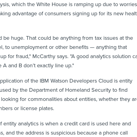
lysis, which the White House is ramping up due to worries
king advantage of consumers signing up for its new heal
d be huge. That could be anything from tax issues at the
vel, to unemployment or other benefits — anything that
p for fraud," McCarthy says. "A good analytics solution c
 A and B don’t exactly line up."
pplication of the IBM Watson Developers Cloud is entity
s used by the Department of Homeland Security to find
y looking for commonalities about entities, whether they a
bers or license plates.
 entity analytics is when a credit card is used here and
ss, and the address is suspicious because a phone call