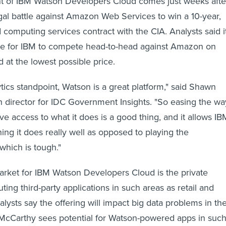
of IBM Watson Developers Cloud comes just weeks afte
egal battle against Amazon Web Services to win a 10-year,
 computing services contract with the CIA. Analysts said i
e for IBM to compete head-to-head against Amazon on
 at the lowest possible price.
tics standpoint, Watson is a great platform," said Shawn
 director for IDC Government Insights. "So easing the wa
ve access to what it does is a good thing, and it allows IB
ing it does really well as opposed to playing the
hich is tough."
 market for IBM Watson Developers Cloud is the private
uting third-party applications in such areas as retail and
alysts say the offering will impact big data problems in th
. McCarthy sees potential for Watson-powered apps in suc