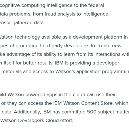
cognitive computing intelligence to the federal
ata problems, from fraud analysis to intelligence
ensor-gathered data.
Watson technology available as a development platform in
opes of prompting third-party developers to create new
ke advantage of its ability to learn from its interactions wit
itself for better results. IBM is providing a developer
al materials and access to Watson’s application programmi
ild Watson-powered apps in the cloud can use their
a or they can access the IBM Watson Content Store, which
ty data. Additionally, IBM has committed 500 subject matte
 Watson Developers Cloud effort.