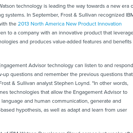
 Watson technology is leading the way towards a new era o
g systems. In September, Frost & Sullivan recognized IB
with the
2013 North America New Product Innovation
ven to a company with an innovative product that leverag
nologies and produces value-added features and benefits
ngagement Advisor technology can listen to and respon
low-up questions and remember the previous questions that
Frost & Sullivan analyst Stephen Loynd. "In other words,
es technologies that allow the Engagement Advisor to
l language and human communication, generate and
based hypothesis, as well as adapt and learn from user