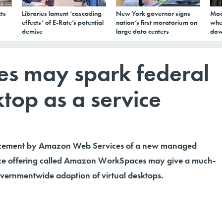
ts
Libraries lament ‘cascading
New York governor signs
Mod
effects’ of E-Rate’s potential
nation’s first moratorium on
whe
demise
large data centers
dow
 may spark federal
top as a service
ncement by Amazon Web Services of a new managed
ice offering called Amazon WorkSpaces may give a much-
vernmentwide adoption of virtual desktops.