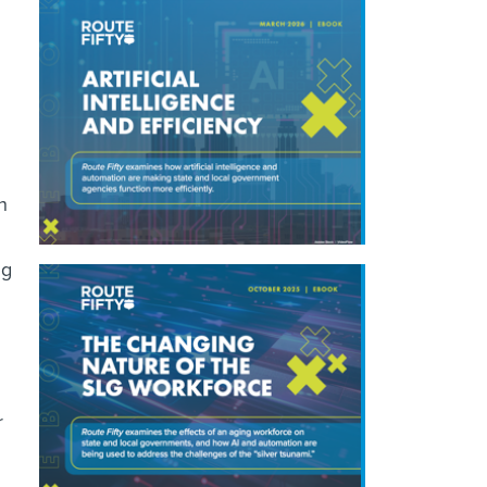
h
ng
r