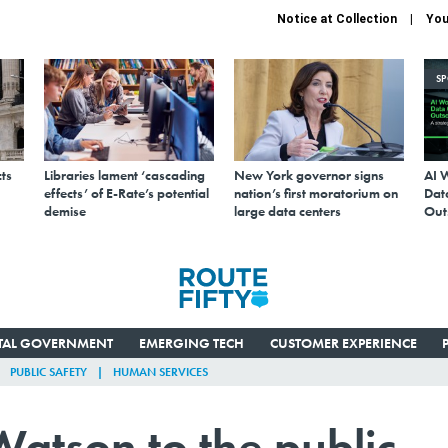
Notice at Collection
You
S
ts
Libraries lament ‘cascading
New York governor signs
AI 
effects’ of E-Rate’s potential
nation’s first moratorium on
Data
demise
large data centers
Out
ITAL GOVERNMENT
EMERGING TECH
CUSTOMER EXPERIENCE
PUBLIC SAFETY
HUMAN SERVICES
atson to the public