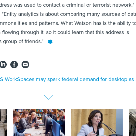
ress was used to contact a criminal or terrorist network,"
 "Entity analytics is about comparing many sources of dat
mmonalities and patterns. What Watson has is the ability t
 flowing through it, so it could learn that this address is
s group of friends."
 WorkSpaces may spark federal demand for desktop as 