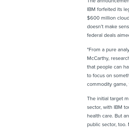
The announcement 
IBM forfeited its l
$600 million cloud
doesn’t make sens
federal deals aimed
"From a pure analy
McCarthy, research
that people can ha
to focus on someth
commodity game, w
The initial target
sector, with IBM to
health care. But an
public sector, too