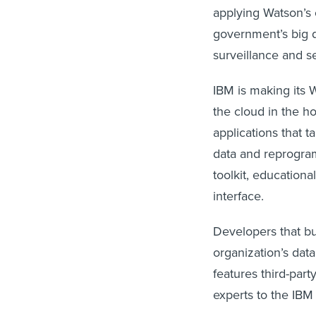
applying Watson’s 
government’s big d
surveillance and s
IBM is making its 
the cloud in the h
applications that ta
data and reprogram 
toolkit, education
interface.
Developers that bu
organization’s dat
features third-par
experts to the IBM