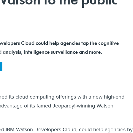
elopers Cloud could help agencies tap the cognitive
 analysis, intelligence surveillance and more.
ed its cloud computing offerings with a new high-end
 advantage of its famed Jeopardy!-winning Watson
ed IBM Watson Developers Cloud, could help agencies by