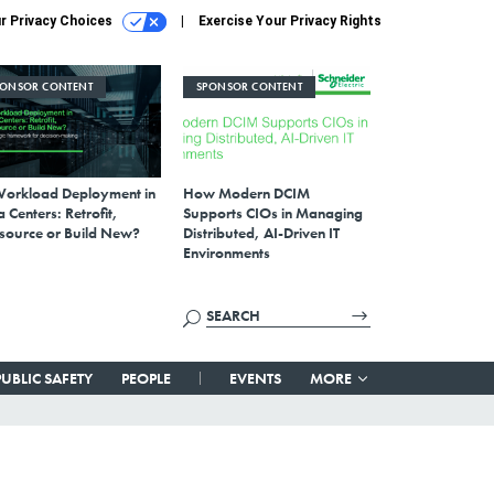
r Privacy Choices
Exercise Your Privacy Rights
PONSOR CONTENT
SPONSOR CONTENT
Workload Deployment in
How Modern DCIM
 Centers: Retrofit,
Supports CIOs in Managing
source or Build New?
Distributed, AI-Driven IT
Environments
PUBLIC SAFETY
PEOPLE
EVENTS
MORE