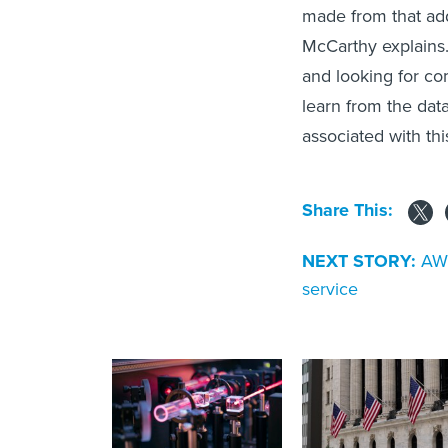
made from that add
McCarthy explains.
and looking for co
learn from the data
associated with thi
Share This:
NEXT STORY:
AWS
service