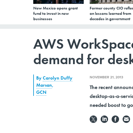
New Mexico opens grant
Former county CIO reflec
fund to invest in new
on lessons learned from
businesses
decades in government
AWS WorkSpaces
demand for desk
NOVEMBER 21, 2013
By
Carolyn Duffy
Marsan
,
The recent annou
GCN
desktop-as-a-serv
needed boost to go