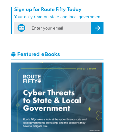
Sign up for Route Fifty Today
Your daily read on state and local government
email
Register for Newsletter
Featured eBooks