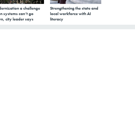
ernization a challenge
Strengthening the state and
n systems can’t go
local workforce with AI
n, city leader says
literacy