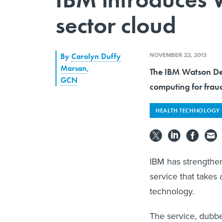
sector cloud
NOVEMBER 22, 2013
By
Carolyn Duffy
Marsan
,
The IBM Watson Dev
GCN
computing for fraud
HEALTH TECHNOLOGY
IBM has strengthen
service that takes
technology.
The service, dubb