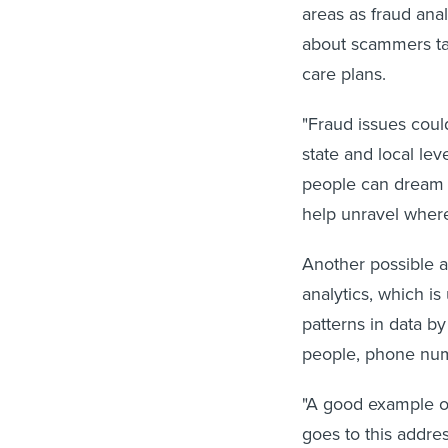
areas as fraud ana
about scammers ta
care plans.
"Fraud issues coul
state and local le
people can dream u
help unravel where
Another possible a
analytics, which i
patterns in data b
people, phone num
"A good example of
goes to this addre