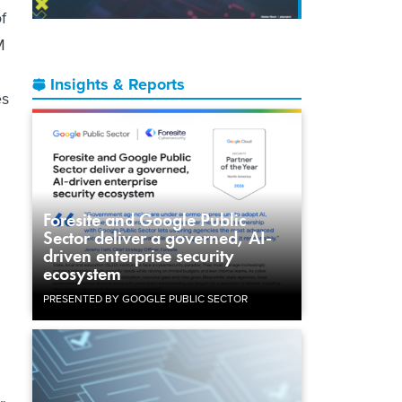
f
M
Insights & Reports
es
d
Foresite and Google Public
Sector deliver a governed, AI-
driven enterprise security
ecosystem
PRESENTED BY GOOGLE PUBLIC SECTOR