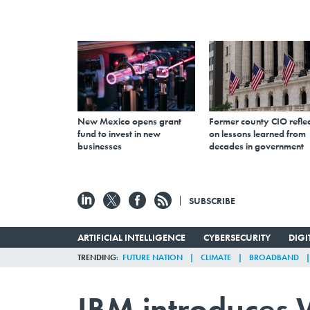
New Mexico opens grant
Former county CIO reflec
fund to invest in new
on lessons learned from
businesses
decades in government
SUBSCRIBE
ARTIFICIAL INTELLIGENCE
CYBERSECURITY
DIG
TRENDING
FUTURE NATION
CLIMATE
BROADBAND
IBM introduces W