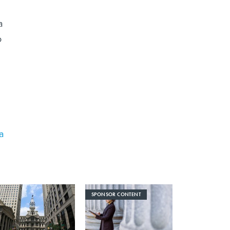
a
o
a
SPONSOR CONTENT