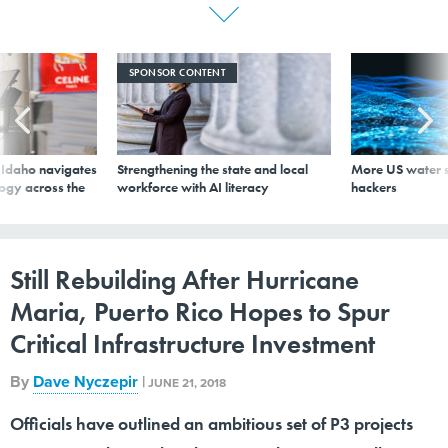
SPONSOR CONTENT
s Idaho navigates
Strengthening the state and local
More US water s
logy across the
workforce with AI literacy
hackers
Still Rebuilding After Hurricane
Maria, Puerto Rico Hopes to Spur
Critical Infrastructure Investment
By
Dave Nyczepir
|
JUNE 21, 2018
Officials have outlined an ambitious set of P3 projects