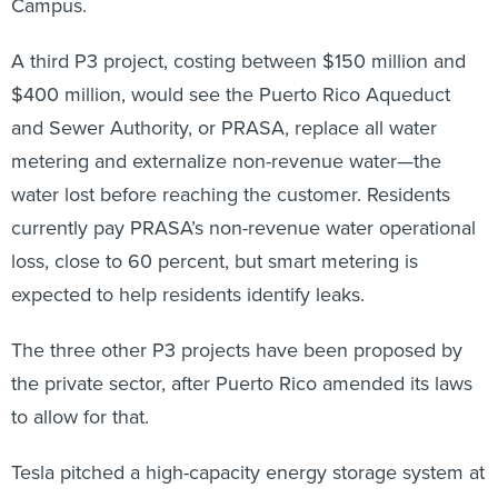
Campus.
A third P3 project, costing between $150 million and
$400 million, would see the Puerto Rico Aqueduct
and Sewer Authority, or PRASA, replace all water
metering and externalize non-revenue water—the
water lost before reaching the customer. Residents
currently pay PRASA’s non-revenue water operational
loss, close to 60 percent, but smart metering is
expected to help residents identify leaks.
The three other P3 projects have been proposed by
the private sector, after Puerto Rico amended its laws
to allow for that.
Tesla pitched a high-capacity energy storage system at