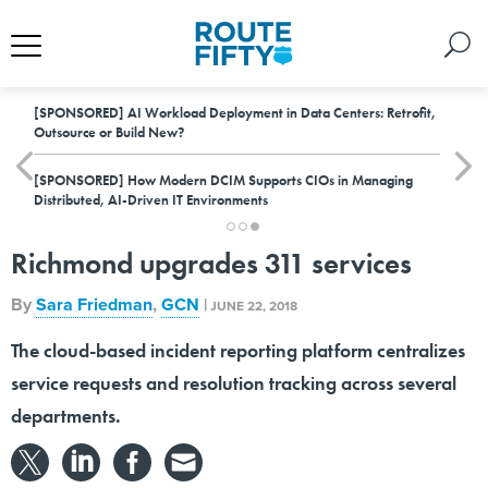
[SPONSORED]
AI Workload Deployment in Data Centers: Retrofit,
Outsource or Build New?
[SPONSORED]
How Modern DCIM Supports CIOs in Managing
Distributed, AI-Driven IT Environments
Richmond upgrades 311 services
By
Sara Friedman
,
GCN
|
JUNE 22, 2018
The cloud-based incident reporting platform centralizes
service requests and resolution tracking across several
departments.