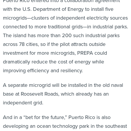
Puerto Rico entered into a collaboration agreement
with the U.S. Department of Energy to install five
microgrids—clusters of independent electricity sources
connected to more traditional grids—in industrial parks.
The island has more than 200 such industrial parks
across 78 cities, so if the pilot attracts outside
investment for more microgrids, PREPA could
dramatically reduce the cost of energy while
improving efficiency and resiliency.
A separate microgrid will be installed in the old naval
base at Roosevelt Roads, which already has an
independent grid.
And in a “bet for the future,” Puerto Rico is also
developing an ocean technology park in the southeast