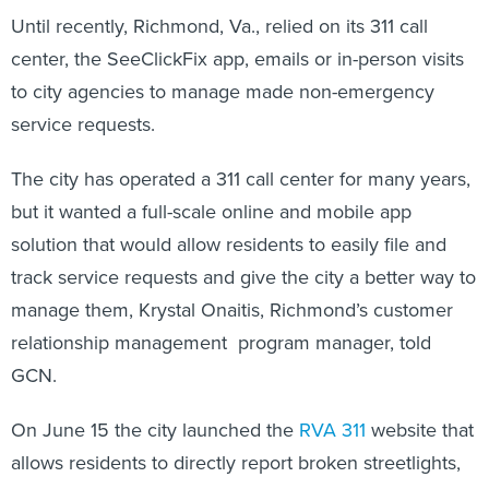
Until recently, Richmond, Va., relied on its 311 call
center, the SeeClickFix app, emails or in-person visits
to city agencies to manage made non-emergency
service requests.
The city has operated a 311 call center for many years,
but it wanted a full-scale online and mobile app
solution that would allow residents to easily file and
track service requests and give the city a better way to
manage them, Krystal Onaitis, Richmond’s customer
relationship management program manager, told
GCN.
On June 15 the city launched the
RVA 311
website that
allows residents to directly report broken streetlights,