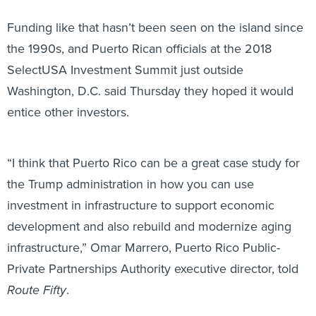
Funding like that hasn’t been seen on the island since
the 1990s, and Puerto Rican officials at the 2018
SelectUSA Investment Summit just outside
Washington, D.C. said Thursday they hoped it would
entice other investors.
“I think that Puerto Rico can be a great case study for
the Trump administration in how you can use
investment in infrastructure to support economic
development and also rebuild and modernize aging
infrastructure,” Omar Marrero, Puerto Rico Public-
Private Partnerships Authority executive director, told
Route Fifty
.