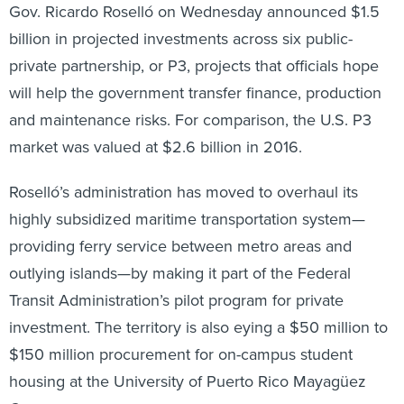
Gov. Ricardo Roselló on Wednesday announced $1.5
billion in projected investments across six public-
private partnership, or P3, projects that officials hope
will help the government transfer finance, production
and maintenance risks. For comparison, the U.S. P3
market was valued at $2.6 billion in 2016.
Roselló’s administration has moved to overhaul its
highly subsidized maritime transportation system—
providing ferry service between metro areas and
outlying islands—by making it part of the Federal
Transit Administration’s pilot program for private
investment. The territory is also eying a $50 million to
$150 million procurement for on-campus student
housing at the University of Puerto Rico Mayagüez