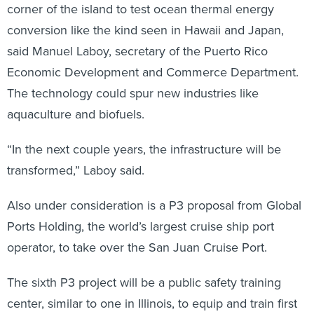
corner of the island to test ocean thermal energy
conversion like the kind seen in Hawaii and Japan,
said Manuel Laboy, secretary of the Puerto Rico
Economic Development and Commerce Department.
The technology could spur new industries like
aquaculture and biofuels.
“In the next couple years, the infrastructure will be
transformed,” Laboy said.
Also under consideration is a P3 proposal from Global
Ports Holding, the world’s largest cruise ship port
operator, to take over the San Juan Cruise Port.
The sixth P3 project will be a public safety training
center, similar to one in Illinois, to equip and train first