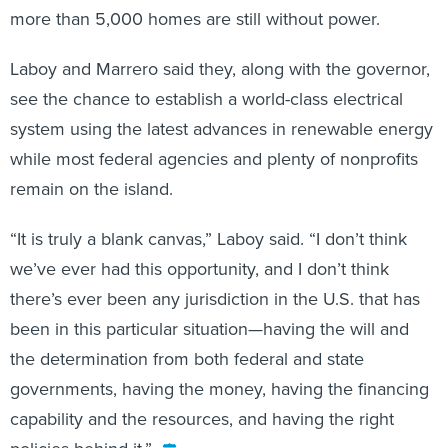
more than 5,000 homes are still without power.
Laboy and Marrero said they, along with the governor,
see the chance to establish a world-class electrical
system using the latest advances in renewable energy
while most federal agencies and plenty of nonprofits
remain on the island.
“It is truly a blank canvas,” Laboy said. “I don’t think
we’ve ever had this opportunity, and I don’t think
there’s ever been any jurisdiction in the U.S. that has
been in this particular situation—having the will and
the determination from both federal and state
governments, having the money, having the financing
capability and the resources, and having the right