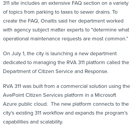
311 site includes an extensive FAQ section on a variety
of topics from parking to taxes to sewer drains. To
create the FAQ, Onaitis said her department worked
with agency subject matter experts to "determine what
operational maintenance requests are most common.”
On July 1, the city is launching a new department
dedicated to managing the RVA 311 platform called the
Department of Citizen Service and Response.
RVA 311 was built from a commercial solution using the
AvePoint Citizen Services platform in a Microsoft
Azure public cloud. The new platform connects to the
city's existing 311 workflow and expands the program's
capabilities and scalability.