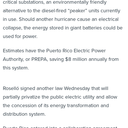
critical substations, an environmentally friendly
alternative to the diesel-fired “peaker” units currently
in use. Should another hurricane cause an electrical
collapse, the energy stored in giant batteries could be
used for power.
Estimates have the Puerto Rico Electric Power
Authority, or PREPA, saving $8 million annually from
this system.
Roselló signed another law Wednesday that will
partially privatize the public electric utility and allow
the concession of its energy transformation and
distribution system.