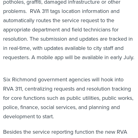
potholes, graffiti, damaged infrastructure or other
problems. RVA 311 tags location information and
automatically routes the service request to the
appropriate department and field technicians for
resolution. The submission and updates are tracked in
in real-time, with updates available to city staff and
requesters. A mobile app will be available in early July.
Six Richmond government agencies will hook into
RVA 311, centralizing requests and resolution tracking
for core functions such as public utilities, public works,
police, finance, social services, and planning and
development to start.
Besides the service reporting function the new RVA