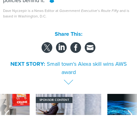
policies behind it.”
Dave Nyczepir is a News Editor at
Government Executive
’s
Route Fifty
and is
based in Washington, D.C.
Share This:
NEXT STORY:
Small town's Alexa skill wins AWS
award
SPONSOR CONTENT
s Idaho navigates
Strengthening the state and local
More US water s
logy across the
workforce with AI literacy
hackers