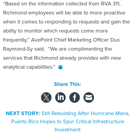
“Based on the information collected from RVA 311,
Richmond employees will be able to more proactive
when it comes to responding to requests and gain the
ability to monitor which requests come more
frequently,” AvePoint Chief Marketing Officer Dux
Raymond-Sy said. “We are complimenting the
services that Richmond already provides with new
analytical capabilities.”
Share This:
NEXT STORY:
Still Rebuilding After Hurricane Maria,
Puerto Rico Hopes to Spur Critical Infrastructure
Investment