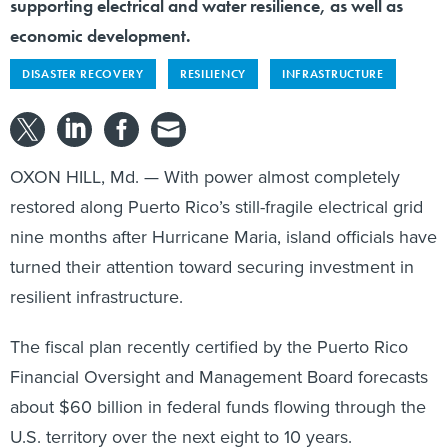
supporting electrical and water resilience, as well as
economic development.
DISASTER RECOVERY
RESILIENCY
INFRASTRUCTURE
OXON HILL, Md. — With power almost completely
restored along Puerto Rico’s still-fragile electrical grid
nine months after Hurricane Maria, island officials have
turned their attention toward securing investment in
resilient infrastructure.
The fiscal plan recently certified by the Puerto Rico
Financial Oversight and Management Board forecasts
about $60 billion in federal funds flowing through the
U.S. territory over the next eight to 10 years.