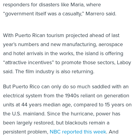
responders for disasters like Maria, where
“government itself was a casualty,” Marrero said.
With Puerto Rican tourism projected ahead of last
year’s numbers and new manufacturing, aerospace
and hotel arrivals in the works, the island is offering
“attractive incentives” to promote those sectors, Laboy
said. The film industry is also returning.
But Puerto Rico can only do so much saddled with an
electrical system from the 1940s reliant on generation
units at 44 years median age, compared to 15 years on
the U.S. mainland. Since the hurricane, power has
been largely restored, but blackouts remain a
persistent problem,
NBC reported this week
. And